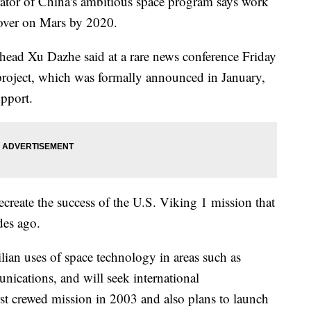
tor of China's ambitious space program says work
rover on Mars by 2020.
head Xu Dazhe said at a rare news conference Friday
 project, which was formally announced in January,
upport.
ecreate the success of the U.S. Viking 1 mission that
des ago.
ilian uses of space technology in areas such as
ications, and will seek international
rst crewed mission in 2003 and also plans to launch