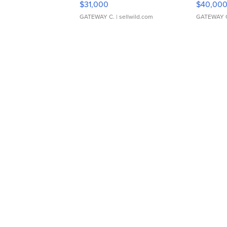
$31,000
$40,00
GATEWAY C.
| sellwild.com
GATEWAY 