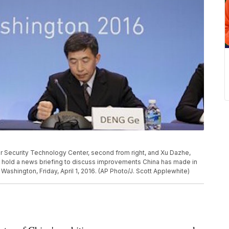
ar Security Technology Center, second from right, and Xu Dazhe,
ft, hold a news briefing to discuss improvements China has made in
 Washington, Friday, April 1, 2016. (AP Photo/J. Scott Applewhite)