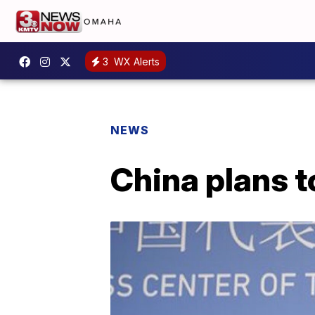
3
WX Alerts
NEWS
China plans t