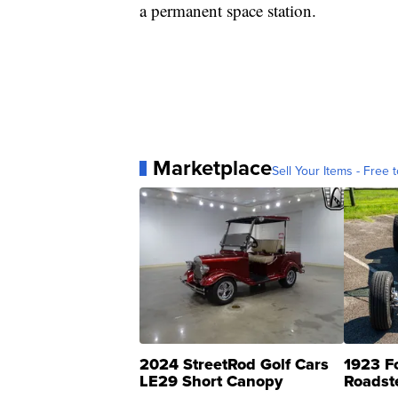
a permanent space station.
Marketplace
Sell Your Items - Free t
2024 StreetRod Golf Cars
1923 F
LE29 Short Canopy
Roadst