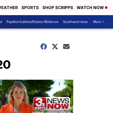
EATHER
SPORTS
SHOP SCRIPPS
WATCH NOW
od
Papillion/LaVista/Ralston/Bellevue
Southwest Iowa
More +
20