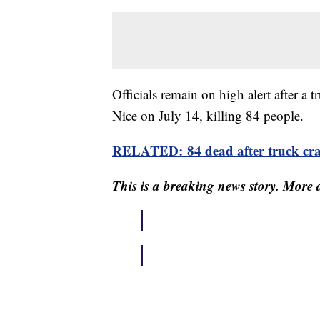
Officials remain on high alert after a 
Nice on July 14, killing 84 people.
RELATED: 84 dead after truck cras
This is a breaking news story. More d