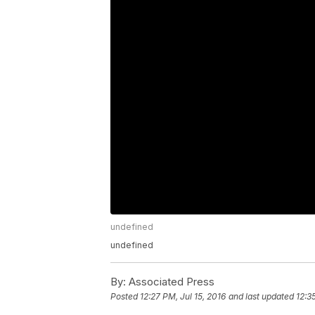
undefined
undefined
By:
Associated Press
Posted
12:27 PM, Jul 15, 2016
and last updated
12:3