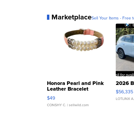
Marketplace
Sell Your Items - Free t
Honora Pearl and Pink
2026 B
Leather Bracelet
$56,335
Adjustable Buckle Clo...
$49
LOTLINX A
CONSHY C.
| sellwild.com