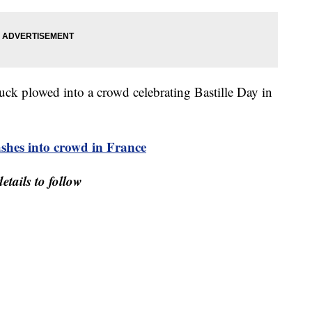
truck plowed into a crowd celebrating Bastille Day in
hes into crowd in France
etails to follow