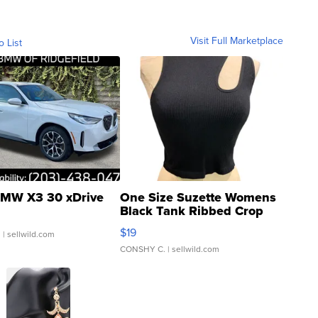
Visit Full Marketplace
o List
MW X3 30 xDrive
One Size Suzette Womens
Black Tank Ribbed Crop
Asymmetrical ...
$19
.
| sellwild.com
CONSHY C.
| sellwild.com