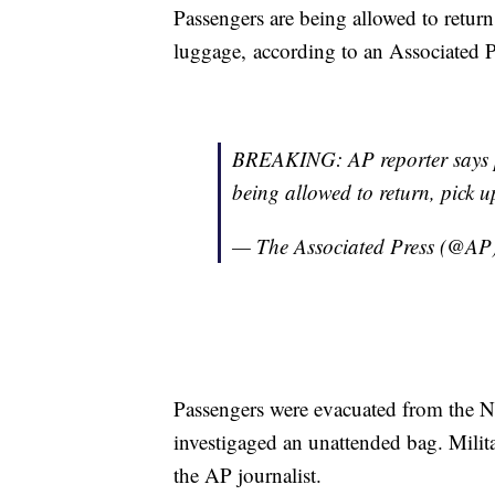
Passengers are being allowed to return
luggage, according to an Associated P
BREAKING: AP reporter says p
being allowed to return, pick u
— The Associated Press (@AP
Passengers were evacuated from the Nice
investigaged an unattended bag. Milit
the AP journalist.