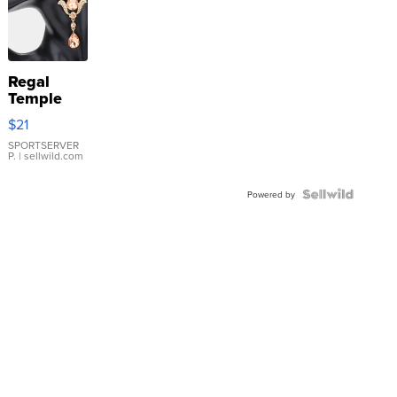
Regal
Temple
Droplet
$21
Earrings
SPORTSERVER
P.
| sellwild.com
Powered by