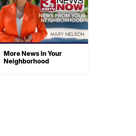
More News In Your
Neighborhood