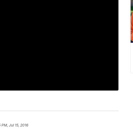
5 PM, Jul 15, 2016