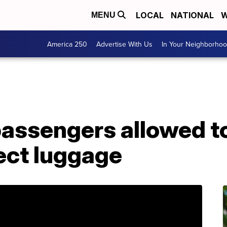
LOCAL
NATIONAL
W
MENU
America 250
Advertise With Us
In Your Neighborho
passengers allowed to
lect luggage