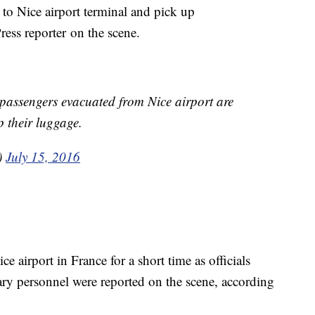
 to Nice airport terminal and pick up
ress reporter on the scene.
assengers evacuated from Nice airport are
p their luggage.
)
July 15, 2016
 airport in France for a short time as officials
ary personnel were reported on the scene, according