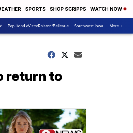
EATHER
SPORTS
SHOP SCRIPPS
WATCH NOW
od
Papillion/LaVista/Ralston/Bellevue
Southwest Iowa
More +
 return to