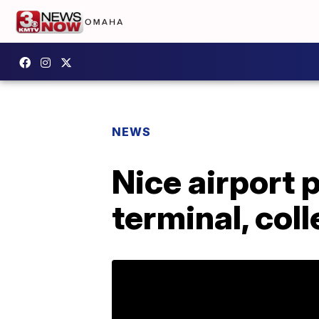
NEWS
Nice airport 
terminal, col