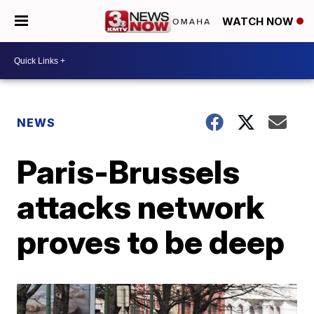
WATCH NOW
NEWS
Paris-Brussels
attacks network
proves to be deep