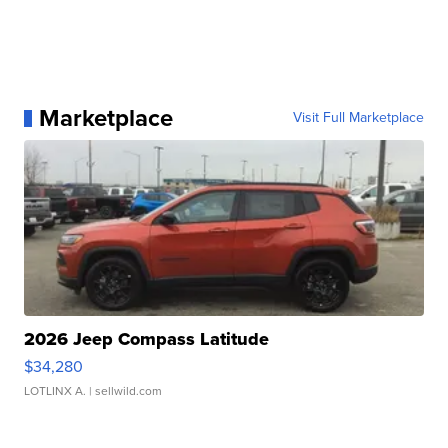
Marketplace
Visit Full Marketplace
2026 Jeep Compass Latitude
$34,280
LOTLINX A.
| sellwild.com