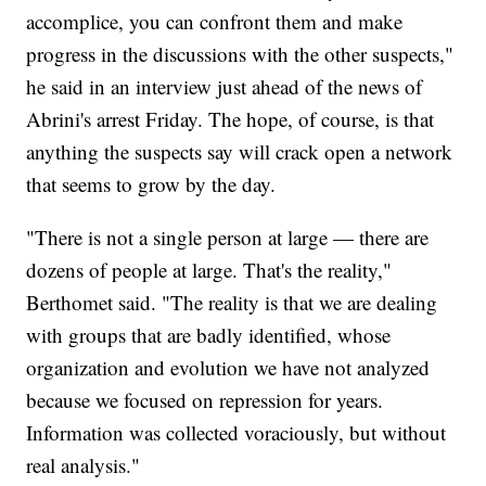
accomplice, you can confront them and make
progress in the discussions with the other suspects,"
he said in an interview just ahead of the news of
Abrini's arrest Friday. The hope, of course, is that
anything the suspects say will crack open a network
that seems to grow by the day.
"There is not a single person at large — there are
dozens of people at large. That's the reality,"
Berthomet said. "The reality is that we are dealing
with groups that are badly identified, whose
organization and evolution we have not analyzed
because we focused on repression for years.
Information was collected voraciously, but without
real analysis."