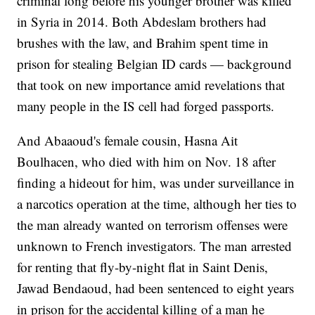
criminal long before his younger brother was killed
in Syria in 2014. Both Abdeslam brothers had
brushes with the law, and Brahim spent time in
prison for stealing Belgian ID cards — background
that took on new importance amid revelations that
many people in the IS cell had forged passports.
And Abaaoud's female cousin, Hasna Ait
Boulhacen, who died with him on Nov. 18 after
finding a hideout for him, was under surveillance in
a narcotics operation at the time, although her ties to
the man already wanted on terrorism offenses were
unknown to French investigators. The man arrested
for renting that fly-by-night flat in Saint Denis,
Jawad Bendaoud, had been sentenced to eight years
in prison for the accidental killing of a man he