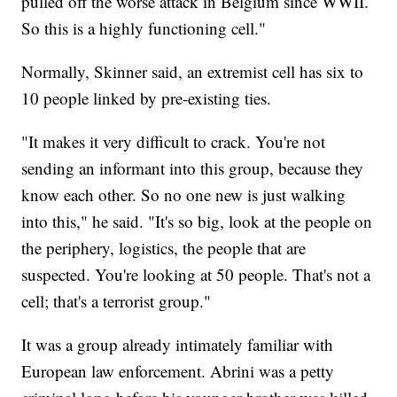
pulled off the worse attack in Belgium since WWII.
So this is a highly functioning cell."
Normally, Skinner said, an extremist cell has six to
10 people linked by pre-existing ties.
"It makes it very difficult to crack. You're not
sending an informant into this group, because they
know each other. So no one new is just walking
into this," he said. "It's so big, look at the people on
the periphery, logistics, the people that are
suspected. You're looking at 50 people. That's not a
cell; that's a terrorist group."
It was a group already intimately familiar with
European law enforcement. Abrini was a petty