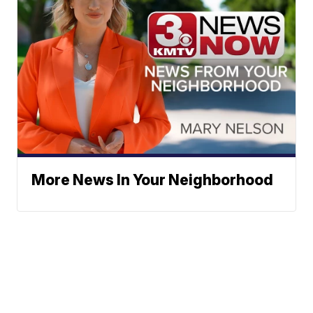
More News In Your Neighborhood