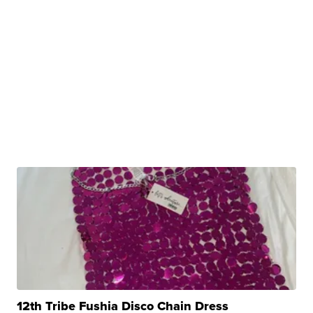
12th Tribe Fushia Disco Chain Dress