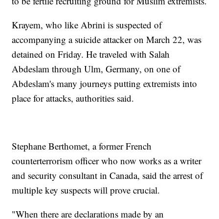
to be fertile recruiting ground for Muslim extremists.
Krayem, who like Abrini is suspected of
accompanying a suicide attacker on March 22, was
detained on Friday. He traveled with Salah
Abdeslam through Ulm, Germany, on one of
Abdeslam's many journeys putting extremists into
place for attacks, authorities said.
Stephane Berthomet, a former French
counterterrorism officer who now works as a writer
and security consultant in Canada, said the arrest of
multiple key suspects will prove crucial.
"When there are declarations made by an