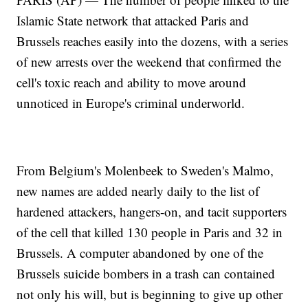
Islamic State network that attacked Paris and
Brussels reaches easily into the dozens, with a series
of new arrests over the weekend that confirmed the
cell's toxic reach and ability to move around
unnoticed in Europe's criminal underworld.
From Belgium's Molenbeek to Sweden's Malmo,
new names are added nearly daily to the list of
hardened attackers, hangers-on, and tacit supporters
of the cell that killed 130 people in Paris and 32 in
Brussels. A computer abandoned by one of the
Brussels suicide bombers in a trash can contained
not only his will, but is beginning to give up other