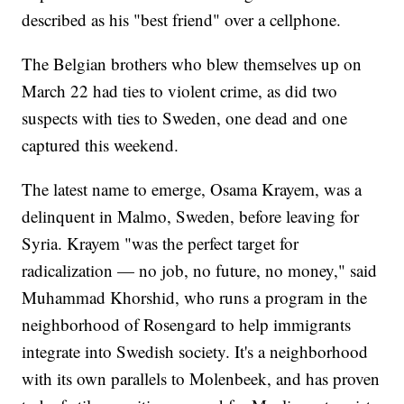
described as his "best friend" over a cellphone.
The Belgian brothers who blew themselves up on
March 22 had ties to violent crime, as did two
suspects with ties to Sweden, one dead and one
captured this weekend.
The latest name to emerge, Osama Krayem, was a
delinquent in Malmo, Sweden, before leaving for
Syria. Krayem "was the perfect target for
radicalization — no job, no future, no money," said
Muhammad Khorshid, who runs a program in the
neighborhood of Rosengard to help immigrants
integrate into Swedish society. It's a neighborhood
with its own parallels to Molenbeek, and has proven