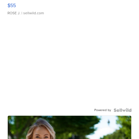
$55
ROSE J.
| sellwild.com
Powered by