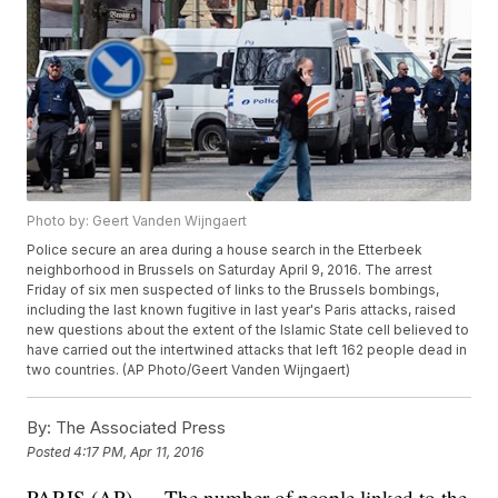
Photo by: Geert Vanden Wijngaert
Police secure an area during a house search in the Etterbeek
neighborhood in Brussels on Saturday April 9, 2016. The arrest
Friday of six men suspected of links to the Brussels bombings,
including the last known fugitive in last year's Paris attacks, raised
new questions about the extent of the Islamic State cell believed to
have carried out the intertwined attacks that left 162 people dead in
two countries. (AP Photo/Geert Vanden Wijngaert)
By:
The Associated Press
Posted
4:17 PM, Apr 11, 2016
PARIS (AP) — The number of people linked to the