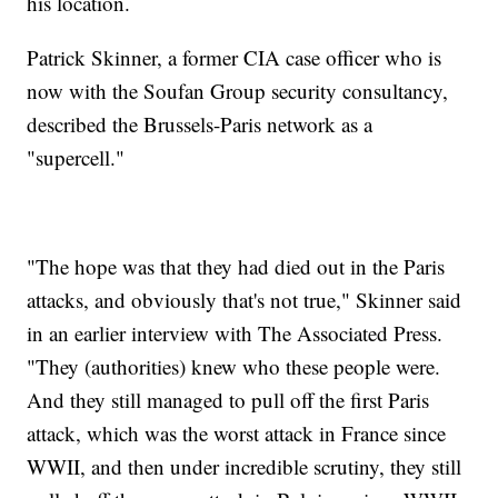
his location.
Patrick Skinner, a former CIA case officer who is
now with the Soufan Group security consultancy,
described the Brussels-Paris network as a
"supercell."
"The hope was that they had died out in the Paris
attacks, and obviously that's not true," Skinner said
in an earlier interview with The Associated Press.
"They (authorities) knew who these people were.
And they still managed to pull off the first Paris
attack, which was the worst attack in France since
WWII, and then under incredible scrutiny, they still