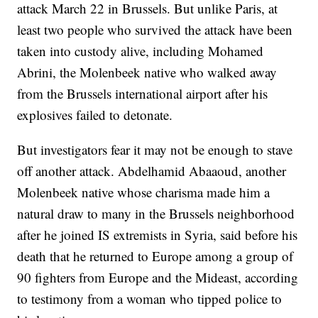
attack March 22 in Brussels. But unlike Paris, at
least two people who survived the attack have been
taken into custody alive, including Mohamed
Abrini, the Molenbeek native who walked away
from the Brussels international airport after his
explosives failed to detonate.
But investigators fear it may not be enough to stave
off another attack. Abdelhamid Abaaoud, another
Molenbeek native whose charisma made him a
natural draw to many in the Brussels neighborhood
after he joined IS extremists in Syria, said before his
death that he returned to Europe among a group of
90 fighters from Europe and the Mideast, according
to testimony from a woman who tipped police to