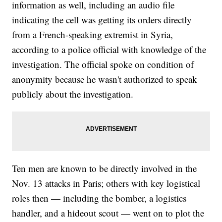
information as well, including an audio file
indicating the cell was getting its orders directly
from a French-speaking extremist in Syria,
according to a police official with knowledge of the
investigation. The official spoke on condition of
anonymity because he wasn't authorized to speak
publicly about the investigation.
Ten men are known to be directly involved in the
Nov. 13 attacks in Paris; others with key logistical
roles then — including the bomber, a logistics
handler, and a hideout scout — went on to plot the