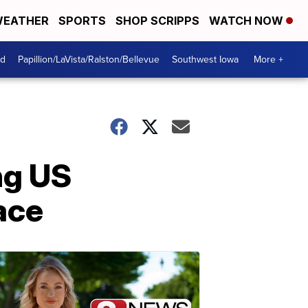
EATHER
SPORTS
SHOP SCRIPPS
WATCH NOW
od
Papillion/LaVista/Ralston/Bellevue
Southwest Iowa
More +
ng US
ace