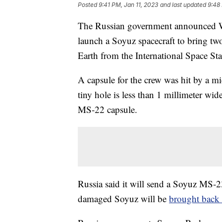
Posted
9:41 PM, Jan 11, 2023
and last updated
9:48
The Russian government announced Wed
launch a Soyuz spacecraft to bring tw
Earth from the International Space Sta
A capsule for the crew was hit by a m
tiny hole is less than 1 millimeter wi
MS-22 capsule.
Russia said it will send a Soyuz MS-
damaged Soyuz will be
brought back 