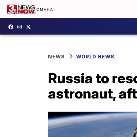
NEWS
WORLD NEWS
Russia to res
astronaut, af