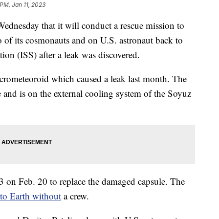
 PM, Jan 11, 2023
nesday that it will conduct a rescue mission to
o of its cosmonauts and on U.S. astronaut back to
tion (ISS) after a leak was discovered.
icrometeoroid which caused a leak last month. The
de and is on the external cooling system of the Soyuz
23 on Feb. 20 to replace the damaged capsule. The
to Earth without
a crew.