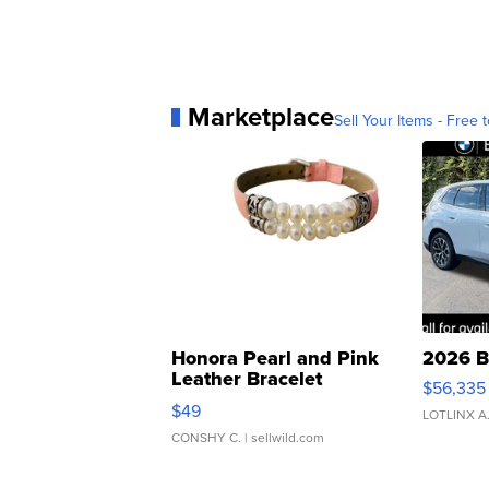
Marketplace
Sell Your Items - Free t
Honora Pearl and Pink
2026 B
Leather Bracelet
$56,335
Adjustable Buckle Clo...
$49
LOTLINX A
CONSHY C.
| sellwild.com