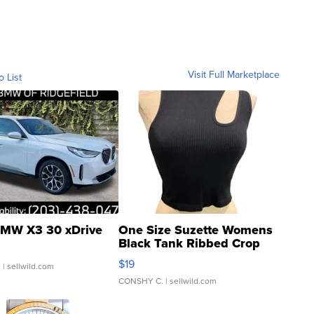
Visit Full Marketplace
o List
MW X3 30 xDrive
One Size Suzette Womens
Black Tank Ribbed Crop
Asymmetrical ...
$19
.
| sellwild.com
CONSHY C.
| sellwild.com