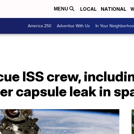
LOCAL
NATIONAL
W
MENU
America 250
Advertise With Us
In Your Neighborho
cue ISS crew, includi
ter capsule leak in sp