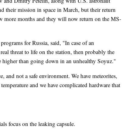
and Dmitry Petelin, along with U.S. astronaut
 their mission in space in March, but their return
ew more months and they will now return on the MS-
 programs for Russia, said, "In case of an
al threat to life on the station, then probably the
be higher than going down in an unhealthy Soyuz."
ace, and not a safe environment. We have meteorites,
temperature and we have complicated hardware that
ials focus on the leaking capsule.