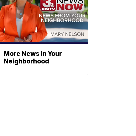
More News In Your
Neighborhood