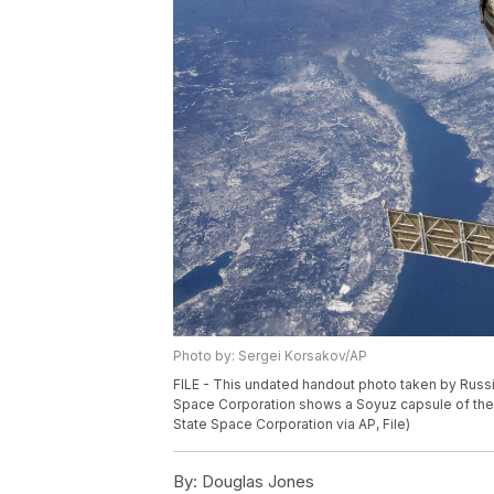
Photo by: Sergei Korsakov/AP
FILE - This undated handout photo taken by Rus
Space Corporation shows a Soyuz capsule of the 
State Space Corporation via AP, File)
By:
Douglas Jones