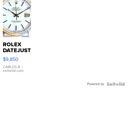
ROLEX
DATEJUST
16233
$9,850
WHITE
DIAL
CARLOS R.
|
sellwild.com
FLUTED
BEZEL
Powered by
TWO-
TONE
JUBILE...