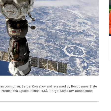
sian cosmonaut Sergei Korsakov and released by Roscosmos State
International Space Station (ISS). (Sergei Korsakov, Roscosmos