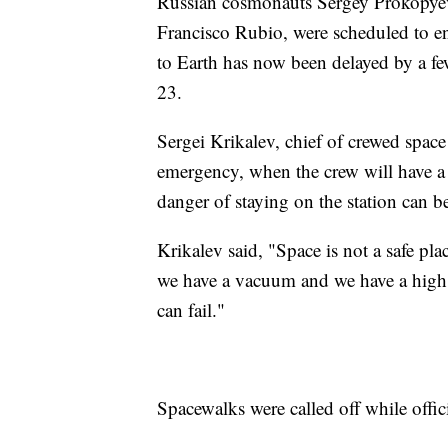
Russian cosmonauts Sergey Prokopyev 
Francisco Rubio, were scheduled to end
to Earth has now been delayed by a f
23.
Sergei Krikalev, chief of crewed space
emergency, when the crew will have a re
danger of staying on the station can 
Krikalev said, "Space is not a safe pl
we have a vacuum and we have a high 
can fail."
Spacewalks were called off while offic