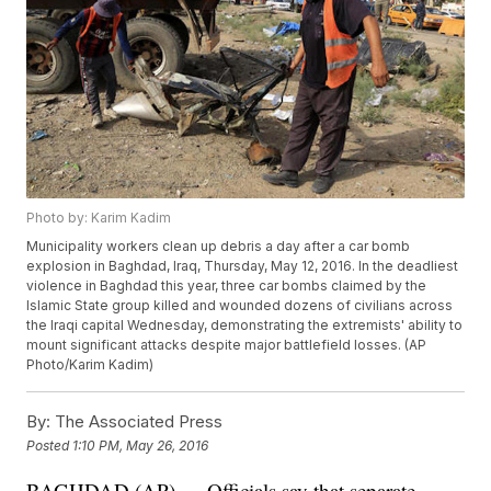
Photo by: Karim Kadim
Municipality workers clean up debris a day after a car bomb
explosion in Baghdad, Iraq, Thursday, May 12, 2016. In the deadliest
violence in Baghdad this year, three car bombs claimed by the
Islamic State group killed and wounded dozens of civilians across
the Iraqi capital Wednesday, demonstrating the extremists' ability to
mount significant attacks despite major battlefield losses. (AP
Photo/Karim Kadim)
By:
The Associated Press
Posted
1:10 PM, May 26, 2016
BAGHDAD (AP) — Officials say that separate