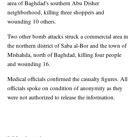
area of Baghdad's southern Abu Disher
neighborhood, killing three shoppers and
wounding 10 others.
Two other bomb attacks struck a commercial area in
the northern district of Saba al-Bor and the town of
Mishahda, north of Baghdad, killing four people
and wounding 16.
Medical officials confirmed the casualty figures. All
officials spoke on condition of anonymity as they
were not authorized to release the information.