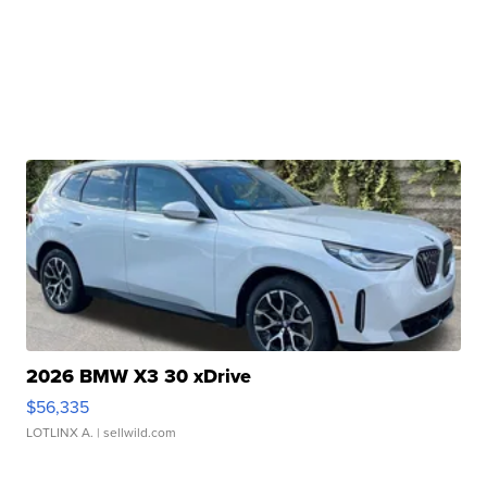
2026 BMW X3 30 xDrive
$56,335
LOTLINX A.
| sellwild.com