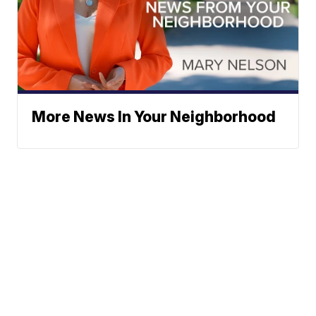
More News In Your Neighborhood