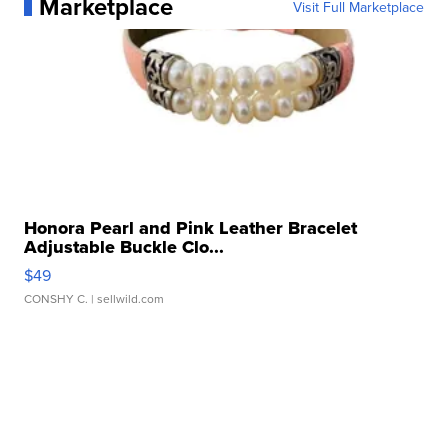
Marketplace
Visit Full Marketplace
Honora Pearl and Pink Leather Bracelet
Adjustable Buckle Clo...
$49
CONSHY C.
| sellwild.com