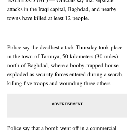
attacks in the Iraqi capital, Baghdad, and nearby
towns have killed at least 12 people.
Police say the deadliest attack Thursday took place
in the town of Tarmiya, 50 kilometers (30 miles)
north of Baghdad, where a booby-trapped house
exploded as security forces entered during a search,
killing five troops and wounding three others.
Police say that a bomb went off in a commercial