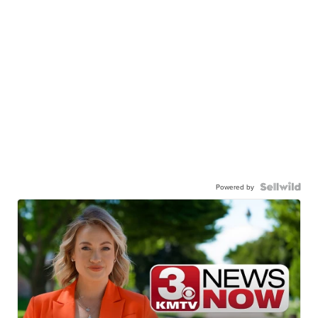
Powered by