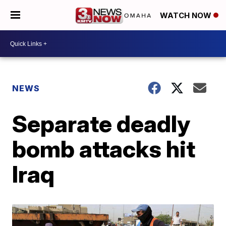
WATCH NOW
NEWS
Separate deadly
bomb attacks hit
Iraq