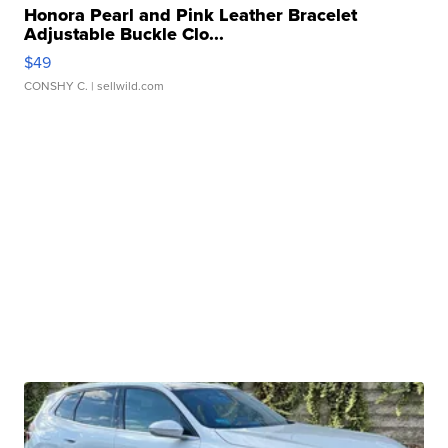
Honora Pearl and Pink Leather Bracelet
Adjustable Buckle Clo...
$49
CONSHY C.
| sellwild.com