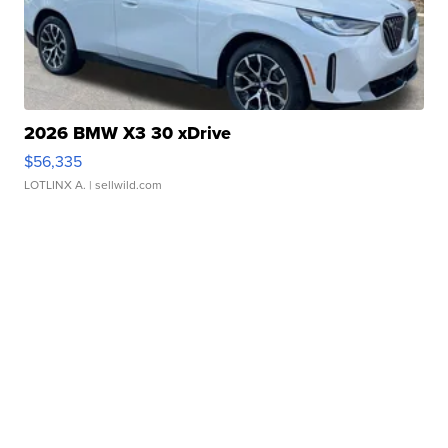
2026 BMW X3 30 xDrive
$56,335
LOTLINX A.
| sellwild.com