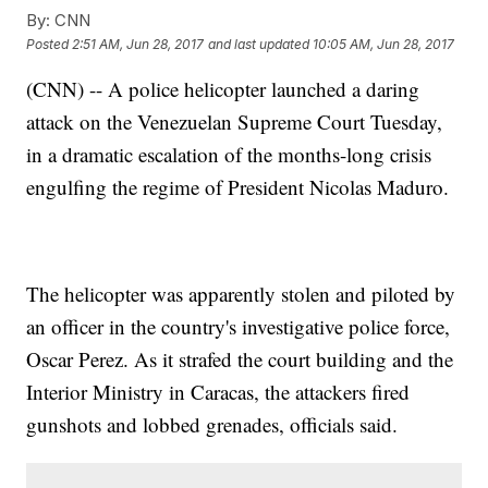
By:
CNN
Posted
2:51 AM, Jun 28, 2017
and last updated
10:05 AM, Jun 28, 2017
(CNN) -- A police helicopter launched a daring
attack on the Venezuelan Supreme Court Tuesday,
in a dramatic escalation of the months-long crisis
engulfing the regime of President Nicolas Maduro.
The helicopter was apparently stolen and piloted by
an officer in the country's investigative police force,
Oscar Perez. As it strafed the court building and the
Interior Ministry in Caracas, the attackers fired
gunshots and lobbed grenades, officials said.