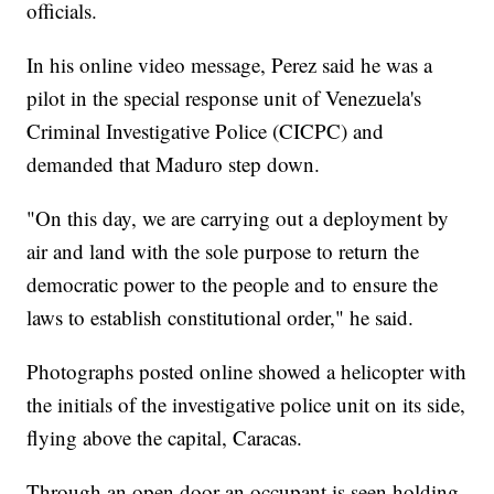
officials.
In his online video message, Perez said he was a
pilot in the special response unit of Venezuela's
Criminal Investigative Police (CICPC) and
demanded that Maduro step down.
"On this day, we are carrying out a deployment by
air and land with the sole purpose to return the
democratic power to the people and to ensure the
laws to establish constitutional order," he said.
Photographs posted online showed a helicopter with
the initials of the investigative police unit on its side,
flying above the capital, Caracas.
Through an open door an occupant is seen holding