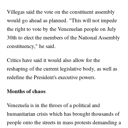
Villegas said the vote on the constituent assembly
would go ahead as planned. "This will not impede
the right to vote by the Venezuelan people on July
30th to elect the members of the National Assembly
constituency," he said.
Critics have said it would also allow for the
reshaping of the current legislative body, as well as
redefine the President's executive powers.
Months of chaos
Venezuela is in the throes of a political and
humanitarian crisis which has brought thousands of
people onto the streets in mass protests demanding a