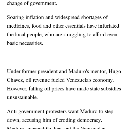
change of government.
Soaring inflation and widespread shortages of
medicines, food and other essentials have infuriated
the local people, who are struggling to afford even
basic necessities.
Under former president and Maduro's mentor, Hugo
Chavez, oil revenue fueled Venezuela's economy.
However, falling oil prices have made state subsidies
unsustainable.
Anti-government protesters want Maduro to step
down, accusing him of eroding democracy.
Maduro, meanwhile, has sent the Venezuelan