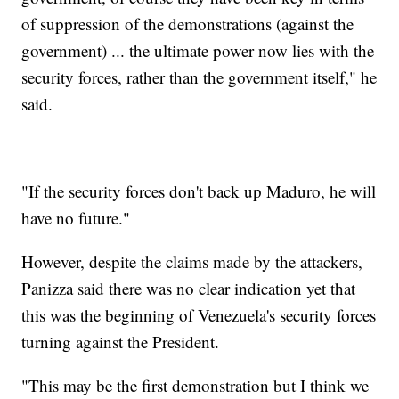
of suppression of the demonstrations (against the
government) ... the ultimate power now lies with the
security forces, rather than the government itself," he
said.
"If the security forces don't back up Maduro, he will
have no future."
However, despite the claims made by the attackers,
Panizza said there was no clear indication yet that
this was the beginning of Venezuela's security forces
turning against the President.
"This may be the first demonstration but I think we