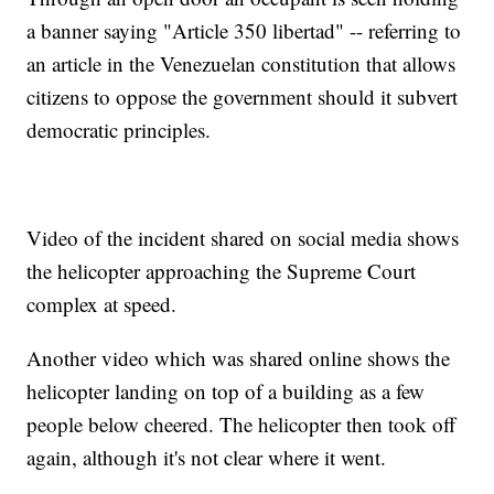
a banner saying "Article 350 libertad" -- referring to
an article in the Venezuelan constitution that allows
citizens to oppose the government should it subvert
democratic principles.
Video of the incident shared on social media shows
the helicopter approaching the Supreme Court
complex at speed.
Another video which was shared online shows the
helicopter landing on top of a building as a few
people below cheered. The helicopter then took off
again, although it's not clear where it went.