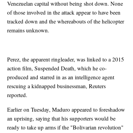
Venezuelan capital without being shot down. None
of those involved in the attack appear to have been
tracked down and the whereabouts of the helicopter
remains unknown.
Perez, the apparent ringleader, was linked to a 2015
action film, Suspended Death, which he co-
produced and starred in as an intelligence agent
rescuing a kidnapped businessman, Reuters
reported.
Earlier on Tuesday, Maduro appeared to foreshadow
an uprising, saying that his supporters would be
ready to take up arms if the "Bolivarian revolution"