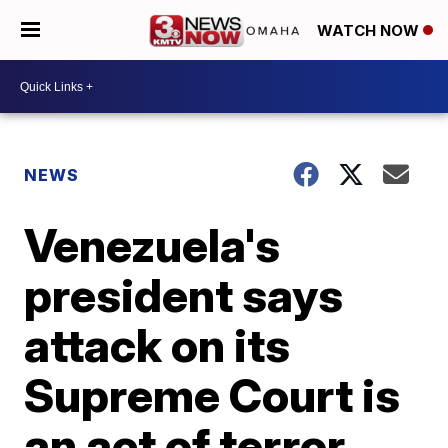
WATCH NOW
NEWS
Venezuela's
president says
attack on its
Supreme Court is
an act of terror