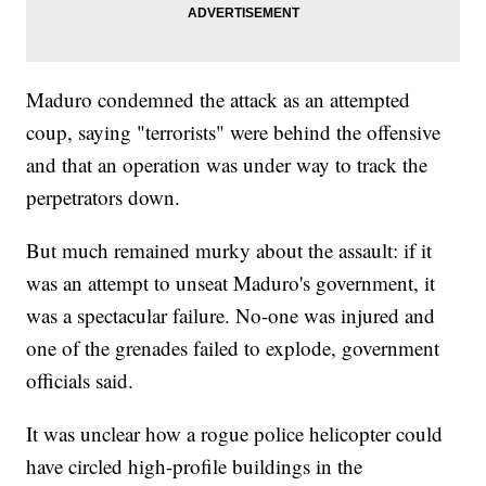
Maduro condemned the attack as an attempted
coup, saying "terrorists" were behind the offensive
and that an operation was under way to track the
perpetrators down.
But much remained murky about the assault: if it
was an attempt to unseat Maduro's government, it
was a spectacular failure. No-one was injured and
one of the grenades failed to explode, government
officials said.
It was unclear how a rogue police helicopter could
have circled high-profile buildings in the