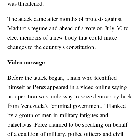
was threatened.
The attack came after months of protests against
Maduro's regime and ahead of a vote on July 30 to
elect members of a new body that could make
changes to the country's constitution.
Video message
Before the attack began, a man who identified
himself as Perez appeared in a video online saying
an operation was underway to seize democracy back
from Venezuela's "criminal government." Flanked
by a group of men in military fatigues and
balaclavas, Perez claimed to be speaking on behalf
of a coalition of military, police officers and civil