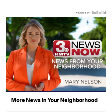
Powered by
More News In Your Neighborhood