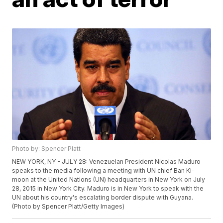
Photo by: Spencer Platt
NEW YORK, NY - JULY 28: Venezuelan President Nicolas Maduro
speaks to the media following a meeting with UN chief Ban Ki-
moon at the United Nations (UN) headquarters in New York on July
28, 2015 in New York City. Maduro is in New York to speak with the
UN about his country's escalating border dispute with Guyana.
(Photo by Spencer Platt/Getty Images)