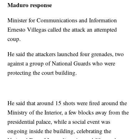
Maduro response
Minister for Communications and Information
Ernesto Villegas called the attack an attempted
coup.
He said the attackers launched four grenades, two
against a group of National Guards who were
protecting the court building.
He said that around 15 shots were fired around the
Ministry of the Interior, a few blocks away from the
presidential palace, while a social event was
ongoing inside the building, celebrating the