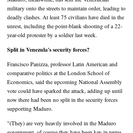
military onto the streets to maintain order, leading to
deadly clashes. At least 75 civilians have died in the
unrest, including the point-blank shooting of a 22-
year-old protester by a soldier last week.
Split in Venezula's security forces?
Francisco Panizza, professor Latin American and
comparative politics at the London School of
Economics, said the upcoming National Assembly
vote could have sparked the attack, adding up until
now there had been no split in the security forces
supporting Maduro.
"(They) are very heavily involved in the Maduro
government, of course they have been key in terms