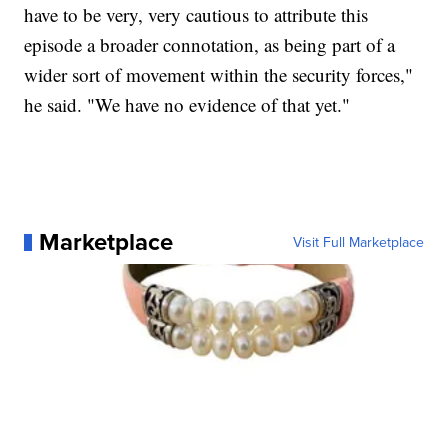
have to be very, very cautious to attribute this
episode a broader connotation, as being part of a
wider sort of movement within the security forces,"
he said. "We have no evidence of that yet."
Marketplace
Visit Full Marketplace