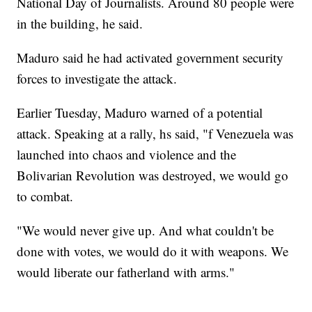
National Day of Journalists. Around 80 people were
in the building, he said.
Maduro said he had activated government security
forces to investigate the attack.
Earlier Tuesday, Maduro warned of a potential
attack. Speaking at a rally, hs said, "f Venezuela was
launched into chaos and violence and the
Bolivarian Revolution was destroyed, we would go
to combat.
"We would never give up. And what couldn't be
done with votes, we would do it with weapons. We
would liberate our fatherland with arms."