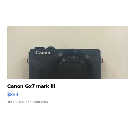
Canon Gx7 mark III
$889
JESSICA S.
| sellwild.com