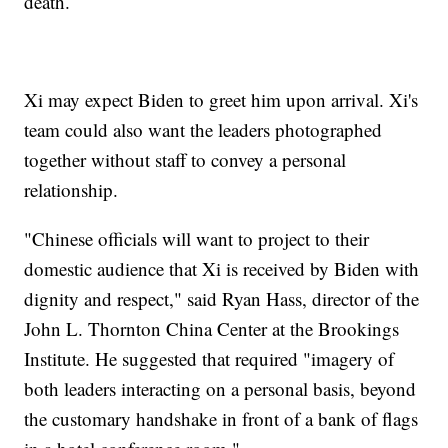
death.
Xi may expect Biden to greet him upon arrival. Xi's
team could also want the leaders photographed
together without staff to convey a personal
relationship.
"Chinese officials will want to project to their
domestic audience that Xi is received by Biden with
dignity and respect," said Ryan Hass, director of the
John L. Thornton China Center at the Brookings
Institute. He suggested that required "imagery of
both leaders interacting on a personal basis, beyond
the customary handshake in front of a bank of flags