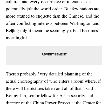
cultural, and every occurrence or utterance can
potentially jolt the world order. But few nations are
more attuned to etiquette than the Chinese, and the
often-conflicting interests between Washington and
Beijing might mean the seemingly trivial becomes
meaningful.
There's probably "very detailed planning of the
actual choreography of who enters a room where, if
there will be pictures taken and all of that," said
Bonny Lin, senior fellow for Asian security and
director of the China Power Project at the Center for