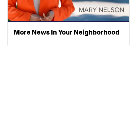
More News In Your Neighborhood