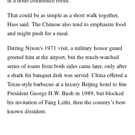
in a hotel conference room."
That could be as simple as a short walk together,
Hass said. The Chinese also tend to emphasize food
and might push for a meal.
During Nixon's 1971 visit, a military honor guard
greeted him at the airport, but the much-watched
series of toasts from both sides came later, only after
a shark fin banquet dish was served. China offered a
Texas-style barbecue at a luxury Beijing hotel to fete
President George H.W. Bush in 1989, but blocked
his invitation of Fang Lizhi, then the country’s best-
known dissident.