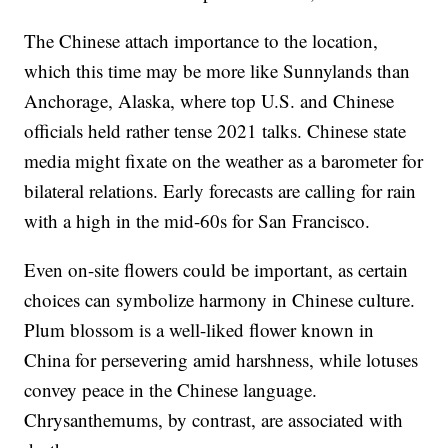
The Chinese attach importance to the location,
which this time may be more like Sunnylands than
Anchorage, Alaska, where top U.S. and Chinese
officials held rather tense 2021 talks. Chinese state
media might fixate on the weather as a barometer for
bilateral relations. Early forecasts are calling for rain
with a high in the mid-60s for San Francisco.
Even on-site flowers could be important, as certain
choices can symbolize harmony in Chinese culture.
Plum blossom is a well-liked flower known in
China for persevering amid harshness, while lotuses
convey peace in the Chinese language.
Chrysanthemums, by contrast, are associated with