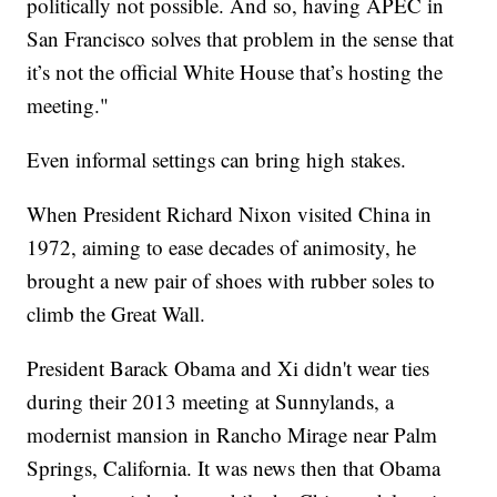
politically not possible. And so, having APEC in
San Francisco solves that problem in the sense that
it’s not the official White House that’s hosting the
meeting."
Even informal settings can bring high stakes.
When President Richard Nixon visited China in
1972, aiming to ease decades of animosity, he
brought a new pair of shoes with rubber soles to
climb the Great Wall.
President Barack Obama and Xi didn't wear ties
during their 2013 meeting at Sunnylands, a
modernist mansion in Rancho Mirage near Palm
Springs, California. It was news then that Obama