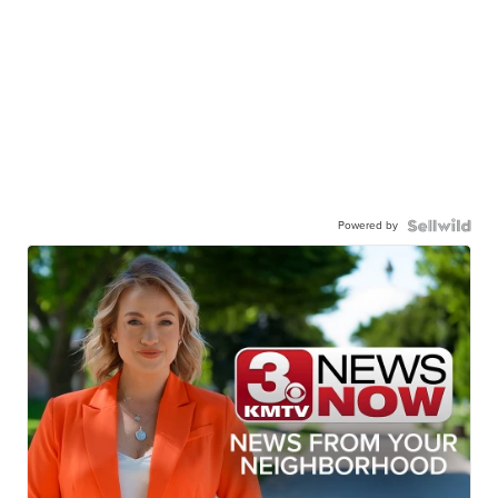
Powered by