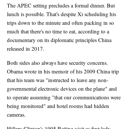
The APEC setting precludes a formal dinner. But
lunch is possible. That's despite Xi scheduling his
trips down to the minute and often packing in so
much that there's no time to eat, according to a
documentary on its diplomatic principles China
released in 2017.
Both sides also always have security concerns.
Obama wrote in his memoir of his 2009 China trip
that his team was "instructed to leave any non-
governmental electronic devices on the plane" and
to operate assuming "that our communications were
being monitored" and hotel rooms had hidden
cameras.
Hillary Clinton's 1995 Beijing visit as first lady