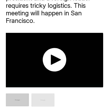
requires tricky logistics. This
meeting will happen in San
Francisco.