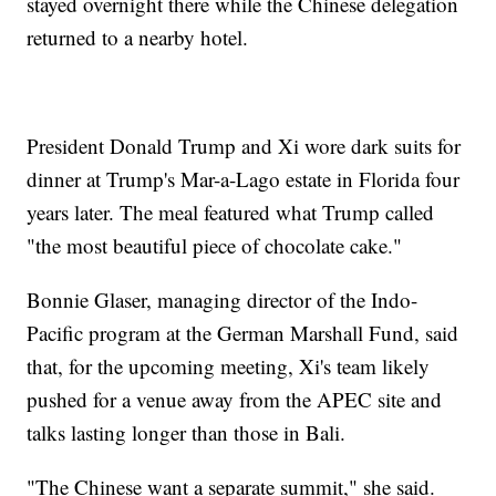
stayed overnight there while the Chinese delegation
returned to a nearby hotel.
President Donald Trump and Xi wore dark suits for
dinner at Trump's Mar-a-Lago estate in Florida four
years later. The meal featured what Trump called
"the most beautiful piece of chocolate cake."
Bonnie Glaser, managing director of the Indo-
Pacific program at the German Marshall Fund, said
that, for the upcoming meeting, Xi's team likely
pushed for a venue away from the APEC site and
talks lasting longer than those in Bali.
"The Chinese want a separate summit," she said.