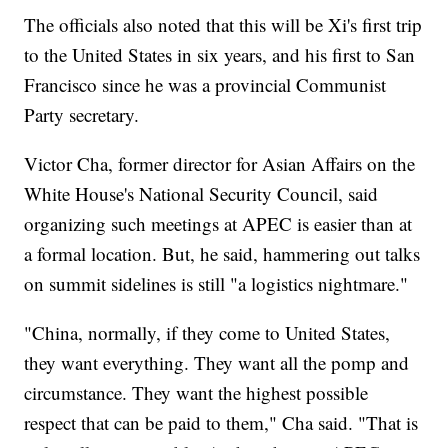
The officials also noted that this will be Xi's first trip
to the United States in six years, and his first to San
Francisco since he was a provincial Communist
Party secretary.
Victor Cha, former director for Asian Affairs on the
White House's National Security Council, said
organizing such meetings at APEC is easier than at
a formal location. But, he said, hammering out talks
on summit sidelines is still "a logistics nightmare."
"China, normally, if they come to United States,
they want everything. They want all the pomp and
circumstance. They want the highest possible
respect that can be paid to them," Cha said. "That is