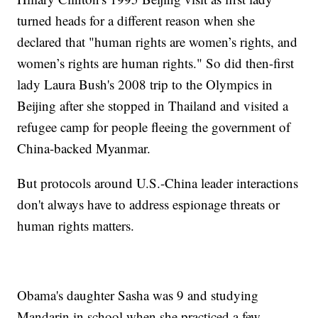
turned heads for a different reason when she
declared that "human rights are women’s rights, and
women’s rights are human rights." So did then-first
lady Laura Bush's 2008 trip to the Olympics in
Beijing after she stopped in Thailand and visited a
refugee camp for people fleeing the government of
China-backed Myanmar.
But protocols around U.S.-China leader interactions
don't always have to address espionage threats or
human rights matters.
Obama's daughter Sasha was 9 and studying
Mandarin in school when she practiced a few