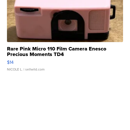
Rare Pink Micro 110 Film Camera Enesco
Precious Moments TD4
$14
NICOLE L.
| sellwild.com