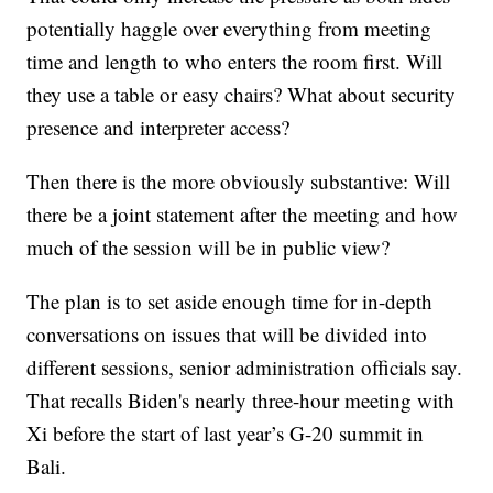
potentially haggle over everything from meeting
time and length to who enters the room first. Will
they use a table or easy chairs? What about security
presence and interpreter access?
Then there is the more obviously substantive: Will
there be a joint statement after the meeting and how
much of the session will be in public view?
The plan is to set aside enough time for in-depth
conversations on issues that will be divided into
different sessions, senior administration officials say.
That recalls Biden's nearly three-hour meeting with
Xi before the start of last year’s G-20 summit in
Bali.