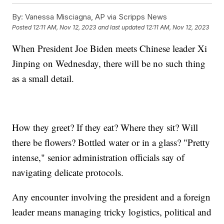
By:
Vanessa Misciagna, AP via Scripps News
Posted
12:11 AM, Nov 12, 2023
and last updated
12:11 AM, Nov 12, 2023
When President Joe Biden meets Chinese leader Xi
Jinping on Wednesday, there will be no such thing
as a small detail.
How they greet? If they eat? Where they sit? Will
there be flowers? Bottled water or in a glass? "Pretty
intense," senior administration officials say of
navigating delicate protocols.
Any encounter involving the president and a foreign
leader means managing tricky logistics, political and