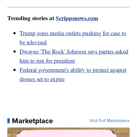
Trending stories at
Scrippsnews.com
Trump joins media outlets pushing for case to
be televised
Dwayne 'The Rock' Johnson says parties asked
him to run for president
Federal government's ability to protect against
drones set to expire
Marketplace
Visit Full Marketplace