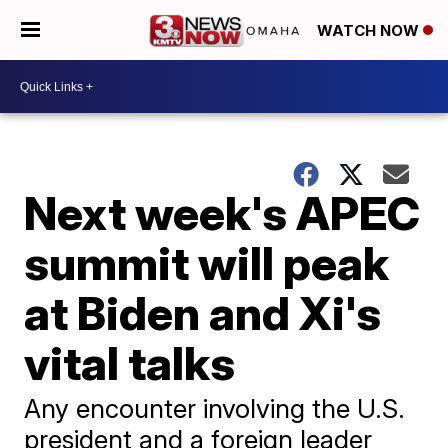
WATCH NOW
Next week's APEC
summit will peak
at Biden and Xi's
vital talks
Any encounter involving the U.S.
president and a foreign leader