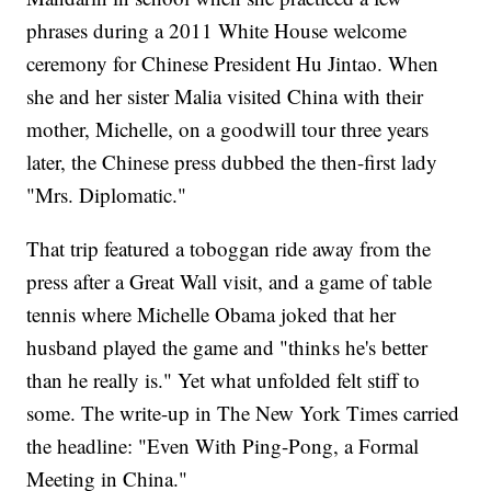
phrases during a 2011 White House welcome
ceremony for Chinese President Hu Jintao. When
she and her sister Malia visited China with their
mother, Michelle, on a goodwill tour three years
later, the Chinese press dubbed the then-first lady
"Mrs. Diplomatic."
That trip featured a toboggan ride away from the
press after a Great Wall visit, and a game of table
tennis where Michelle Obama joked that her
husband played the game and "thinks he's better
than he really is." Yet what unfolded felt stiff to
some. The write-up in The New York Times carried
the headline: "Even With Ping-Pong, a Formal
Meeting in China."