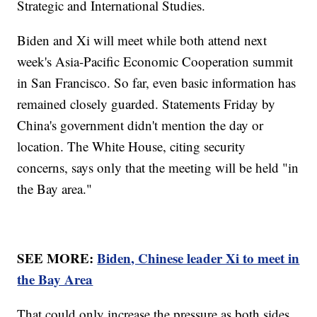
Strategic and International Studies.
Biden and Xi will meet while both attend next
week's Asia-Pacific Economic Cooperation summit
in San Francisco. So far, even basic information has
remained closely guarded. Statements Friday by
China's government didn't mention the day or
location. The White House, citing security
concerns, says only that the meeting will be held "in
the Bay area."
SEE MORE:
Biden, Chinese leader Xi to meet in
the Bay Area
That could only increase the pressure as both sides