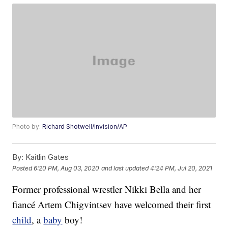
Photo by:
Richard Shotwell/Invision/AP
By:
Kaitlin Gates
Posted
6:20 PM, Aug 03, 2020
and last updated
4:24 PM, Jul 20, 2021
Former professional wrestler Nikki Bella and her
fiancé Artem Chigvintsev have welcomed their first
child
, a
baby
boy!