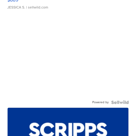
JESSICA S.
| sellwild.com
Powered by