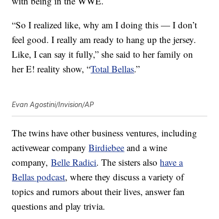
with being in the WWE.
“So I realized like, why am I doing this — I don’t
feel good. I really am ready to hang up the jersey.
Like, I can say it fully,” she said to her family on
her E! reality show, “
Total Bellas
.”
Evan Agostini/Invision/AP
The twins have other business ventures, including
activewear company
Birdiebee
and a wine
company,
Belle Radici
. The sisters also
have a
Bellas podcast
, where they discuss a variety of
topics and rumors about their lives, answer fan
questions and play trivia.