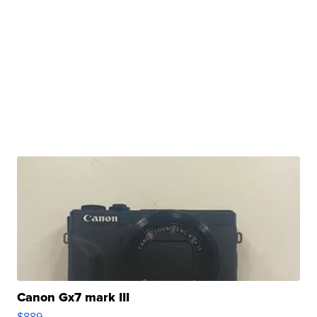
Canon Gx7 mark III
$889