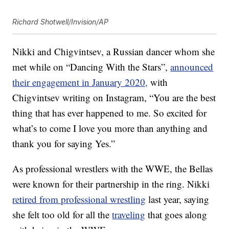
Richard Shotwell/Invision/AP
Nikki and Chigvintsev, a Russian dancer whom she
met while on “Dancing With the Stars”,
announced
their engagement in January 2020,
with
Chigvintsev writing on Instagram, “You are the best
thing that has ever happened to me. So excited for
what’s to come I love you more than anything and
thank you for saying Yes.”
As professional wrestlers with the WWE, the Bellas
were known for their partnership in the ring. Nikki
retired from professional wrestling
last year, saying
she felt too old for all the
traveling
that goes along