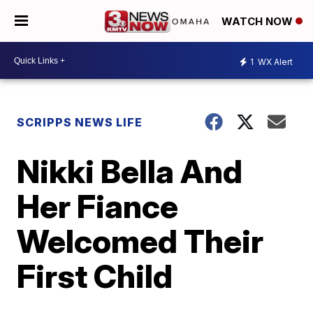
WATCH NOW
1
WX Alert
SCRIPPS NEWS LIFE
Nikki Bella And
Her Fiance
Welcomed Their
First Child