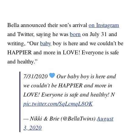
Bella announced their son’s arrival
on Instagram
and Twitter, saying he was
born
on July 31 and
writing, “Our
baby
boy is here and we couldn’t be
HAPPIER and more in LOVE! Everyone is safe
and healthy.”
7/31/2020
Our baby boy is here and
we couldn’t be HAPPIER and more in
LOVE! Everyone is safe and healthy! N
pic.twitter.com/SqLcmqL8OK
— Nikki & Brie (@BellaTwins)
August
3, 2020