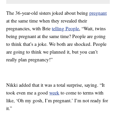
The 36-year-old sisters joked about being
pregnant
at the same time when they revealed their
pregnancies, with Brie
telling People
, “Wait, twins
being pregnant at the same time? People are going
to think that’s a joke. We both are shocked. People
are going to think we planned it, but you can’t
really plan pregnancy!”
Nikki added that it was a total surprise, saying. “It
took even me a good
week
to come to terms with
like, ‘Oh my gosh, I’m pregnant.’ I’m not ready for
it.”