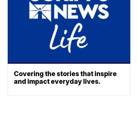
Covering the stories that inspire
and impact everyday lives.