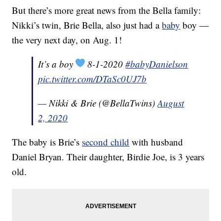
But there’s more great news from the Bella family:
Nikki’s twin, Brie Bella, also just had a
baby
boy —
the very next day, on Aug. 1!
It’s a boy
8-1-2020
#babyDanielson
pic.twitter.com/DTaSc0UJ7b
— Nikki & Brie (@BellaTwins)
August
2, 2020
The baby is Brie’s
second child
with husband
Daniel Bryan. Their daughter, Birdie Joe, is 3 years
old.