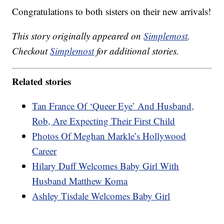
Congratulations to both sisters on their new arrivals!
This story originally appeared on
Simplemost
.
Checkout
Simplemost
for additional stories.
Related stories
Tan France Of ‘Queer Eye’ And Husband,
Rob, Are Expecting Their First Child
Photos Of Meghan Markle’s Hollywood
Career
Hilary Duff Welcomes Baby Girl With
Husband Matthew Koma
Ashley Tisdale Welcomes Baby Girl