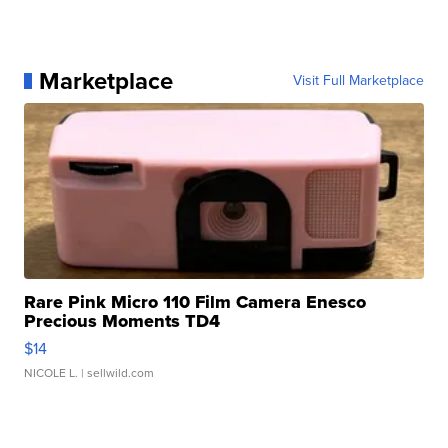
Marketplace
Visit Full Marketplace
Rare Pink Micro 110 Film Camera Enesco
Precious Moments TD4
$14
NICOLE L.
| sellwild.com