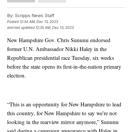
By:
Scripps News Staff
Posted
12:34 AM, Dec 13, 2023
and last updated
12:35 AM, Dec 13, 2023
New Hampshire Gov. Chris Sununu endorsed
former U.N. Ambassador Nikki Haley in the
Republican presidential race Tuesday, six weeks
before the state opens its first-in-the-nation primary
election.
“This is an opportunity for New Hampshire to lead
this country, for New Hampshire to say we’re not
looking in the rearview mirror anymore,” Sununu
said during a campaign appearance with Haley in