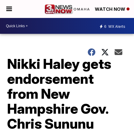
WATCH NOW
6
WX Alerts
Nikki Haley gets
endorsement
from New
Hampshire Gov.
Chris Sununu