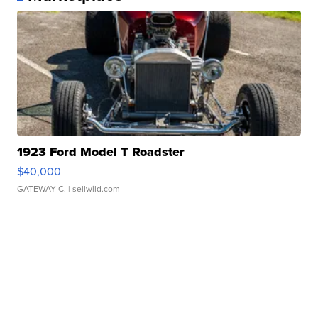
1923 Ford Model T Roadster
$40,000
GATEWAY C.
| sellwild.com