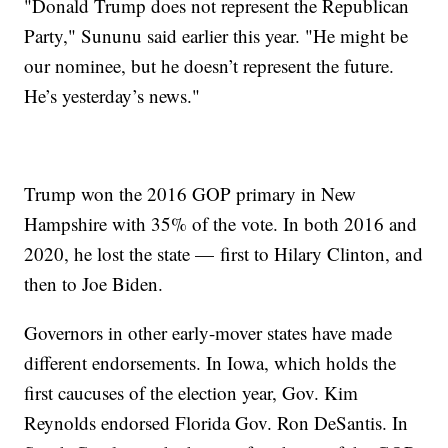
"Donald Trump does not represent the Republican
Party," Sununu said earlier this year. "He might be
our nominee, but he doesn’t represent the future.
He’s yesterday’s news."
Trump won the 2016 GOP primary in New
Hampshire with 35% of the vote. In both 2016 and
2020, he lost the state — first to Hilary Clinton, and
then to Joe Biden.
Governors in other early-mover states have made
different endorsements. In Iowa, which holds the
first caucuses of the election year, Gov. Kim
Reynolds endorsed Florida Gov. Ron DeSantis. In