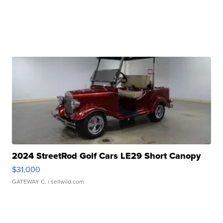
2024 StreetRod Golf Cars LE29 Short Canopy
$31,000
GATEWAY C.
| sellwild.com