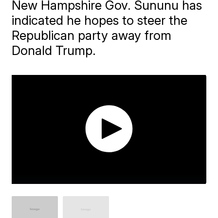
New Hampshire Gov. Sununu has
indicated he hopes to steer the
Republican party away from
Donald Trump.