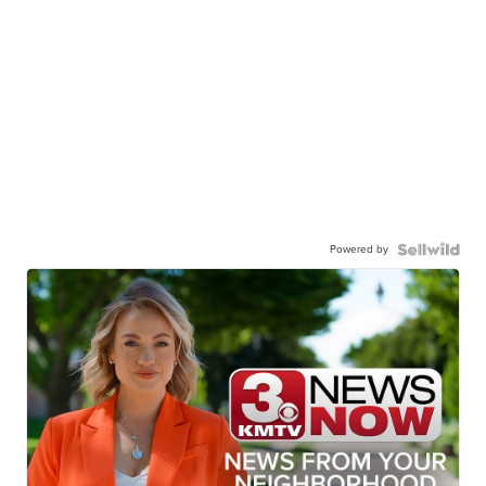
Powered by