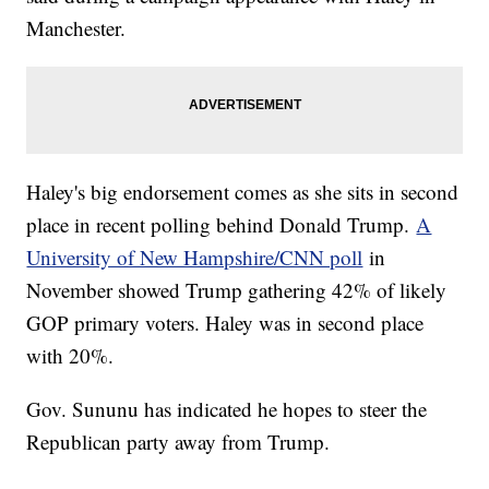
Manchester.
Haley's big endorsement comes as she sits in second
place in recent polling behind Donald Trump.
A
University of New Hampshire/CNN poll
in
November showed Trump gathering 42% of likely
GOP primary voters. Haley was in second place
with 20%.
Gov. Sununu has indicated he hopes to steer the
Republican party away from Trump.