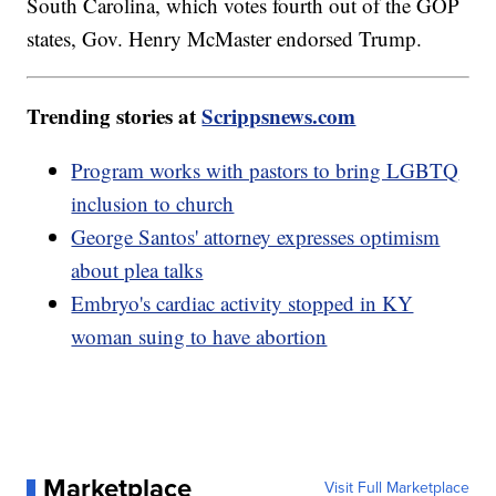
South Carolina, which votes fourth out of the GOP
states, Gov. Henry McMaster endorsed Trump.
Trending stories at
Scrippsnews.com
Program works with pastors to bring LGBTQ
inclusion to church
George Santos' attorney expresses optimism
about plea talks
Embryo's cardiac activity stopped in KY
woman suing to have abortion
Marketplace
Visit Full Marketplace