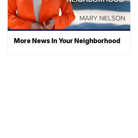
More News In Your Neighborhood