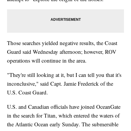
Those searches yielded negative results, the Coast
Guard said Wednesday afternoon; however, ROV
operations will continue in the area.
"They're still looking at it, but I can tell you that it's
inconclusive," said Capt. Jamie Frederick of the
U.S. Coast Guard.
U.S. and Canadian officials have joined OceanGate
in the search for Titan, which entered the waters of
the Atlantic Ocean early Sunday. The submersible