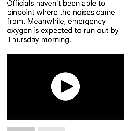
Officials haven't been able to
pinpoint where the noises came
from. Meanwhile, emergency
oxygen is expected to run out by
Thursday morning.