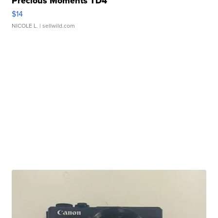
Precious Moments TD4
$14
NICOLE L.
| sellwild.com