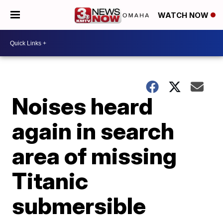
WATCH NOW
Noises heard
again in search
area of missing
Titanic
submersible