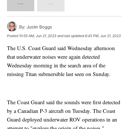
By:
Justin Boggs
Posted
10:55 AM, Jun 21, 2023
and last updated
6:45 PM, Jun 21, 2023
The U.S. Coast Guard said Wednesday afternoon
that underwater noises were again detected
Wednesday morning in the search area of the
missing Titan submersible last seen on Sunday.
The Coast Guard said the sounds were first detected
by a Canadian P-3 aircraft on Tuesday. The Coast
Guard deployed underwater ROV operations in an
attempt to "explore the origin of the noises."