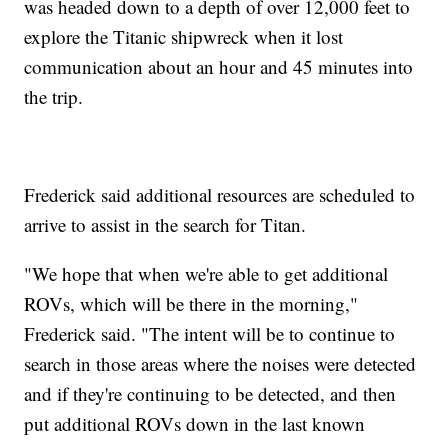
was headed down to a depth of over 12,000 feet to
explore the Titanic shipwreck when it lost
communication about an hour and 45 minutes into
the trip.
Frederick said additional resources are scheduled to
arrive to assist in the search for Titan.
"We hope that when we're able to get additional
ROVs, which will be there in the morning,"
Frederick said. "The intent will be to continue to
search in those areas where the noises were detected
and if they're continuing to be detected, and then
put additional ROVs down in the last known