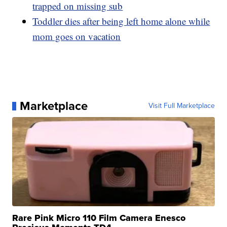
trapped on missing sub
Toddler dies after being left home alone while
mom goes on vacation
Marketplace
Visit Full Marketplace
Rare Pink Micro 110 Film Camera Enesco