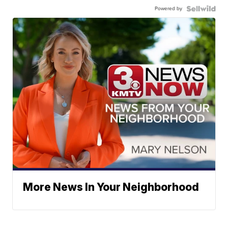
Powered by
More News In Your Neighborhood