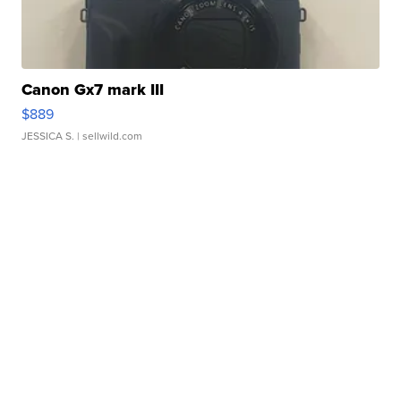
Canon Gx7 mark III
$889
JESSICA S.
| sellwild.com