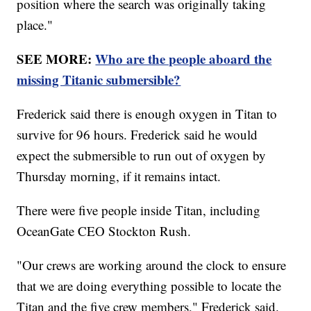
position where the search was originally taking
place."
SEE MORE:
Who are the people aboard the
missing Titanic submersible?
Frederick said there is enough oxygen in Titan to
survive for 96 hours. Frederick said he would
expect the submersible to run out of oxygen by
Thursday morning, if it remains intact.
There were five people inside Titan, including
OceanGate CEO Stockton Rush.
"Our crews are working around the clock to ensure
that we are doing everything possible to locate the
Titan and the five crew members," Frederick said.