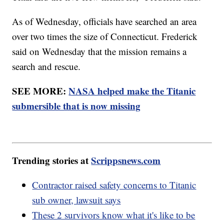
As of Wednesday, officials have searched an area
over two times the size of Connecticut. Frederick
said on Wednesday that the mission remains a
search and rescue.
SEE MORE:
NASA helped make the Titanic
submersible that is now missing
Trending stories at
Scrippsnews.com
Contractor raised safety concerns to Titanic
sub owner, lawsuit says
These 2 survivors know what it's like to be