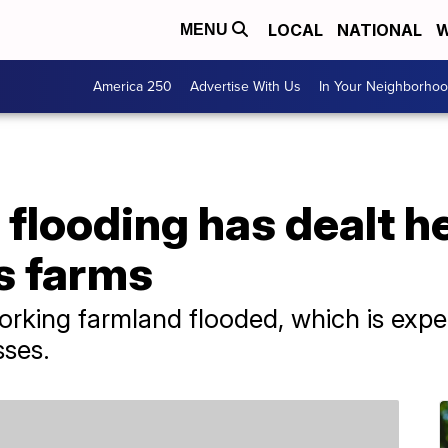
LOCAL
NATIONAL
W
MENU
America 250
Advertise With Us
In Your Neighborho
 flooding has dealt 
's farms
rking farmland flooded, which is expec
sses.