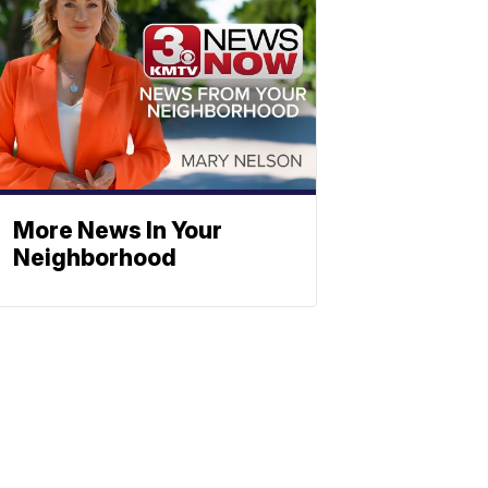
More News In Your
Neighborhood