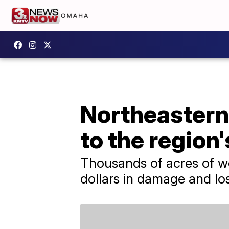
Northeastern
to the region
Thousands of acres of wo
dollars in damage and lo