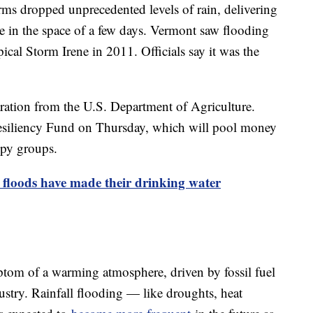
ms dropped unprecedented levels of rain, delivering
 in the space of a few days. Vermont saw flooding
cal Storm Irene in 2011. Officials say it was the
aration from the U.S. Department of Agriculture.
siliency Fund on Thursday, which will pool money
opy groups.
 floods have made their drinking water
ptom of a warming atmosphere, driven by fossil fuel
ustry. Rainfall flooding — like droughts, heat