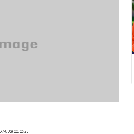
1 AM, Jul 22, 2023