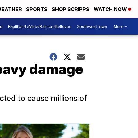
EATHER
SPORTS
SHOP SCRIPPS
WATCH NOW
od
Papillion/LaVista/Ralston/Bellevue
Southwest Iowa
More +
heavy damage
ted to cause millions of