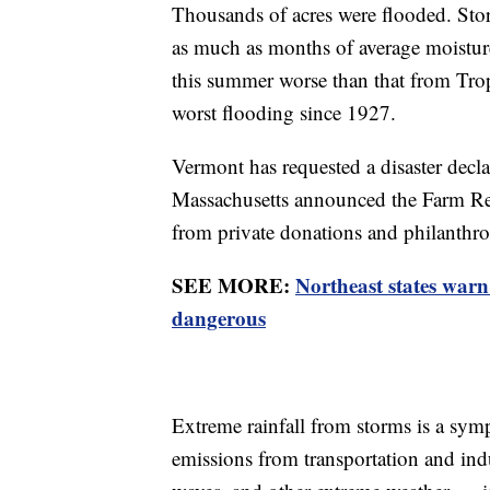
Thousands of acres were flooded. Stor
as much as months of average moisture
this summer worse than that from Tropi
worst flooding since 1927.
Vermont has requested a disaster decl
Massachusetts announced the Farm Re
from private donations and philanthr
SEE MORE:
Northeast states warn
dangerous
Extreme rainfall from storms is a sym
emissions from transportation and ind