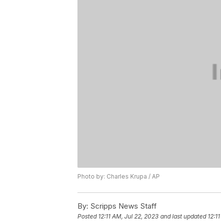
Photo by: Charles Krupa / AP
By:
Scripps News Staff
Posted
12:11 AM, Jul 22, 2023
and last updated
12:1