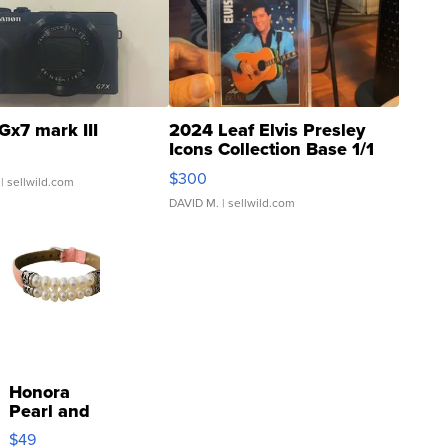
Gx7 mark III
2024 Leaf Elvis Presley
Icons Collection Base 1/1
SSP Clear ...
$300
| sellwild.com
DAVID M.
| sellwild.com
Honora
Pearl and
Pink
$49