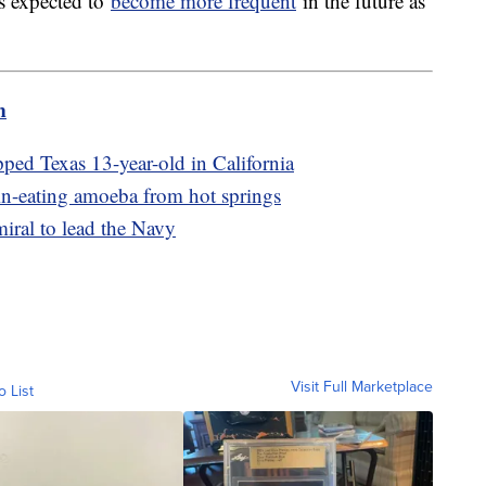
s expected to
become more frequent
in the future as
m
pped Texas 13-year-old in California
in-eating amoeba from hot springs
miral to lead the Navy
Visit Full Marketplace
o List