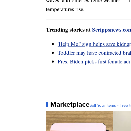
waves, and other extreme weather — i
temperatures rise.
Trending stories at
Scrippsnews.co
'Help Me!' sign helps save kidna
Toddler may have contracted bra
Pres. Biden picks first female ad
Marketplace
Sell Your Items - Free t