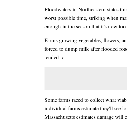
Floodwaters in Northeastern states th
worst possible time, striking when man
enough in the season that it's now too l
Farms growing vegetables, flowers, an
forced to dump milk after flooded roa
tended to.
Some farms raced to collect what viab
individual farms estimate they'll see l
Massachusetts estimates damage will c