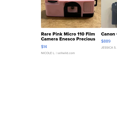
Rare Pink Micro 110 Film
Canon 
Camera Enesco Precious
$889
Moments TD4
$14
JESSICA S.
NICOLE L.
| sellwild.com