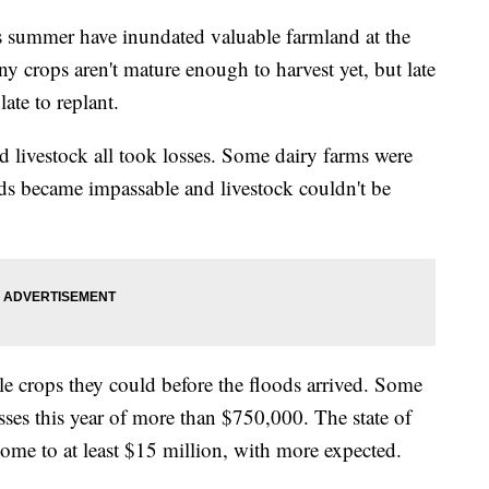
is summer have inundated valuable farmland at the
y crops aren't mature enough to harvest yet, but late
ate to replant.
d livestock all took losses. Some dairy farms were
ds became impassable and livestock couldn't be
le crops they could before the floods arrived. Some
osses this year of more than $750,000. The state of
ome to at least $15 million, with more expected.