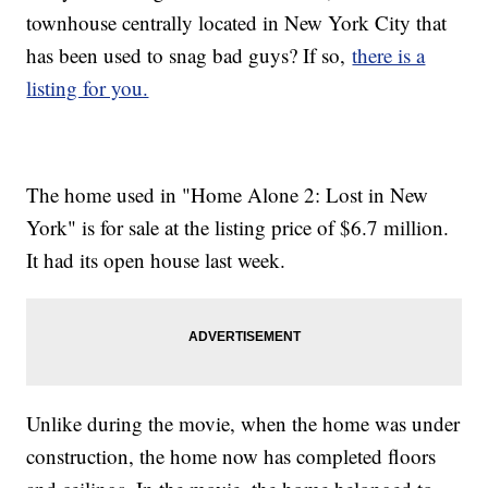
townhouse centrally located in New York City that
has been used to snag bad guys? If so,
there is a
listing for you.
The home used in "Home Alone 2: Lost in New
York" is for sale at the listing price of $6.7 million.
It had its open house last week.
Unlike during the movie, when the home was under
construction, the home now has completed floors