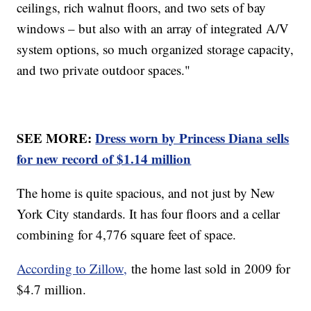
ceilings, rich walnut floors, and two sets of bay
windows – but also with an array of integrated A/V
system options, so much organized storage capacity,
and two private outdoor spaces."
SEE MORE:
Dress worn by Princess Diana sells
for new record of $1.14 million
The home is quite spacious, and not just by New
York City standards. It has four floors and a cellar
combining for 4,776 square feet of space.
According to Zillow,
the home last sold in 2009 for
$4.7 million.