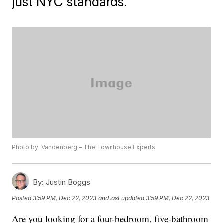
just NYC standards.
Photo by: Vandenberg – The Townhouse Experts
By:
Justin Boggs
Posted
3:59 PM, Dec 22, 2023
and last updated
3:59 PM, Dec 22, 2023
Are you looking for a four-bedroom, five-bathroom