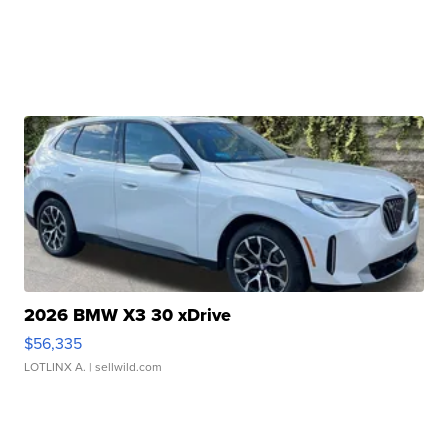
2026 BMW X3 30 xDrive
$56,335
LOTLINX A.
| sellwild.com