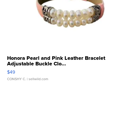
Honora Pearl and Pink Leather Bracelet
Adjustable Buckle Clo...
$49
CONSHY C.
| sellwild.com