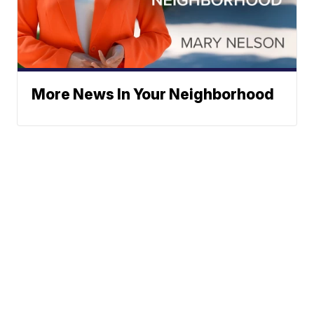
More News In Your Neighborhood