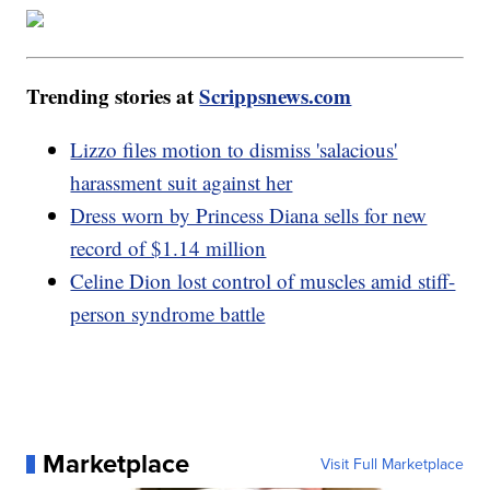
Trending stories at
Scrippsnews.com
Lizzo files motion to dismiss 'salacious'
harassment suit against her
Dress worn by Princess Diana sells for new
record of $1.14 million
Celine Dion lost control of muscles amid stiff-
person syndrome battle
Marketplace
Visit Full Marketplace