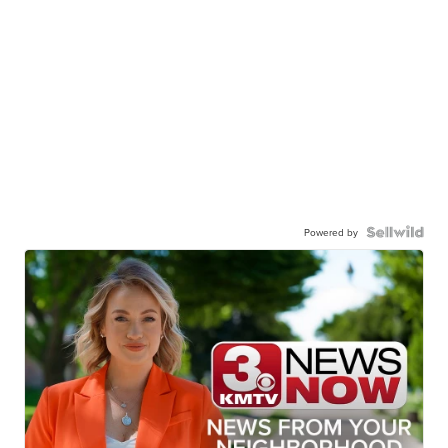
Powered by