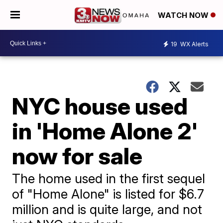
WATCH NOW
19
WX Alerts
NYC house used
in 'Home Alone 2'
now for sale
The home used in the first sequel
of "Home Alone" is listed for $6.7
million and is quite large, and not