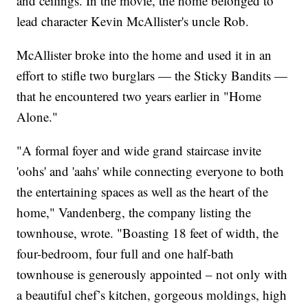
and ceilings. In the movie, the home belonged to
lead character Kevin McAllister's uncle Rob.
McAllister broke into the home and used it in an
effort to stifle two burglars — the Sticky Bandits —
that he encountered two years earlier in "Home
Alone."
"A formal foyer and wide grand staircase invite
'oohs' and 'aahs' while connecting everyone to both
the entertaining spaces as well as the heart of the
home," Vandenberg, the company listing the
townhouse, wrote. "Boasting 18 feet of width, the
four-bedroom, four full and one half-bath
townhouse is generously appointed – not only with
a beautiful chef’s kitchen, gorgeous moldings, high