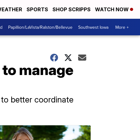
EATHER
SPORTS
SHOP SCRIPPS
WATCH NOW
od
Papillion/LaVista/Ralston/Bellevue
Southwest Iowa
More +
r to manage
to better coordinate