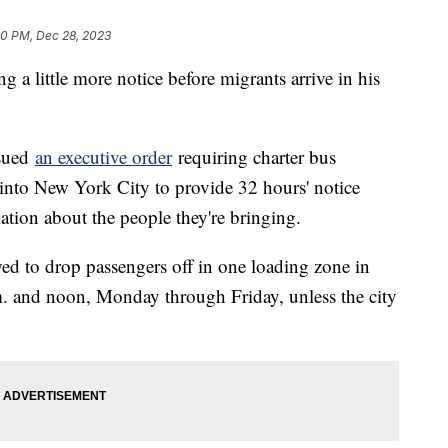
50 PM, Dec 28, 2023
 a little more notice before migrants arrive in his
sued
an executive order
requiring charter bus
into New York City to provide 32 hours' notice
ation about the people they're bringing.
ed to drop passengers off in one loading zone in
. and noon, Monday through Friday, unless the city