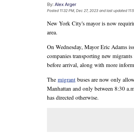
By:
Alex Arger
Posted
11:32 PM, Dec 27, 2023
and last updated
11:
New York City's mayor is now requiring
area.
On Wednesday, Mayor Eric Adams is
companies transporting new migrants 
before arrival, along with more inform
The
migrant
buses are now only allow
Manhattan and only between 8:30 a.m
has directed otherwise.