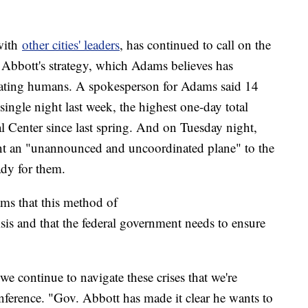
with
other cities' leaders
, has continued to call on the
e Abbott's strategy, which Adams believes has
eating humans. A spokesperson for Adams said 14
single night last week, the highest one-day total
 Center since last spring. And on Tuesday night,
nt an "unannounced and uncoordinated plane" to the
ady for them.
ms that this method of
sis and that the federal government needs to ensure
 we continue to navigate these crises that we're
ference. "Gov. Abbott has made it clear he wants to