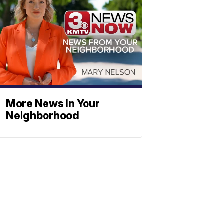
More News In Your
Neighborhood