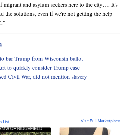
of migrant and asylum seekers here to the city…. It's
d the solutions, even if we're not getting the help
C."
m
 to bar Trump from Wisconsin ballot
t to quickly consider Trump case
ed Civil War, did not mention slavery
Visit Full Marketplace
o List