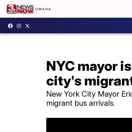
NYC mayor is
city's migrant
New York City Mayor Eric
migrant bus arrivals.