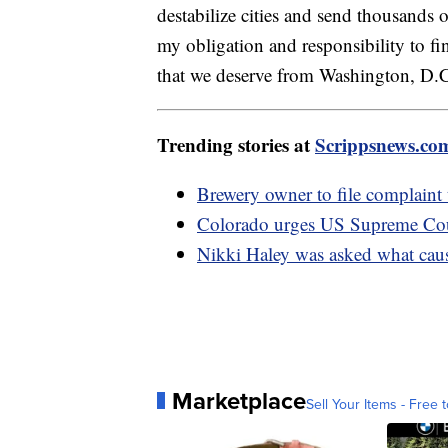
destabilize cities and send thousands 
my obligation and responsibility to fin
that we deserve from Washington, D.
Trending stories at
Scrippsnews.co
Brewery owner to file complaint
Colorado urges US Supreme Cour
Nikki Haley was asked what caus
Marketplace
Sell Your Items - Free t