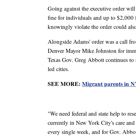
Going against the executive order will
fine for individuals and up to $2,000 
knowingly violate the order could als
Alongside Adams' order was a call 
Denver Mayor Mike Johnston for immed
Texas Gov. Greg Abbott continues to 
led cities.
SEE MORE:
Migrant parents in NY
"We need federal and state help to re
currently in New York City's care and
every single week, and for Gov. Abbot