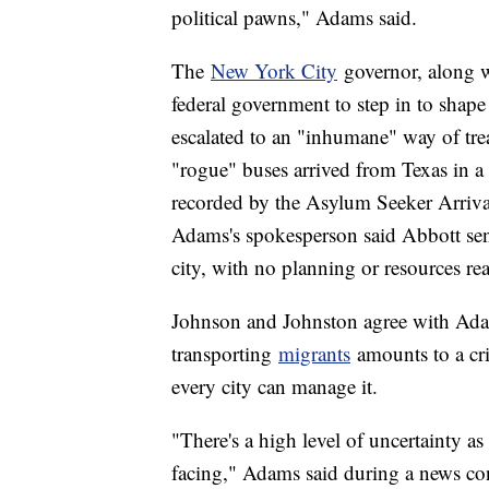
political pawns," Adams said.
The
New York City
governor, along 
federal government to step in to shap
escalated to an "inhumane" way of tr
"rogue" buses arrived from Texas in a 
recorded by the Asylum Seeker Arrival
Adams's spokesperson said Abbott se
city, with no planning or resources re
Johnson and Johnston agree with Ada
transporting
migrants
amounts to a cri
every city can manage it.
"There's a high level of uncertainty as
facing," Adams said during a news con