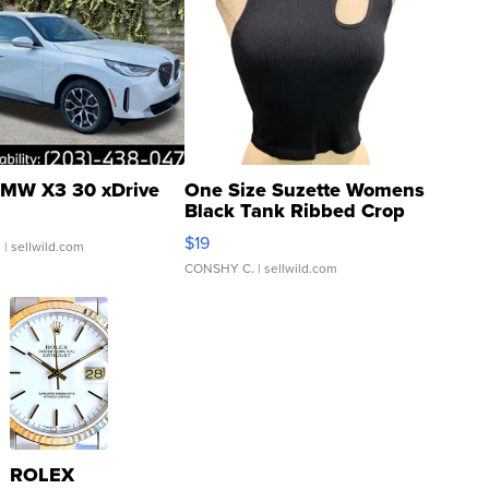
MW X3 30 xDrive
One Size Suzette Womens
Black Tank Ribbed Crop
Asymmetrical ...
$19
.
| sellwild.com
CONSHY C.
| sellwild.com
ROLEX