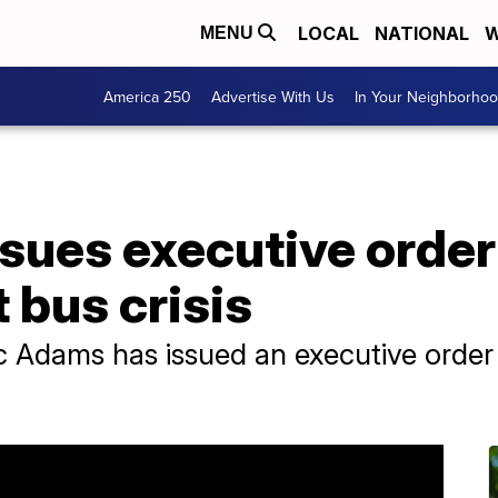
LOCAL
NATIONAL
W
MENU
America 250
Advertise With Us
In Your Neighborho
sues executive orde
 bus crisis
 Adams has issued an executive order 