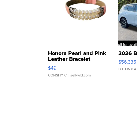
Honora Pearl and Pink
2026 B
Leather Bracelet
$56,335
Adjustable Buckle Clo...
$49
LOTLINX A
CONSHY C.
| sellwild.com