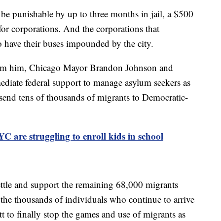
 be punishable by up to three months in jail, a $500
for corporations. And the corporations that
o have their buses impounded by the city.
from him, Chicago Mayor Brandon Johnson and
iate federal support to manage asylum seekers as
send tens of thousands of migrants to Democratic-
C are struggling to enroll kids in school
settle and support the remaining 68,000 migrants
 the thousands of individuals who continue to arrive
t to finally stop the games and use of migrants as