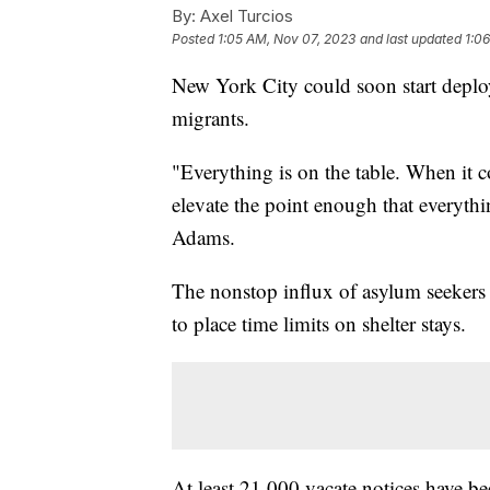
By:
Axel Turcios
Posted
1:05 AM, Nov 07, 2023
and last updated
1:0
New York City could soon start deploy
migrants.
"Everything is on the table. When it 
elevate the point enough that everyth
Adams.
The nonstop influx of asylum seekers ha
to place time limits on shelter stays.
At least 21,000 vacate notices have be