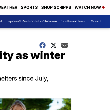
EATHER
SPORTS
SHOP SCRIPPS
WATCH NOW
od
Papillion/LaVista/Ralston/Bellevue
Southwest Iowa
More +
ity as winter
elters since July,