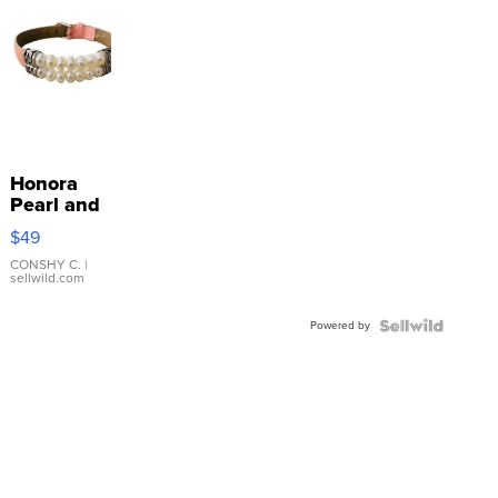
Honora
Pearl and
Pink
$49
Leather
Bracelet
CONSHY C.
|
sellwild.com
Adjustable
Buckle
Powered by
Clo...