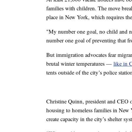
families with children. The move break
place in New York, which requires the 
"My number one goal, no child and no
number one goal of preventing that 
But immigration advocates fear migrant
brutal winter temperatures —
like in 
tents outside of the city’s police statio
Christine Quinn, president and CEO 
housing to homeless families in New Y
create capacity in the city’s shelter 