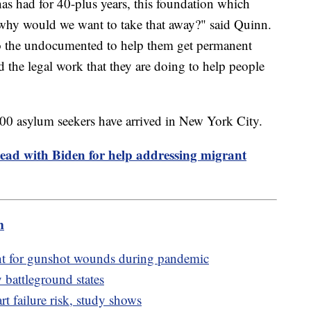
s had for 40-plus years, this foundation which
 why would we want to take that away?" said Quinn.
o the undocumented to help them get permanent
the legal work that they are doing to help people
00 asylum seekers have arrived in New York City.
ead with Biden for help addressing migrant
m
t for gunshot wounds during pandemic
 battleground states
rt failure risk, study shows