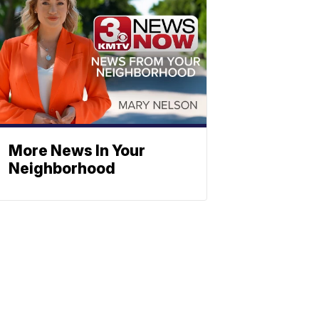
More News In Your
Neighborhood