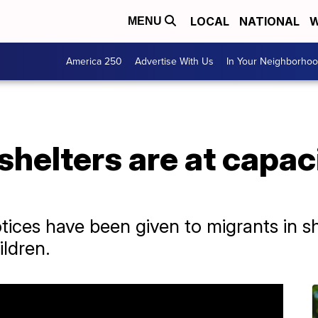
LOCAL
NATIONAL
W
MENU
America 250
Advertise With Us
In Your Neighborho
helters are at capac
tices have been given to migrants in sh
ildren.