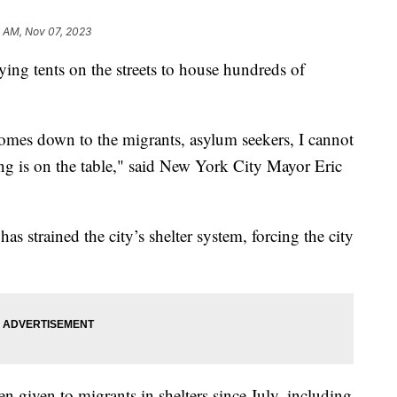
6 AM, Nov 07, 2023
ing tents on the streets to house hundreds of
comes down to the migrants, asylum seekers, I cannot
ing is on the table," said New York City Mayor Eric
s strained the city’s shelter system, forcing the city
en given to migrants in shelters since July, including