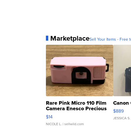
Marketplace
Sell Your Items - Free t
Rare Pink Micro 110 Film
Canon 
Camera Enesco Precious
$889
Moments TD4
$14
JESSICA S.
NICOLE L.
| sellwild.com