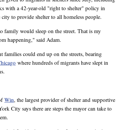
s with a 42-year-old "right to shelter" policy in
city to provide shelter to all homeless people.
 family would sleep on the street. That is my
from happening," said Adam.
 families could end up on the streets, bearing
Chicago
where hundreds of migrants have slept in
ns.
of
Win
, the largest provider of shelter and supportive
ork City says there are steps the mayor can take to
system.