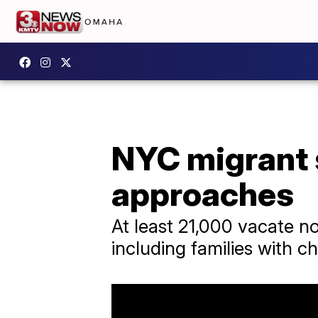
NYC migrant s
approaches
At least 21,000 vacate no
including families with ch