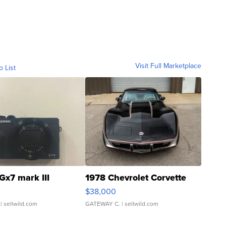
Visit Full Marketplace
o List
Gx7 mark III
1978 Chevrolet Corvette
$38,000
| sellwild.com
GATEWAY C.
| sellwild.com