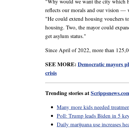
"Why would we want the city which ha
reflects our morals and our vision —
"He could extend housing vouchers t
housing. Two, the mayor could expand 
get asylum status."
Since April of 2022, more than 125,0
SEE MORE:
Democratic mayors pl
crisis
Trending stories at
Scrippsnews.co
Many more kids needed treatmen
Poll: Trump leads Biden in 5 key
Daily marijuana use increases hea