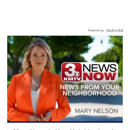
Powered by