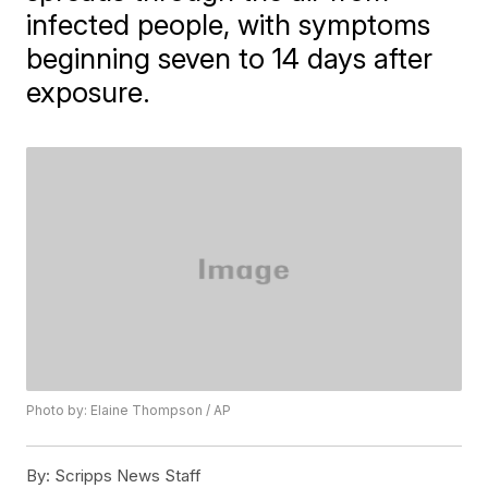
infected people, with symptoms
beginning seven to 14 days after
exposure.
Photo by: Elaine Thompson / AP
By:
Scripps News Staff