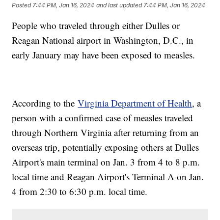
Posted
7:44 PM, Jan 16, 2024
and last updated
7:44 PM, Jan 16, 2024
People who traveled through either Dulles or
Reagan National airport in Washington, D.C., in
early January may have been exposed to measles.
According to the
Virginia Department of Health
, a
person with a confirmed case of measles traveled
through Northern Virginia after returning from an
overseas trip, potentially exposing others at Dulles
Airport's main terminal on Jan. 3 from 4 to 8 p.m.
local time and Reagan Airport's Terminal A on Jan.
4 from 2:30 to 6:30 p.m. local time.