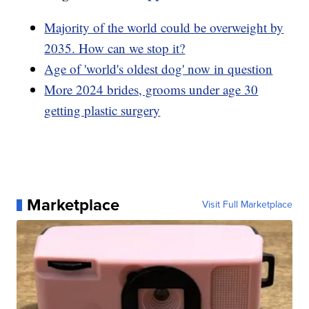
Majority of the world could be overweight by
2035. How can we stop it?
Age of 'world's oldest dog' now in question
More 2024 brides, grooms under age 30
getting plastic surgery
Marketplace
Visit Full Marketplace