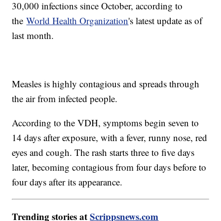
30,000 infections since October, according to
the
World Health Organization
's latest update as of
last month.
Measles is highly contagious and spreads through
the air from infected people.
According to the VDH, symptoms begin seven to
14 days after exposure, with a fever, runny nose, red
eyes and cough. The rash starts three to five days
later, becoming contagious from four days before to
four days after its appearance.
Trending stories at
Scrippsnews.com