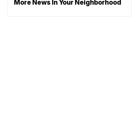
More News In Your Neighborhood