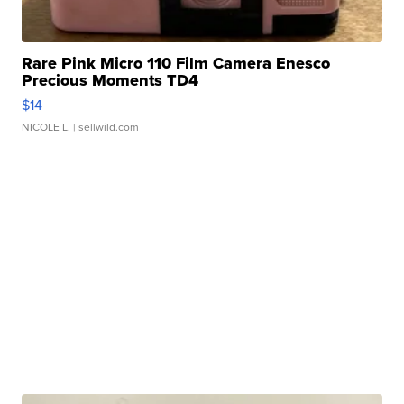
Rare Pink Micro 110 Film Camera Enesco
Precious Moments TD4
$14
NICOLE L.
| sellwild.com