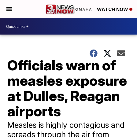
WATCH NOW
Officials warn of
measles exposure
at Dulles, Reagan
airports
Measles is highly contagious and
spreads through the air from