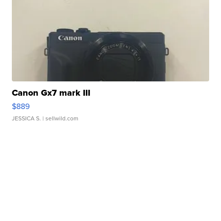
Canon Gx7 mark III
$889
JESSICA S.
| sellwild.com