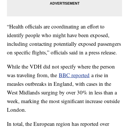
“Health officials are coordinating an effort to
identify people who might have been exposed,
including contacting potentially exposed passengers
on specific flights,” officials said in a press release.
While the VDH did not specify where the person
was traveling from, the
BBC reported
a rise in
measles outbreaks in England, with cases in the
West Midlands surging by over 30% in less than a
week, marking the most significant increase outside
London.
In total, the European region has reported over