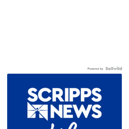
Powered by