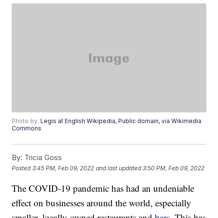
Photo by:
Legis at English Wikipedia, Public domain, via Wikimedia
Commons
By:
Tricia Goss
Posted
3:45 PM, Feb 09, 2022
and last updated
3:50 PM, Feb 09, 2022
The COVID-19 pandemic has had an undeniable
effect on businesses around the world, especially
smaller, locally-owned restaurants and
bars
. This has