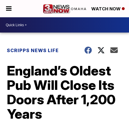
WATCH NOW
SCRIPPS NEWS LIFE
England’s Oldest
Pub Will Close Its
Doors After 1,200
Years