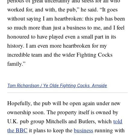
periods of great uncertainty and stress for all who
worked for, and with, the pub,” he said. “It goes
without saying I am heartbroken: this pub has been
so much more than just a business to me, and I feel
honoured to have played even a small part in its
history. I am even more heartbroken for my
incredible team and the wider Fighting Cocks
family.”
Tom Richardson / Ye Olde Fighting Cocks, Arnside
Hopefully, the pub will be open again under new
ownership soon. The property itself is owned by
U.K. pub group Mitchells and Butlers, which
told
the BBC
it plans to keep the
business
running with