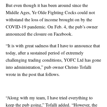
But even though it has been around since the
Middle Ages, Ye Olde Fighting Cocks could not
withstand the loss of income brought on by the
COVID-19 pandemic. On Feb. 4, the pub’s owner
announced the closure on Facebook.
“It is with great sadness that I have to announce that
today, after a sustained period of extremely
challenging trading conditions, YOFC Ltd has gone
into administration,” pub owner Christo Tofalli
wrote in the post that follows.
“Along with my team, I have tried everything to
keep the pub going,” Tofalli added. “However, the