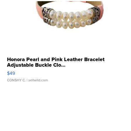
Honora Pearl and Pink Leather Bracelet
Adjustable Buckle Clo...
$49
CONSHY C.
| sellwild.com