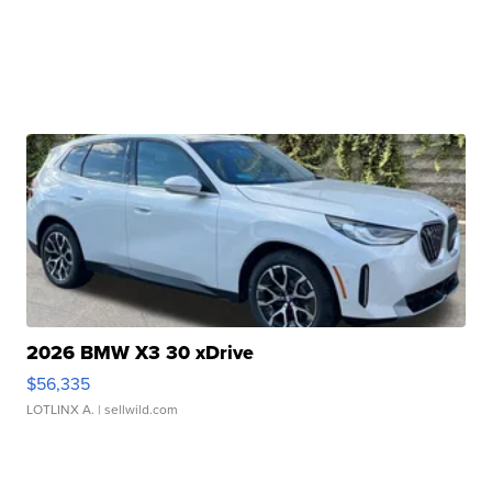
2026 BMW X3 30 xDrive
$56,335
LOTLINX A.
| sellwild.com