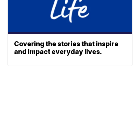
Covering the stories that inspire
and impact everyday lives.