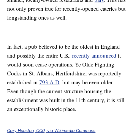
not only proven true for recently-opened eateries but
longstanding ones as well.
In fact, a pub believed to be the oldest in England
and possibly the entire U.K.
recently announced
it
would soon cease operations. Ye Olde Fighting
Cocks in St. Albans, Hertfordshire, was reportedly
established in
793 A.D
. but may be even older.
Even though the current structure housing the
establishment was built in the 11th century, it is still
an exceptionally historic place.
Gary Houston, CC0, via Wikimedia Commons