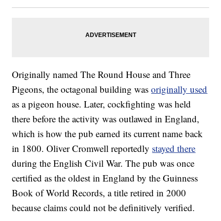
Originally named The Round House and Three
Pigeons, the octagonal building was
originally used
as a pigeon house. Later, cockfighting was held
there before the activity was outlawed in England,
which is how the pub earned its current name back
in 1800. Oliver Cromwell reportedly
stayed there
during the English Civil War. The pub was once
certified as the oldest in England by the Guinness
Book of World Records, a title retired in 2000
because claims could not be definitively verified.