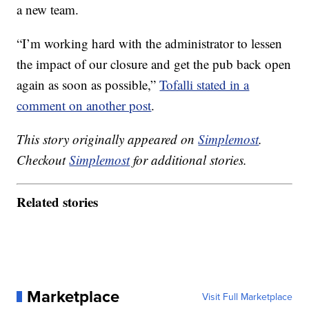
a new team.
“I’m working hard with the administrator to lessen
the impact of our closure and get the pub back open
again as soon as possible,”
Tofalli stated in a
comment on another post
.
This story originally appeared on
Simplemost
.
Checkout
Simplemost
for additional stories.
Related stories
Marketplace
Visit Full Marketplace