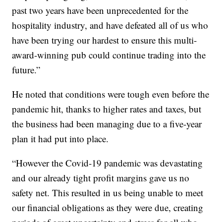
past two years have been unprecedented for the
hospitality industry, and have defeated all of us who
have been trying our hardest to ensure this multi-
award-winning pub could continue trading into the
future.”
He noted that conditions were tough even before the
pandemic hit, thanks to higher rates and taxes, but
the business had been managing due to a five-year
plan it had put into place.
“However the Covid-19 pandemic was devastating
and our already tight profit margins gave us no
safety net. This resulted in us being unable to meet
our financial obligations as they were due, creating