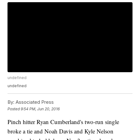
undefined
undefined
By:
Associated Press
Posted
9:54 PM, Jun 20, 2016
Pinch hitter Ryan Cumberland's two-run single
broke a tie and Noah Davis and Kyle Nelson