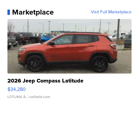
Marketplace
Visit Full Marketplace
2026 Jeep Compass Latitude
$34,280
LOTLINX A.
| sellwild.com