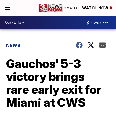
WATCH NOW
2
WX Alerts
NEWS
Gauchos' 5-3
victory brings
rare early exit for
Miami at CWS