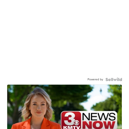
Powered by