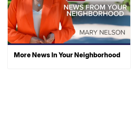
More News In Your Neighborhood