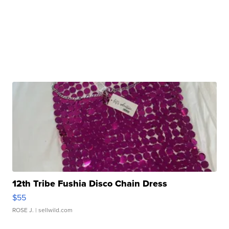
12th Tribe Fushia Disco Chain Dress
$55
ROSE J.
| sellwild.com