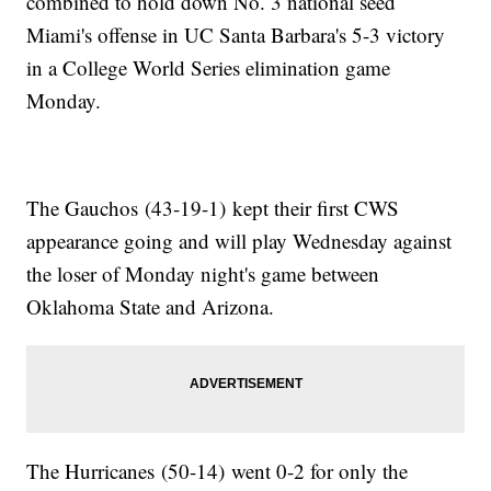
combined to hold down No. 3 national seed
Miami's offense in UC Santa Barbara's 5-3 victory
in a College World Series elimination game
Monday.
The Gauchos (43-19-1) kept their first CWS
appearance going and will play Wednesday against
the loser of Monday night's game between
Oklahoma State and Arizona.
The Hurricanes (50-14) went 0-2 for only the