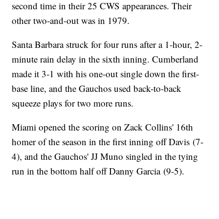
second time in their 25 CWS appearances. Their
other two-and-out was in 1979.
Santa Barbara struck for four runs after a 1-hour, 2-
minute rain delay in the sixth inning. Cumberland
made it 3-1 with his one-out single down the first-
base line, and the Gauchos used back-to-back
squeeze plays for two more runs.
Miami opened the scoring on Zack Collins' 16th
homer of the season in the first inning off Davis (7-
4), and the Gauchos' JJ Muno singled in the tying
run in the bottom half off Danny Garcia (9-5).