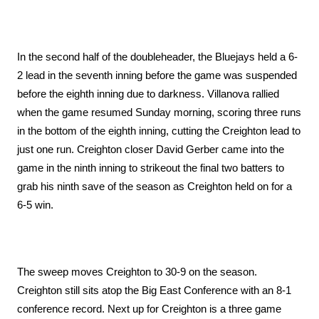
In the second half of the doubleheader, the Bluejays held a 6-
2 lead in the seventh inning before the game was suspended 
before the eighth inning due to darkness. Villanova rallied 
when the game resumed Sunday morning, scoring three runs 
in the bottom of the eighth inning, cutting the Creighton lead to 
just one run. Creighton closer David Gerber came into the 
game in the ninth inning to strikeout the final two batters to 
grab his ninth save of the season as Creighton held on for a 
6-5 win.
The sweep moves Creighton to 30-9 on the season. 
Creighton still sits atop the Big East Conference with an 8-1 
conference record. Next up for Creighton is a three game 