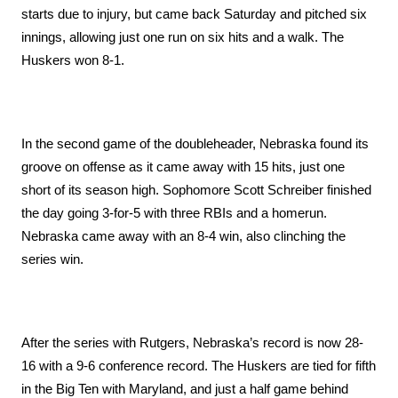
starts due to injury, but came back Saturday and pitched six 
innings, allowing just one run on six hits and a walk. The 
Huskers won 8-1. 
In the second game of the doubleheader, Nebraska found its 
groove on offense as it came away with 15 hits, just one 
short of its season high. Sophomore Scott Schreiber finished 
the day going 3-for-5 with three RBIs and a homerun. 
Nebraska came away with an 8-4 win, also clinching the 
series win. 
After the series with Rutgers, Nebraska’s record is now 28-
16 with a 9-6 conference record. The Huskers are tied for fifth 
in the Big Ten with Maryland, and just a half game behind 