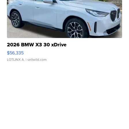
2026 BMW X3 30 xDrive
$56,335
LOTLINX A.
| sellwild.com