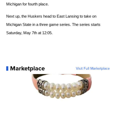
Michigan for fourth place. 
Next up, the Huskers head to East Lansing to take on 
Michigan State in a three game series. The series starts 
Saturday, May 7th at 12:05. 
Marketplace
Visit Full Marketplace