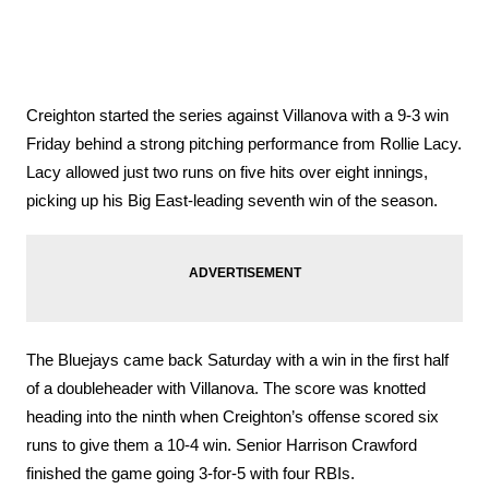
Creighton started the series against Villanova with a 9-3 win 
Friday behind a strong pitching performance from Rollie Lacy. 
Lacy allowed just two runs on five hits over eight innings, 
picking up his Big East-leading seventh win of the season. 
The Bluejays came back Saturday with a win in the first half 
of a doubleheader with Villanova. The score was knotted 
heading into the ninth when Creighton’s offense scored six 
runs to give them a 10-4 win. Senior Harrison Crawford 
finished the game going 3-for-5 with four RBIs. 