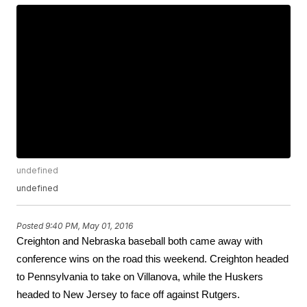
undefined
undefined
Posted
9:40 PM, May 01, 2016
Creighton and Nebraska baseball both came away with 
conference wins on the road this weekend. Creighton headed 
to Pennsylvania to take on Villanova, while the Huskers 
headed to New Jersey to face off against Rutgers.