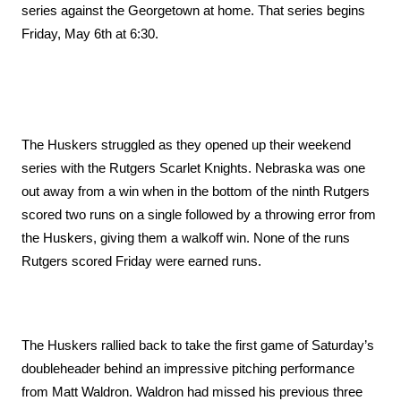
series against the Georgetown at home. That series begins 
Friday, May 6th at 6:30.
The Huskers struggled as they opened up their weekend 
series with the Rutgers Scarlet Knights. Nebraska was one 
out away from a win when in the bottom of the ninth Rutgers 
scored two runs on a single followed by a throwing error from 
the Huskers, giving them a walkoff win. None of the runs 
Rutgers scored Friday were earned runs.
The Huskers rallied back to take the first game of Saturday’s 
doubleheader behind an impressive pitching performance 
from Matt Waldron. Waldron had missed his previous three 