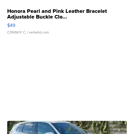
Honora Pearl and Pink Leather Bracelet
Adjustable Buckle Clo...
$49
CONSHY C.
| sellwild.com