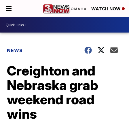
WATCH NOW
NEWS
Creighton and
Nebraska grab
weekend road
wins