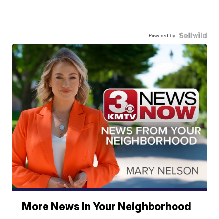
Powered by
More News In Your Neighborhood