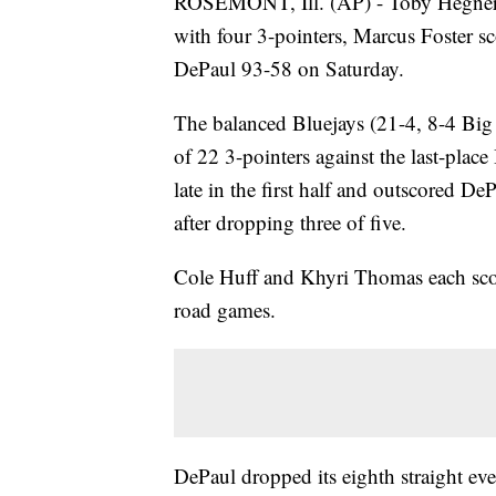
ROSEMONT, Ill. (AP) - Toby Hegner s
with four 3-pointers, Marcus Foster 
DePaul 93-58 on Saturday.
The balanced Bluejays (21-4, 8-4 Big 
of 22 3-pointers against the last-pla
late in the first half and outscored 
after dropping three of five.
Cole Huff and Khyri Thomas each scor
road games.
DePaul dropped its eighth straight ev