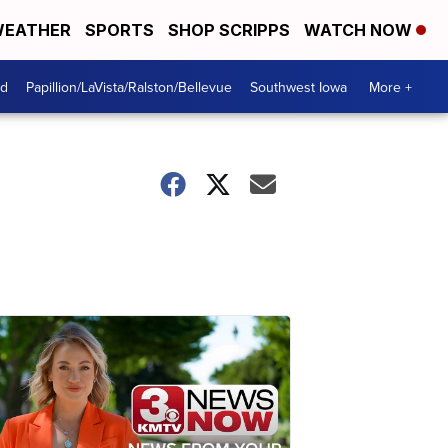
EATHER
SPORTS
SHOP SCRIPPS
WATCH NOW
od
Papillion/LaVista/Ralston/Bellevue
Southwest Iowa
More +