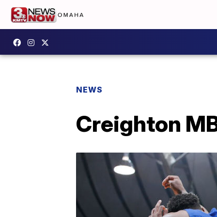
NEWS
Creighton MB