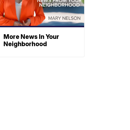
More News In Your
Neighborhood