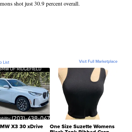
mons shot just 30.9 percent overall.
Visit Full Marketplace
o List
MW X3 30 xDrive
One Size Suzette Womens