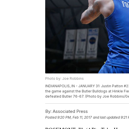
Photo by: Joe Robbins
INDIANAPOLIS, IN - JANUARY 31: Justin Patton #23
the game against the Butler Bulldogs at Hinkle Fie
defeated Butler 76-67. (Photo by Joe Robbins/G
By:
Associated Press
Posted
9:20 PM, Feb 11, 2017
and last updated
9:21 