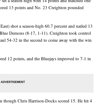
et a season high with 14 points and matched one
scored 13 points and No. 23 Creighton pounded
East) shot a season-high 60.7 percent and nailed 13
ce Blue Demons (8-17, 1-11). Creighton took control
DePaul 54-32 in the second to come away with the win
ed 12 points, and the Bluejays improved to 7-1 in
en though Chris Harrison-Docks scored 15. He hit 4