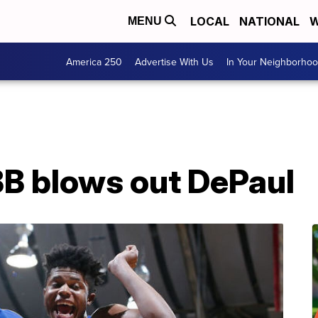
LOCAL
NATIONAL
W
MENU
America 250
Advertise With Us
In Your Neighborho
B blows out DePaul