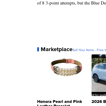
of 8 3-point attempts, but the Blue De
Marketplace
Sell Your Items - Free t
Honora Pearl and Pink
2026 B