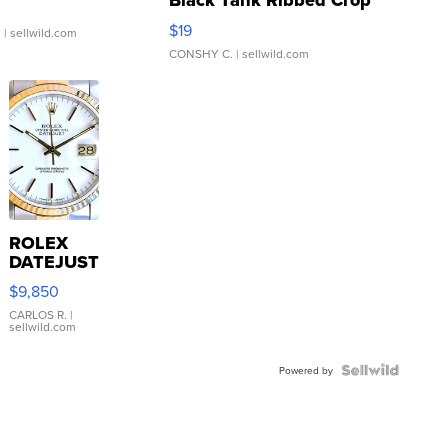
Black Tank Ribbed Crop
Asymmetrical ...
$19
.
| sellwild.com
CONSHY C.
| sellwild.com
ROLEX
DATEJUST
16233
$9,850
WHITE
DIAL
CARLOS R.
|
sellwild.com
FLUTED
BEZEL
TWO-
Powered by
TONE
JUBILE...