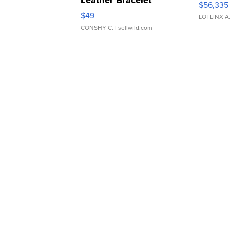
Leather Bracelet
$56,335
Adjustable Buckle Clo...
$49
LOTLINX A
CONSHY C.
| sellwild.com