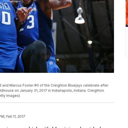
 and Marcus Foster #0 of the Creighton Bluejays celebrate after
ldhouse on January 31, 2017 in Indianapolis, Indiana. Creighton
etty Images)
PM, Feb 11, 2017