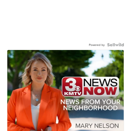
Powered by