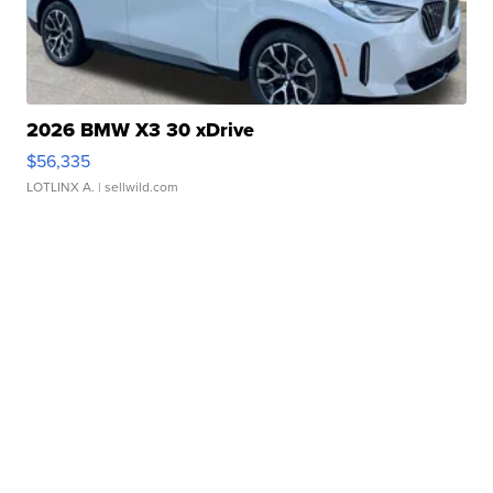
2026 BMW X3 30 xDrive
$56,335
LOTLINX A.
| sellwild.com