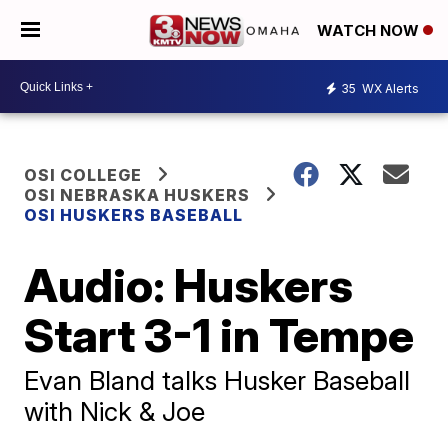
WATCH NOW
35
WX Alerts
OSI COLLEGE
OSI NEBRASKA HUSKERS
OSI HUSKERS BASEBALL
Audio: Huskers
Start 3-1 in Tempe
Evan Bland talks Husker Baseball
with Nick & Joe