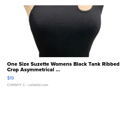
One Size Suzette Womens Black Tank Ribbed
Crop Asymmetrical ...
$19
CONSHY C.
| sellwild.com