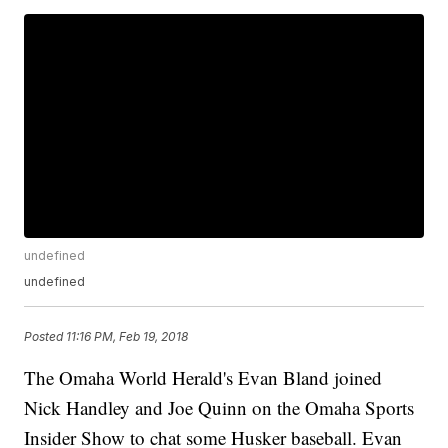
undefined
undefined
Posted
11:16 PM, Feb 19, 2018
The Omaha World Herald's Evan Bland joined
Nick Handley and Joe Quinn on the Omaha Sports
Insider Show to chat some Husker baseball. Evan