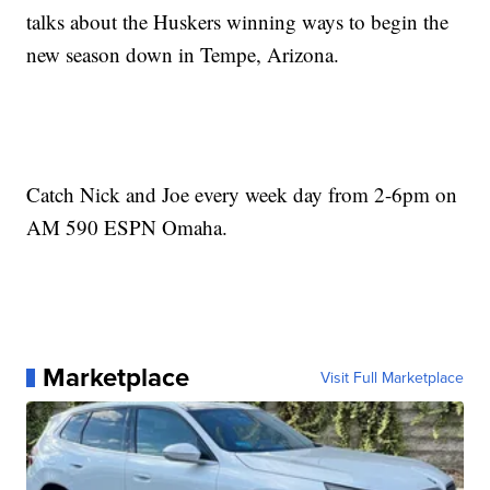
talks about the Huskers winning ways to begin the
new season down in Tempe, Arizona.
Catch Nick and Joe every week day from 2-6pm on
AM 590 ESPN Omaha.
Marketplace
Visit Full Marketplace