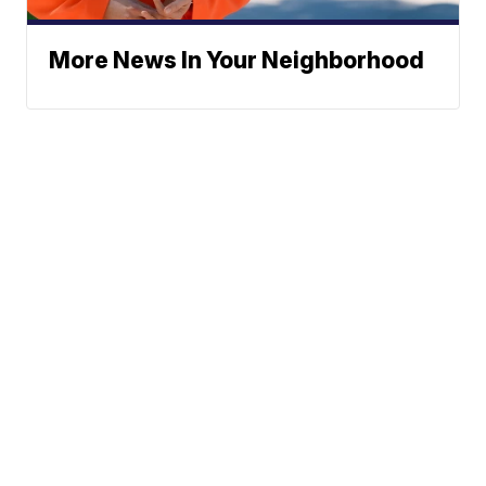
More News In Your Neighborhood