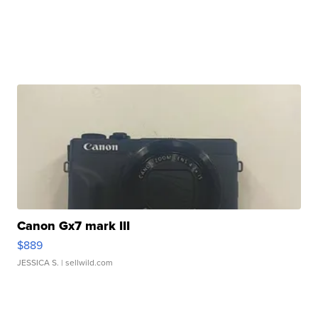
Canon Gx7 mark III
$889
JESSICA S.
| sellwild.com