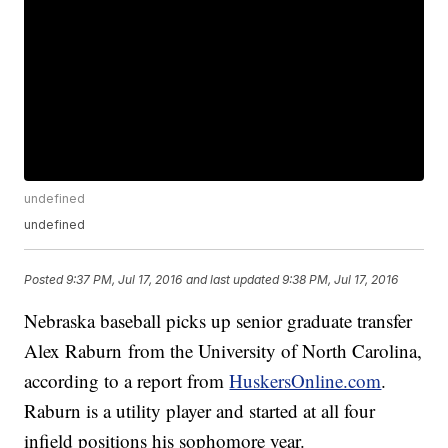
undefined
undefined
Posted
9:37 PM, Jul 17, 2016
and last updated
9:38 PM, Jul 17, 2016
Nebraska baseball picks up senior graduate transfer
Alex Raburn from the University of North Carolina,
according to a report from
HuskersOnline.com
.
Raburn is a utility player and started at all four
infield positions his sophomore year.