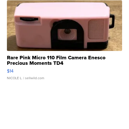
Rare Pink Micro 110 Film Camera Enesco
Precious Moments TD4
$14
NICOLE L.
| sellwild.com