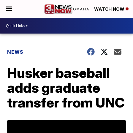
WATCH NOW
NEWS
Husker baseball
adds graduate
transfer from UNC