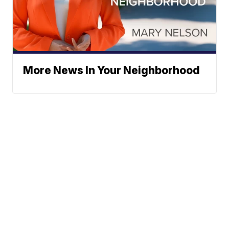
More News In Your Neighborhood