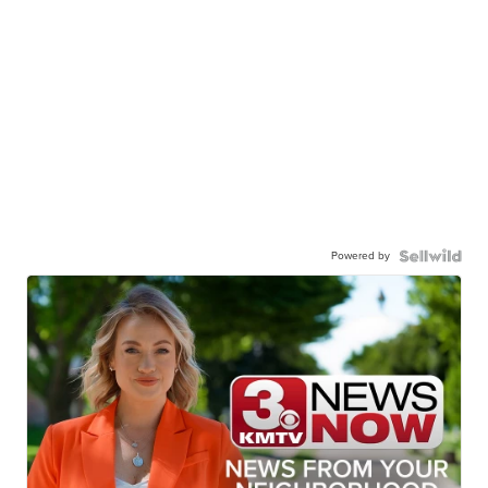
Powered by