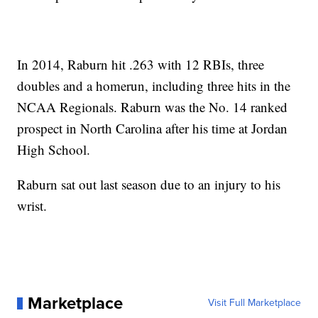
In 2014, Raburn hit .263 with 12 RBIs, three
doubles and a homerun, including three hits in the
NCAA Regionals. Raburn was the No. 14 ranked
prospect in North Carolina after his time at Jordan
High School.
Raburn sat out last season due to an injury to his
wrist.
Marketplace
Visit Full Marketplace