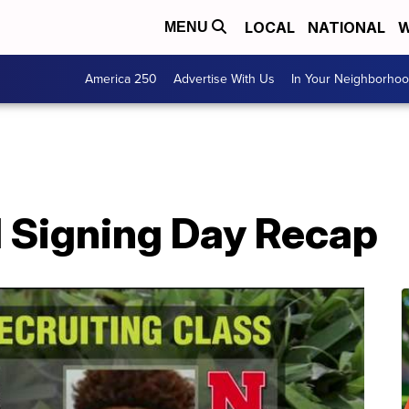
LOCAL
NATIONAL
W
MENU
America 250
Advertise With Us
In Your Neighborho
l Signing Day Recap