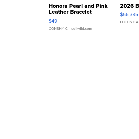
Honora Pearl and Pink
2026 B
Leather Bracelet
$56,335
Adjustable Buckle Clo...
$49
LOTLINX A
CONSHY C.
| sellwild.com