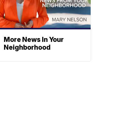
More News In Your
Neighborhood