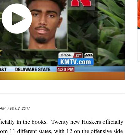
 AM, Feb 02, 2017
icially in the books. Twenty new Huskers officially
om 11 different states, with 12 on the offensive side