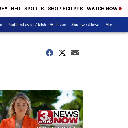
EATHER
SPORTS
SHOP SCRIPPS
WATCH NOW
od
Papillion/LaVista/Ralston/Bellevue
Southwest Iowa
More +