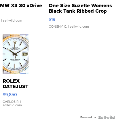
MW X3 30 xDrive
One Size Suzette Womens
Black Tank Ribbed Crop
Asymmetrical ...
$19
.
| sellwild.com
CONSHY C.
| sellwild.com
ROLEX
DATEJUST
16233
$9,850
WHITE
DIAL
CARLOS R.
|
sellwild.com
FLUTED
BEZEL
Powered by
TWO-
TONE