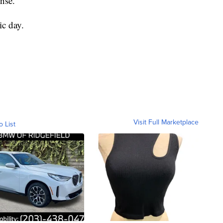
ense.
ic day.
Visit Full Marketplace
o List