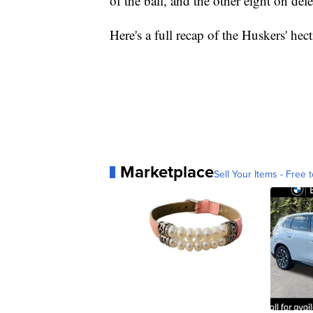
of the ball, and the other eight on def
Here's a full recap of the Huskers' hect
Marketplace
Sell Your Items - Free t