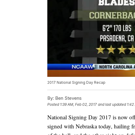
2017 National Signing Day Recap
By:
Ben Stevens
Posted
1:39 AM, Feb 02, 2017
and last updated
1:42
National Signing Day 2017 is now off
signed with Nebraska today, hailing fr