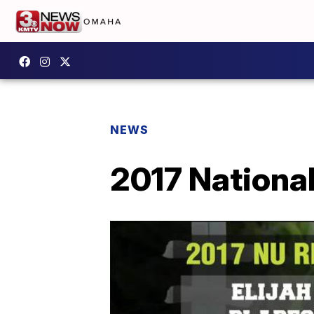
NEWS
2017 Nationa