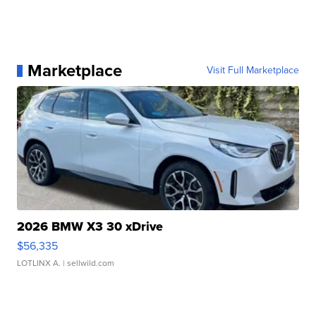
Marketplace
Visit Full Marketplace
2026 BMW X3 30 xDrive
$56,335
LOTLINX A.
| sellwild.com