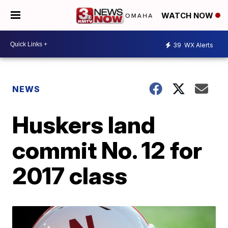
WATCH NOW
39
WX Alerts
NEWS
Huskers land
commit No. 12 for
2017 class