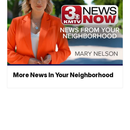
More News In Your Neighborhood