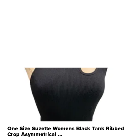
One Size Suzette Womens Black Tank Ribbed
Crop Asymmetrical ...