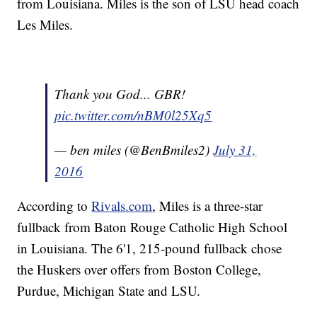
from Louisiana. Miles is the son of LSU head coach
Les Miles.
Thank you God... GBR!
pic.twitter.com/nBM0l25Xq5
— ben miles (@BenBmiles2)
July 31,
2016
According to
Rivals.com
, Miles is a three-star
fullback from Baton Rouge Catholic High School
in Louisiana. The 6'1, 215-pound fullback chose
the Huskers over offers from Boston College,
Purdue, Michigan State and LSU.