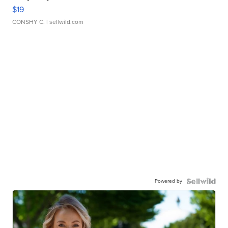
$19
CONSHY C.
| sellwild.com
Powered by