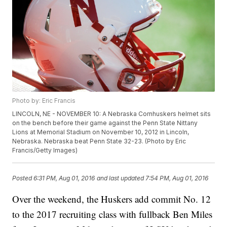
Photo by: Eric Francis
LINCOLN, NE - NOVEMBER 10: A Nebraska Cornhuskers helmet sits
on the bench before their game against the Penn State Nittany
Lions at Memorial Stadium on November 10, 2012 in Lincoln,
Nebraska. Nebraska beat Penn State 32-23. (Photo by Eric
Francis/Getty Images)
Posted
6:31 PM, Aug 01, 2016
and last updated
7:54 PM, Aug 01, 2016
Over the weekend, the Huskers add commit No. 12
to the 2017 recruiting class with fullback Ben Miles