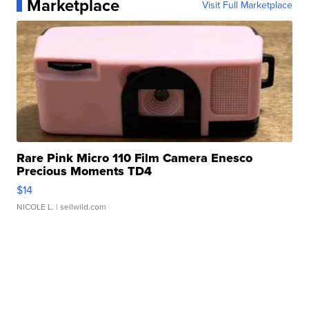
Marketplace
Visit Full Marketplace
Rare Pink Micro 110 Film Camera Enesco
Precious Moments TD4
$14
NICOLE L.
| sellwild.com