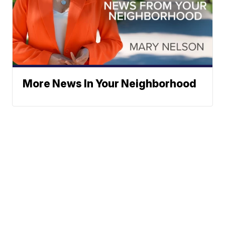
More News In Your Neighborhood