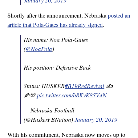
January 20, 2019
Shortly after the announcement, Nebraska
posted an
article that Pola-Gates has already signed
.
His name: Noa Pola-Gates
(
@NoaPola
)
His position: Defensive Back
Status: HUSKER
#B19RedRevival
✍️
🌽💯
pic.twitter.com/b8KvK8SV4N
— Nebraska Football
(@HuskerFBNation)
January 20, 2019
With his commitment, Nebraska now moves up to