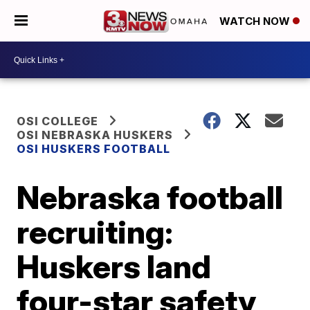
WATCH NOW
OSI COLLEGE
OSI NEBRASKA HUSKERS
OSI HUSKERS FOOTBALL
Nebraska football
recruiting:
Huskers land
four-star safety