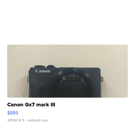
Canon Gx7 mark III
$889
JESSICA S.
| sellwild.com