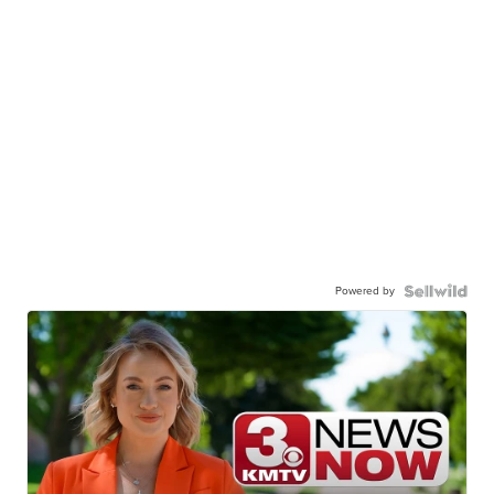
Powered by