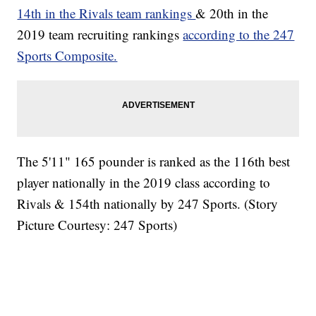
14th in the Rivals team rankings
& 20th in the
2019 team recruiting rankings
according to the 247
Sports Composite.
The 5'11" 165 pounder is ranked as the 116th best
player nationally in the 2019 class according to
Rivals & 154th nationally by 247 Sports. (Story
Picture Courtesy: 247 Sports)