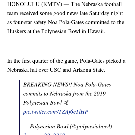
HONOLULU (KMTV) — The Nebraska football
team received some good news late Saturday night
as four-star safety Noa Pola-Gates committed to the
Huskers at the Polynesian Bowl in Hawaii.
In the first quarter of the game, Pola-Gates picked a
Nebraska hat over USC and Arizona State.
BREAKING NEWS!! Noa Pola-Gates
commits to Nebraska from the 2019
Polynesian Bowl 🤙
pic.twitter.com/TZAf6eTlHP
— Polynesian Bowl (@polynesiabowl)