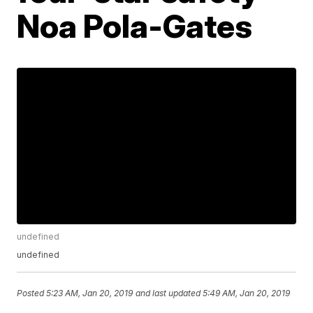
Noa Pola-Gates
undefined
undefined
Posted
5:23 AM, Jan 20, 2019
and last updated
5:49 AM, Jan 20, 2019