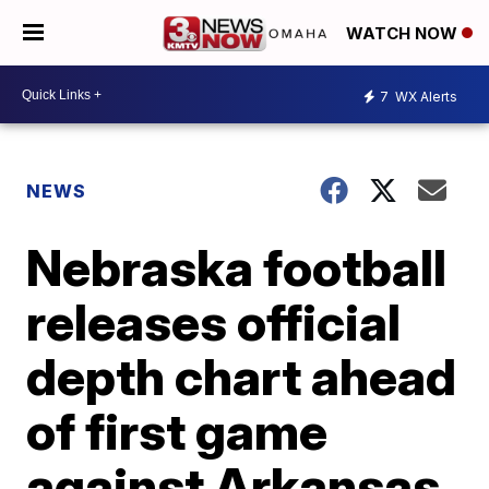
WATCH NOW
7
WX Alerts
NEWS
Nebraska football
releases official
depth chart ahead
of first game
against Arkansas