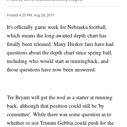
Posted
4:23 PM, Aug 28, 2017
It's officially game week for Nebraska football,
which means the long-awaited depth chart has
finally been released. Many Husker fans have had
questions about the depth chart since spring ball,
including who would start at runningback, and
those questions have now been answered.
Tre Bryant will get the nod as a starter at running
back, although that position could still be 'by
committee'. While there was some question as to
whether or not Tristain Gebbia could push for the