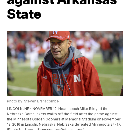
State
Photo by: Steven Branscombe
LINCOLN, NE - NOVEMBER 12: Head coach Mike Riley of the
Nebraska Cornhuskers walks off the field after the game against
the Minnesota Golden Gophers at Memorial Stadium on November
12, 2016 in Lincoln, Nebraska. Nebraska defeated Minnesota 24-17.
(Photo by Steven Branscombe/Getty Images)