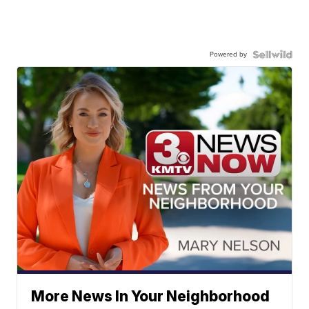
Powered by
More News In Your Neighborhood