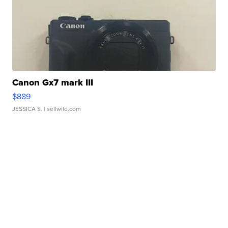
Canon Gx7 mark III
$889
JESSICA S.
| sellwild.com