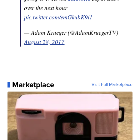
over the next hour
pic.twitter.com/emGkubK9i1
— Adam Krueger (@AdamKruegerTV)
August 28, 2017
Marketplace
Visit Full Marketplace