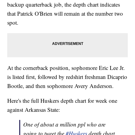
backup quarterback job, the depth chart indicates
that Patrick O'Brien will remain at the number two
spot.
At the cornerback position, sophomore Eric Lee Jr.
is listed first, followed by redshirt freshman Dicaprio
Bootle, and then sophomore Avery Anderson.
Here's the full Huskers depth chart for week one
against Arkansas State:
One of about a million ppl who are
going to tweet the
#Huskers
depth chart