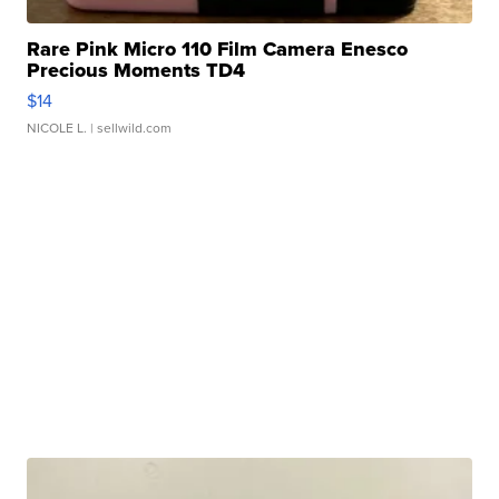
Rare Pink Micro 110 Film Camera Enesco
Precious Moments TD4
$14
NICOLE L.
| sellwild.com