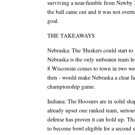
surviving a near-fumble from Newby 
the ball came out and it was not overt
goal.
THE TAKEAWAYS
Nebraska: The 'Huskers could start to
Nebraska is the only unbeaten team lef
8 Wisconsin comes to town in two week
then - would make Nebraska a clear fa
championship game.
Indiana: The Hoosiers are in solid sha
already upset one ranked team, seriou
defense has proven it can hold up. Th
to become bowl eligible for a second st