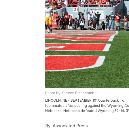
Photo by: Steven Branscombe
LINCOLN, NE - SEPTEMBER 10: Quarterback Tommy
teammates after scoring against the Wyoming Co
Nebraska. Nebraska defeated Wyoming 52-14. (
By:
Associated Press