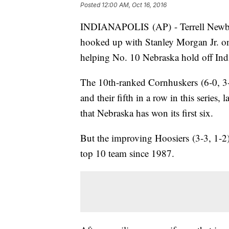
Posted
12:00 AM, Oct 16, 2016
INDIANAPOLIS (AP) - Terrell Newby 
hooked up with Stanley Morgan Jr. on
helping No. 10 Nebraska hold off Ind
The 10th-ranked Cornhuskers (6-0, 3-
and their fifth in a row in this series, 
that Nebraska has won its first six.
But the improving Hoosiers (3-3, 1-2) su
top 10 team since 1987.