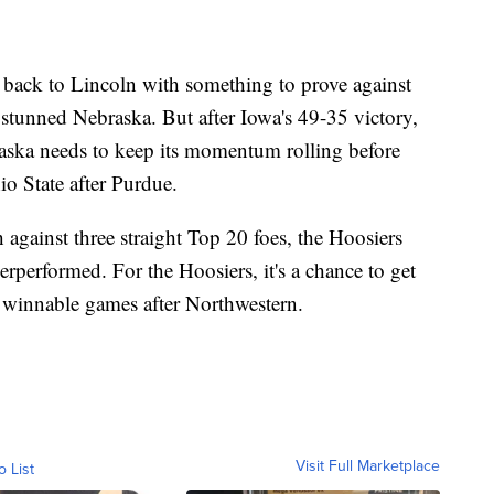
back to Lincoln with something to prove against
stunned Nebraska. But after Iowa's 49-35 victory,
raska needs to keep its momentum rolling before
o State after Purdue.
ch against three straight Top 20 foes, the Hoosiers
erperformed. For the Hoosiers, it's a chance to get
 winnable games after Northwestern.
Visit Full Marketplace
o List