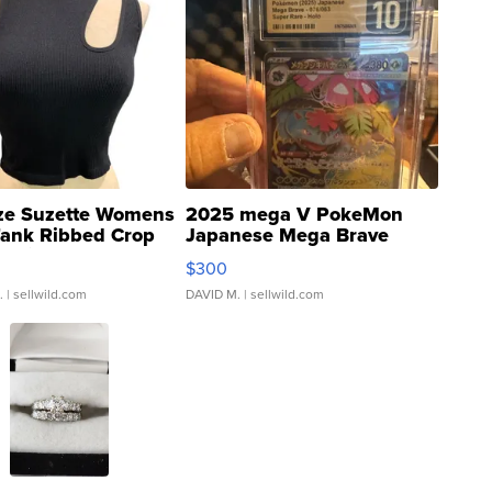
ze Suzette Womens
2025 mega V PokeMon
Tank Ribbed Crop
Japanese Mega Brave
rical ...
076/063 Super Rare H...
$300
.
| sellwild.com
DAVID M.
| sellwild.com