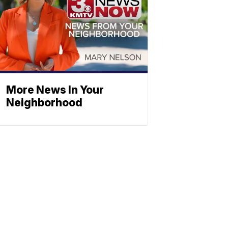
More News In Your
Neighborhood