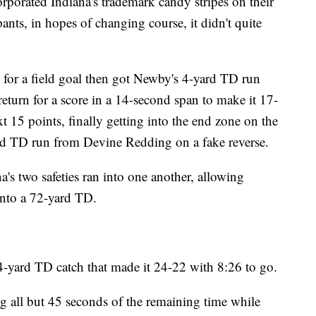
rporated Indiana's trademark candy stripes on their
ants, in hopes of changing course, it didn't quite
for a field goal then got Newby's 4-yard TD run
return for a score in a 14-second span to make it 17-
 15 points, finally getting into the end zone on the
yard TD run from Devine Redding on a fake reverse.
s two safeties ran into one another, allowing
into a 72-yard TD.
 4-yard TD catch that made it 24-22 with 8:26 to go.
g all but 45 seconds of the remaining time while