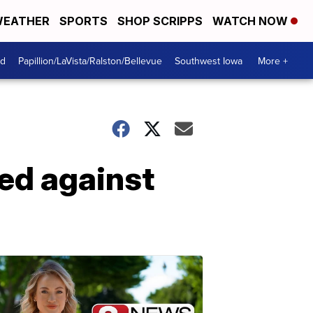
EATHER
SPORTS
SHOP SCRIPPS
WATCH NOW
od
Papillion/LaVista/Ralston/Bellevue
Southwest Iowa
More +
ed against