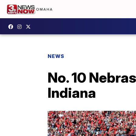
NEWS
No. 10 Nebra
Indiana