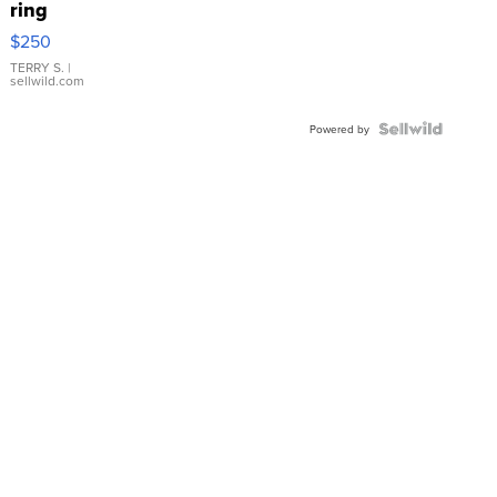
ring
$250
TERRY S.
|
sellwild.com
Powered by