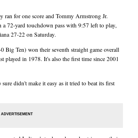
ran for one score and Tommy Armstrong Jr.
 a 72-yard touchdown pass with 9:57 left to play,
iana 27-22 on Saturday.
0 Big Ten) won their seventh straight game overall
last played in 1978. It's also the first time since 2001
re didn't make it easy as it tried to beat its first