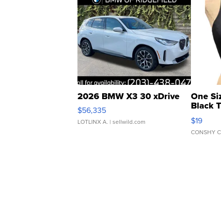
2026 BMW X3 30 xDrive
One Si
Black 
$56,335
Asymmet
$19
LOTLINX A.
| sellwild.com
CONSHY C