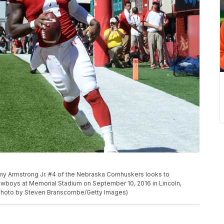
 Armstrong Jr. #4 of the Nebraska Cornhuskers looks to
wboys at Memorial Stadium on September 10, 2016 in Lincoln,
Photo by Steven Branscombe/Getty Images)