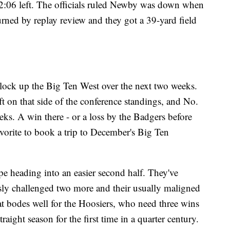
2:06 left. The officials ruled Newby was down when
urned by replay review and they got a 39-yard field
 lock up the Big Ten West over the next two weeks.
t on that side of the conference standings, and No.
s. A win there - or a loss by the Badgers before
vorite to book a trip to December's Big Ten
pe heading into an easier second half. They've
sly challenged two more and their usually maligned
at bodes well for the Hoosiers, who need three wins
raight season for the first time in a quarter century.