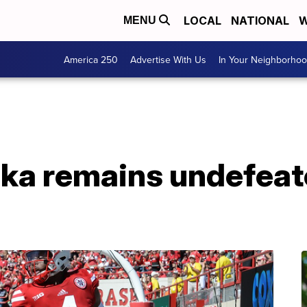
LOCAL
NATIONAL
W
MENU
America 250
Advertise With Us
In Your Neighborho
ska remains undefeat