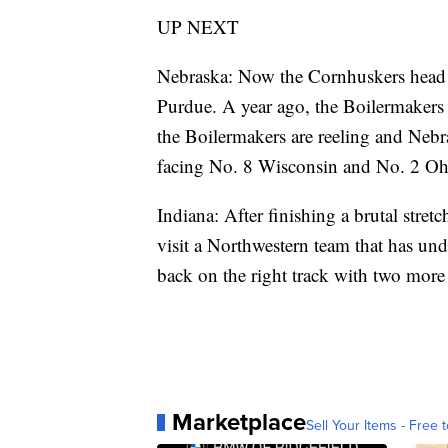
UP NEXT
Nebraska: Now the Cornhuskers head 
Purdue. A year ago, the Boilermakers 
the Boilermakers are reeling and Neb
facing No. 8 Wisconsin and No. 2 Ohi
Indiana: After finishing a brutal stret
visit a Northwestern team that has und
back on the right track with two more
Marketplace
Sell Your Items - Free t