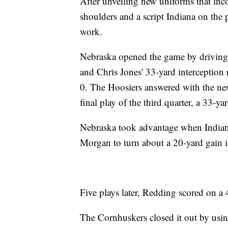
After unveiling new uniforms that inco
shoulders and a script Indiana on the p
work.
Nebraska opened the game by driving 
and Chris Jones' 33-yard interception 
0. The Hoosiers answered with the next
final play of the third quarter, a 33-
Nebraska took advantage when Indiana'
Morgan to turn about a 20-yard gain 
Five plays later, Redding scored on a
The Cornhuskers closed it out by usin