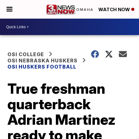
WATCH NOW
OSI COLLEGE
OSI NEBRASKA HUSKERS
OSI HUSKERS FOOTBALL
True freshman
quarterback
Adrian Martinez
ready to make