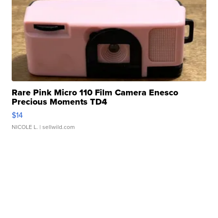
Rare Pink Micro 110 Film Camera Enesco
Precious Moments TD4
$14
NICOLE L.
| sellwild.com