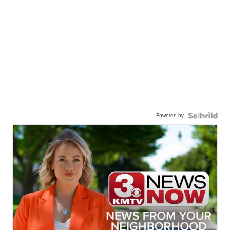
Powered by