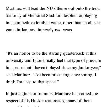
Martinez will lead the NU offense out onto the field
Saturday at Memorial Stadium despite not playing
in a competitive football game, other than an all-star
game in January, in nearly two years.
"It's an honor to be the starting quarterback at this
university and I don't really feel that type of pressure
in a sense that I haven't played since my junior year,"
said Martinez. "I've been practicing since spring. I
think I'm used to that speed."
In just eight short months, Martinez has earned the
respect of his Husker teammates, many of them