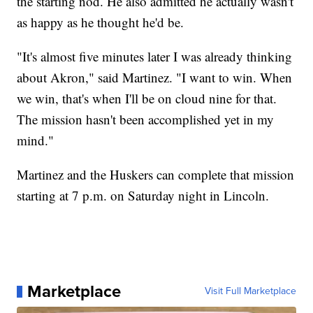
the starting nod. He also admitted he actually wasn't
as happy as he thought he'd be.
"It's almost five minutes later I was already thinking
about Akron," said Martinez. "I want to win. When
we win, that's when I'll be on cloud nine for that.
The mission hasn't been accomplished yet in my
mind."
Martinez and the Huskers can complete that mission
starting at 7 p.m. on Saturday night in Lincoln.
Marketplace
Visit Full Marketplace