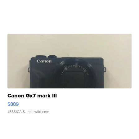
Canon Gx7 mark III
$889
JESSICA S.
| sellwild.com