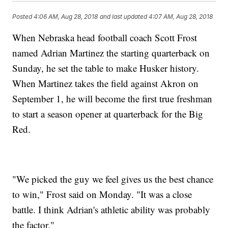
Posted
4:06 AM, Aug 28, 2018
and last updated
4:07 AM, Aug 28, 2018
When Nebraska head football coach Scott Frost
named Adrian Martinez the starting quarterback on
Sunday, he set the table to make Husker history.
When Martinez takes the field against Akron on
September 1, he will become the first true freshman
to start a season opener at quarterback for the Big
Red.
"We picked the guy we feel gives us the best chance
to win," Frost said on Monday. "It was a close
battle. I think Adrian's athletic ability was probably
the factor."