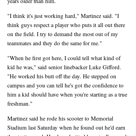
years older than him.
"I think it's just working hard," Martinez said. "I
think guys respect a player who puts it all out there
on the field. I try to demand the most out of my
teammates and they do the same for me."
"When he first got here, I could tell what kind of
kid he was," said senior linebacker Luke Gifford.
"He worked his butt off the day. He stepped on
campus and you can tell he's got the confidence to
him a kid should have when you're starting as a true
freshman."
Martinez said he rode his scooter to Memorial
Stadium last Saturday when he found out he'd earn