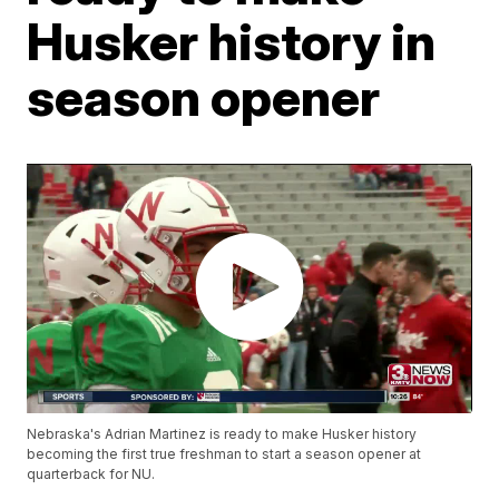
Husker history in
season opener
Nebraska's Adrian Martinez is ready to make Husker history
becoming the first true freshman to start a season opener at
quarterback for NU.