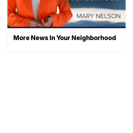
More News In Your Neighborhood