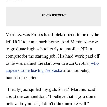
Martinez was Frost's hand-picked recruit the day he
left UCF to come back home. And Martinez chose
to graduate high school early to enroll at NU to
compete for the starting job. His hard work paid off
as he was named the start over Tristan Gebbia,
who
appears to be leaving Nebraska
after not being
named the starter.
"I really just spilled my guts for it," Martinez said
about the competition. "I believe that if you don't
believe in yourself, I don't think anyone will."