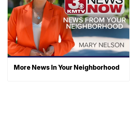
More News In Your Neighborhood