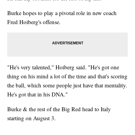
Burke hopes to play a pivotal role in new coach
Fred Hoiberg's offense.
"He's very talented," Hoiberg said. "He's got one
thing on his mind a lot of the time and that's scoring
the ball, which some people just have that mentality.
He's got that in his DNA."
Burke & the rest of the Big Red head to Italy
starting on August 3.