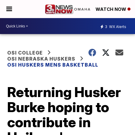
WATCH NOW
3
WX Alerts
OSI COLLEGE
OSI NEBRASKA HUSKERS
OSI HUSKERS MENS BASKETBALL
Returning Husker
Burke hoping to
contribute in