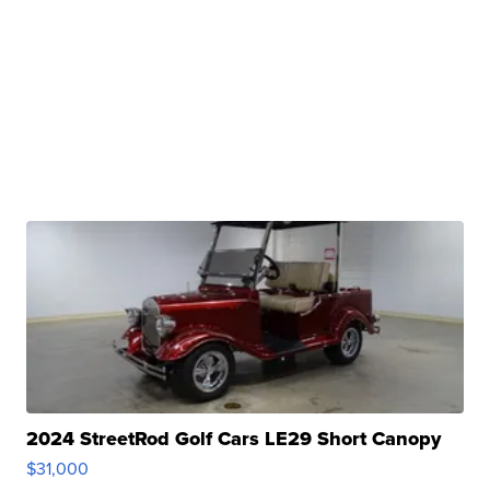
2024 StreetRod Golf Cars LE29 Short Canopy
$31,000