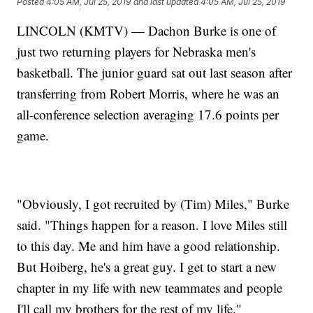
Posted
4:05 AM, Jul 25, 2019
and last updated
4:05 AM, Jul 25, 2019
LINCOLN (KMTV) — Dachon Burke is one of
just two returning players for Nebraska men's
basketball. The junior guard sat out last season after
transferring from Robert Morris, where he was an
all-conference selection averaging 17.6 points per
game.
"Obviously, I got recruited by (Tim) Miles," Burke
said. "Things happen for a reason. I love Miles still
to this day. Me and him have a good relationship.
But Hoiberg, he's a great guy. I get to start a new
chapter in my life with new teammates and people
I'll call my brothers for the rest of my life."