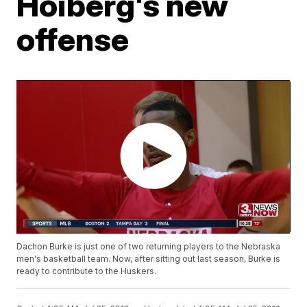
Hoiberg's new
offense
Dachon Burke is just one of two returning players to the Nebraska
men's basketball team. Now, after sitting out last season, Burke is
ready to contribute to the Huskers.