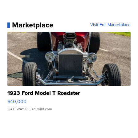
Marketplace
Visit Full Marketplace
1923 Ford Model T Roadster
$40,000
GATEWAY C.
| sellwild.com