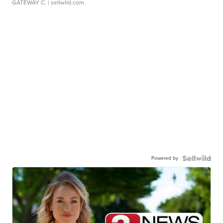
GATEWAY C.
| sellwild.com
Powered by