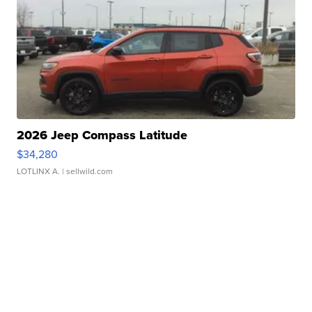
2026 Jeep Compass Latitude
$34,280
LOTLINX A.
| sellwild.com