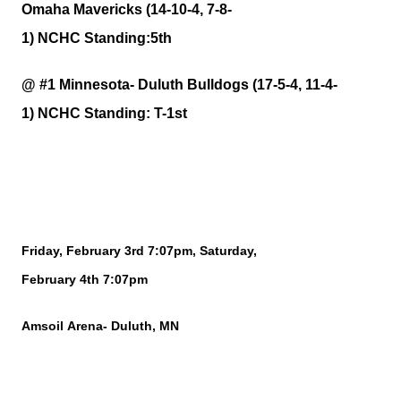
Omaha Mavericks (14-10-4, 7-8-
1)
NCHC
Standing:5th
@ #1 Minnesota- Duluth Bulldogs (17-5-4, 11-4-
1)
NCHC
Standing:
T-1st
Friday, February
3rd
7:07pm, Saturday,
February
4th
7:07pm
Amsoil
Arena- Duluth, MN