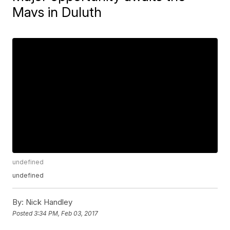
Mavs in Duluth
undefined
undefined
By:
Nick Handley
Posted
3:34 PM, Feb 03, 2017