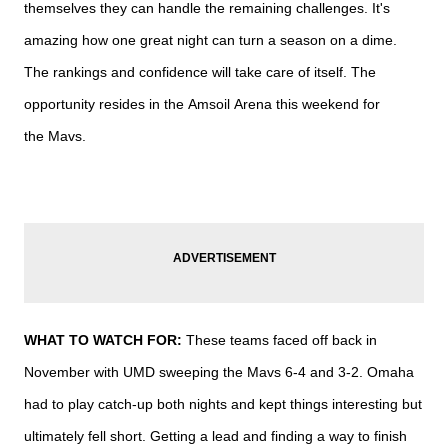
themselves they can handle the remaining challenges. It's
amazing how one great night can turn a season on a dime.
The rankings and confidence will take care of itself. The
opportunity resides in the
Amsoil
Arena this weekend for
the
Mavs.
WHAT TO WATCH FOR:
These teams faced off back in
November with
UMD
sweeping the
Mavs
6-4 and 3-2. Omaha
had to play catch-up both nights and kept things interesting but
ultimately fell short. Getting a lead and finding a way to finish