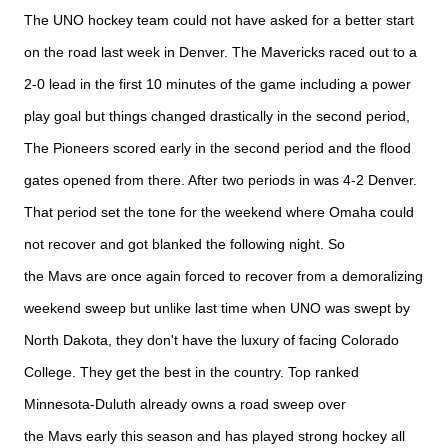
The UNO hockey team could not have asked for a better start
on the road last week in Denver. The Mavericks raced out to a
2-0 lead in the first 10 minutes of the game including a power
play goal but things changed drastically in the second period,
The Pioneers scored early in the second period and the flood
gates opened from there. After two periods in was 4-2 Denver.
That period set the tone for the weekend where Omaha could
not recover and got blanked the following night. So
the
Mavs
are once again forced to recover from a demoralizing
weekend sweep but unlike last time when UNO was swept by
North Dakota, they don't have the luxury of facing Colorado
College. They get the best in the country. Top ranked
Minnesota-Duluth already owns a road sweep over
the
Mavs
early this season and has played strong hockey all