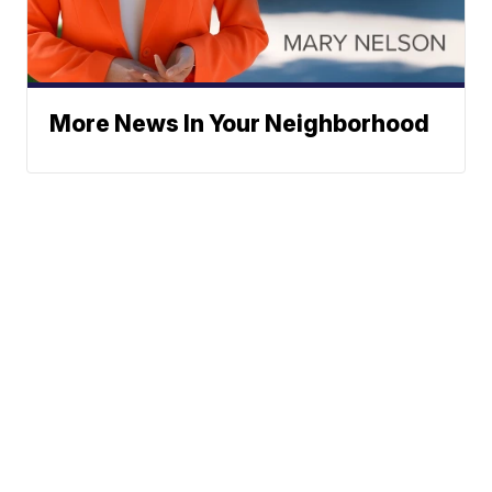
More News In Your Neighborhood