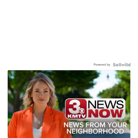
Powered by