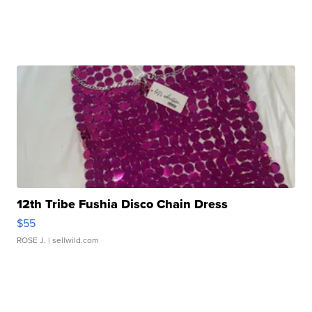
12th Tribe Fushia Disco Chain Dress
$55
ROSE J.
| sellwild.com