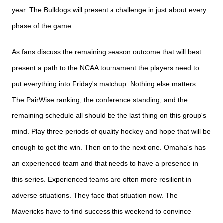
year. The Bulldogs will present a challenge in just about every
phase of the game.
As fans discuss the remaining season outcome that will best
present a path to the NCAA tournament the players need to
put everything into Friday's matchup. Nothing else matters.
The
PairWise ranking, the conference standing, and the
remaining schedule all should be the last thing on this group's
mind. Play three periods of quality hockey and hope that will be
enough to get the win. Then on to the next one. Omaha's has
an experienced team and that needs to have a presence in
this series. Experienced teams are often more resilient in
adverse situations. They face that situation now. The
Mavericks have to find success this weekend to convince