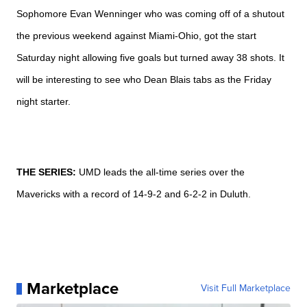
Sophomore Evan
Wenninger who was coming off of a shutout
the previous weekend against Miami-Ohio, got the start
Saturday night allowing five goals but turned away 38 shots. It
will be interesting to see who Dean
Blais tabs as the Friday
night starter.
THE SERIES:
UMD
leads the all-time series over the
Mavericks with a record of 14-9-2 and 6-2-2 in Duluth.
Marketplace
Visit Full Marketplace