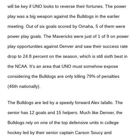
will be key if UNO looks to reverse their fortunes. The power
play was a big weapon against the Bulldogs in the earlier
meeting. Out of six goals scored by Omaha, 5 of them were
power play goals. The Mavericks were just of 1 of 9 on power
play opportunities against Denver and saw their success rate
drop to 24.8 percent on the season, which is still sixth best in
the NCAA. It's an area that UNO must somehow expose
considering the Bulldogs are only killing 79% of penalties
(46th nationally).
The Bulldogs are led by a speedy forward Alex
Iafallo. The
senior has 12 goals and 15 helpers. Much like Denver, the
Bulldogs rely on one of the top defensive units in college
hockey led by their senior captain Carson
Soucy
and