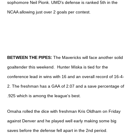
sophomore Neil
Pionk.
UMD's
defense is ranked
5th in the
NCAA allowing just over 2 goals per contest.
BETWEEN THE PIPES:
The Mavericks will face another solid
goaltender this weekend. Hunter
Miska is tied for the
conference lead in wins with 16 and an overall record of 16-4-
2. The freshman has a
GAA
of 2.07 and a save percentage of
.925 which is among the league's best.
Omaha rolled the dice with freshman Kris Oldham on Friday
against Denver and he played well early making some big
saves before the defense fell apart in the
2nd
period.