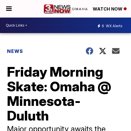
WATCH NOW
6
WX Alerts
NEWS
Friday Morning
Skate: Omaha @
Minnesota-
Duluth
Major opportunity awaits the