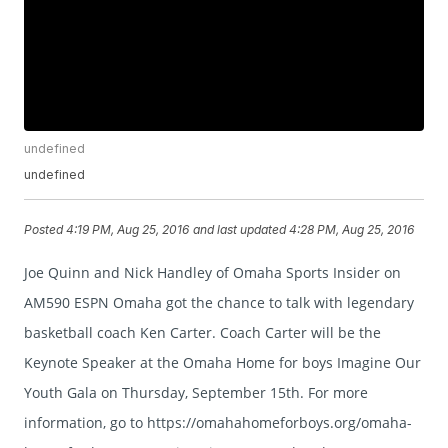
undefined
undefined
Posted
4:19 PM, Aug 25, 2016
and last updated
4:28 PM, Aug 25, 2016
Joe Quinn and Nick Handley of Omaha Sports Insider on
AM590 ESPN Omaha got the chance to talk with legendary
basketball coach Ken Carter. Coach Carter will be the
Keynote Speaker at the Omaha Home for boys Imagine Our
Youth Gala on Thursday, September 15th. For more
information, go to https://omahahomeforboys.org/omaha-