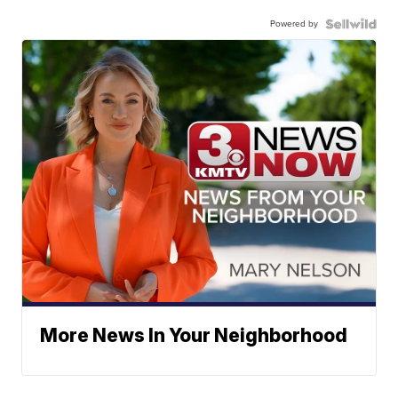
Powered by
More News In Your Neighborhood