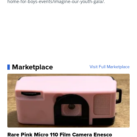
home-for-boys-events/imagine-our-youth-gala/.
Marketplace
Visit Full Marketplace
Rare Pink Micro 110 Film Camera Enesco