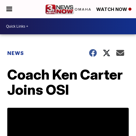
WATCH NOW
NEWS
Coach Ken Carter
Joins OSI