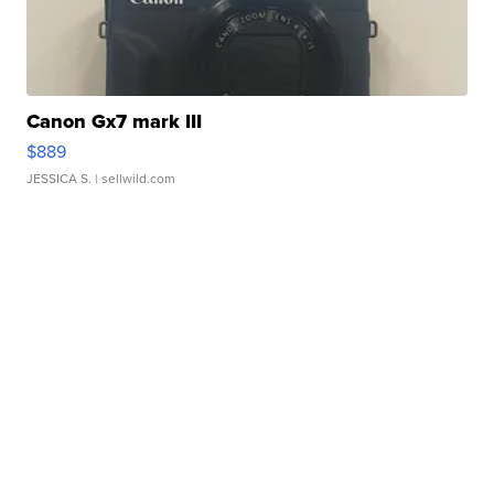
Canon Gx7 mark III
$889
JESSICA S.
| sellwild.com