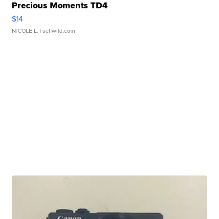
Precious Moments TD4
$14
NICOLE L.
| sellwild.com