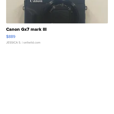
Canon Gx7 mark III
$889
JESSICA S.
| sellwild.com