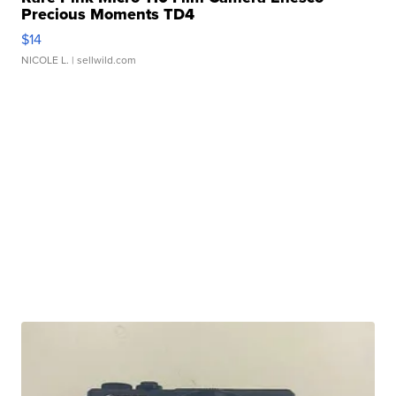
Precious Moments TD4
$14
NICOLE L.
| sellwild.com