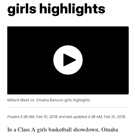
girls highlights
Millard West vs. Omaha Benson girls highlights
Posted
4:36 AM, Feb 10, 2018
and last updated
4:36 AM, Feb 10, 2018
In a Class A girls basketball showdown, Omaha