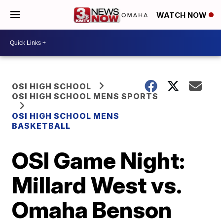
WATCH NOW
OSI HIGH SCHOOL
OSI HIGH SCHOOL MENS SPORTS
OSI HIGH SCHOOL MENS
BASKETBALL
OSI Game Night:
Millard West vs.
Omaha Benson