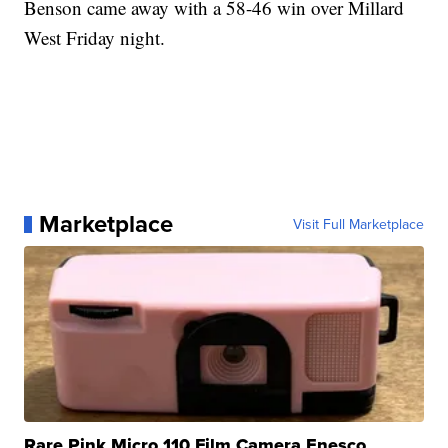
Benson came away with a 58-46 win over Millard
West Friday night.
Marketplace
Visit Full Marketplace
Rare Pink Micro 110 Film Camera Enesco