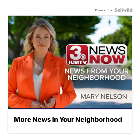
Powered by
More News In Your Neighborhood