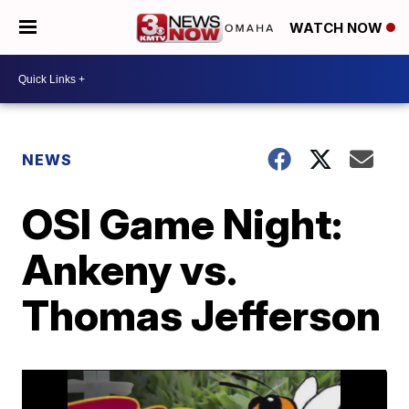
WATCH NOW
NEWS
OSI Game Night:
Ankeny vs.
Thomas Jefferson