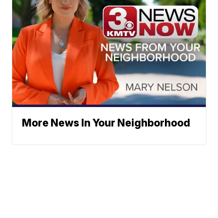
More News In Your Neighborhood