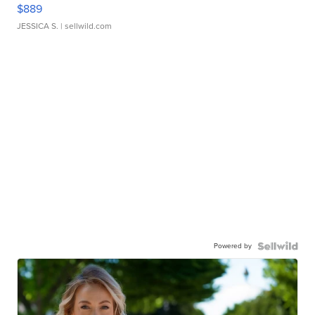
$889
JESSICA S.
| sellwild.com
Powered by