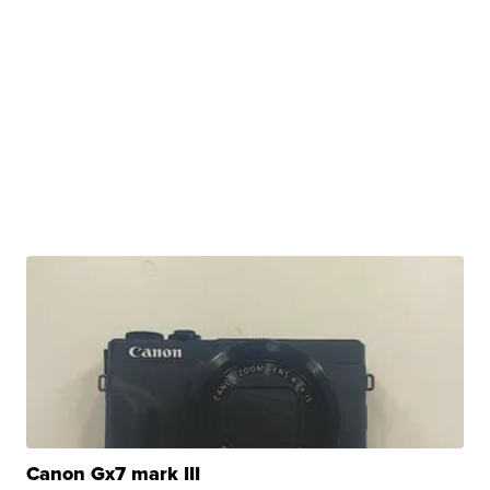
Canon Gx7 mark III