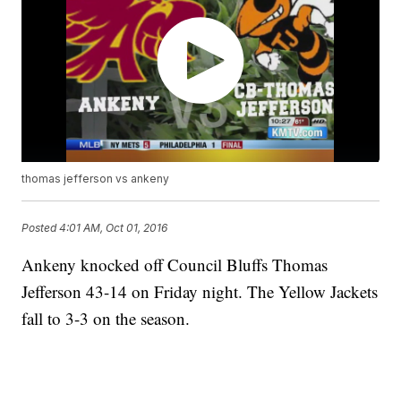
thomas jefferson vs ankeny
Posted
4:01 AM, Oct 01, 2016
Ankeny knocked off Council Bluffs Thomas
Jefferson 43-14 on Friday night. The Yellow Jackets
fall to 3-3 on the season.