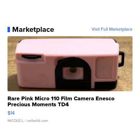
Marketplace
Visit Full Marketplace
Rare Pink Micro 110 Film Camera Enesco
Precious Moments TD4
$14
NICOLE L.
| sellwild.com