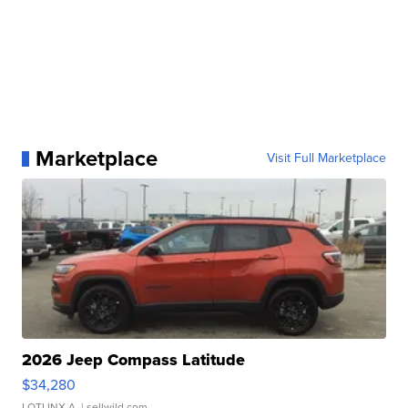
Marketplace
Visit Full Marketplace
2026 Jeep Compass Latitude
$34,280
LOTLINX A.
| sellwild.com