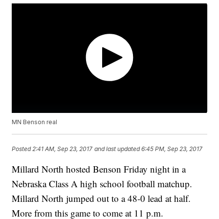
MN Benson real
Posted
2:41 AM, Sep 23, 2017
and last updated
6:45 PM, Sep 23, 2017
Millard North hosted Benson Friday night in a
Nebraska Class A high school football matchup.
Millard North jumped out to a 48-0 lead at half.
More from this game to come at 11 p.m.