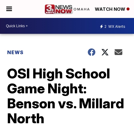
WATCH NOW
2
WX Alerts
NEWS
OSI High School
Game Night:
Benson vs. Millard
North