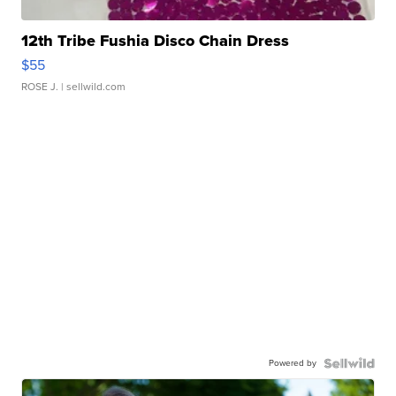
12th Tribe Fushia Disco Chain Dress
$55
ROSE J.
| sellwild.com
Powered by