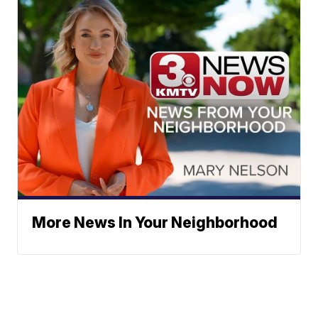
More News In Your Neighborhood