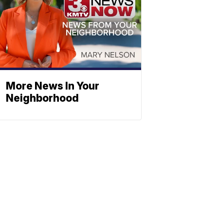
More News In Your
Neighborhood