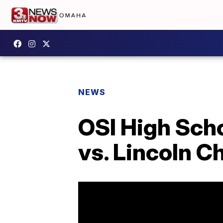
NEWS
OSI High Sch
vs. Lincoln C