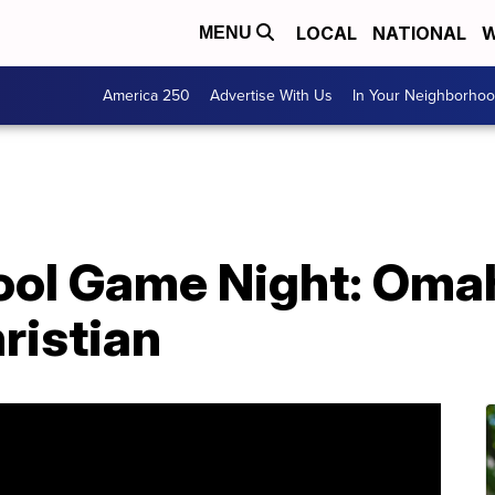
LOCAL
NATIONAL
W
MENU
America 250
Advertise With Us
In Your Neighborho
ool Game Night: Oma
hristian