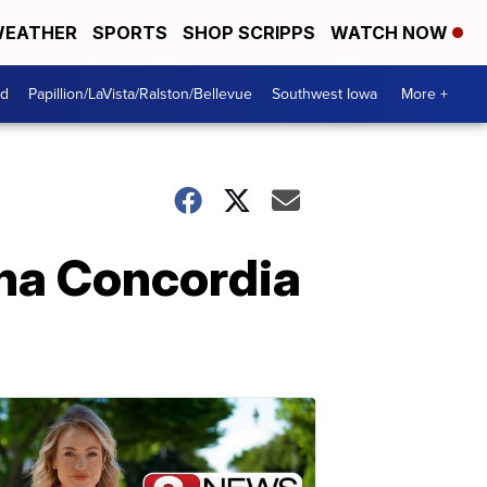
EATHER
SPORTS
SHOP SCRIPPS
WATCH NOW
od
Papillion/LaVista/Ralston/Bellevue
Southwest Iowa
More +
ha Concordia