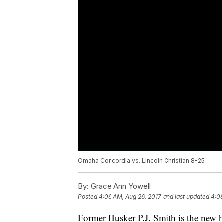
Omaha Concordia vs. Lincoln Christian 8-25
By:
Grace Ann Yowell
Posted
4:06 AM, Aug 26, 2017
and last updated
4:0
Former Husker P.J. Smith is the new