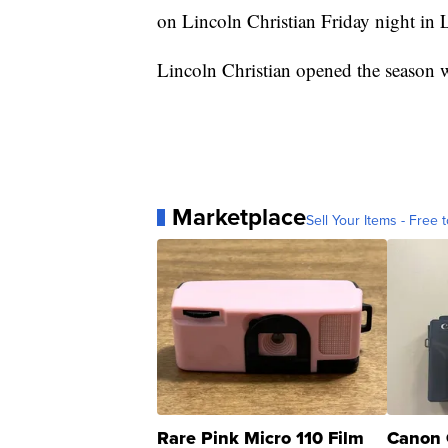
on Lincoln Christian Friday night in 
Lincoln Christian opened the season
Marketplace
Sell Your Items - Free t
Rare Pink Micro 110 Film
Canon 