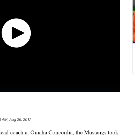
8 AM, Aug 26, 2017
 head coach at Omaha Concordia, the Mustangs took