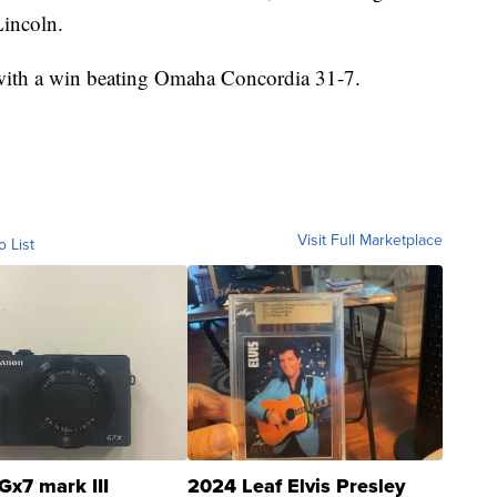
Lincoln.
 with a win beating Omaha Concordia 31-7.
Visit Full Marketplace
o List
Gx7 mark III
2024 Leaf Elvis Presley