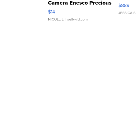
Camera Enesco Precious
$889
Moments TD4
$14
JESSICA S.
NICOLE L.
| sellwild.com