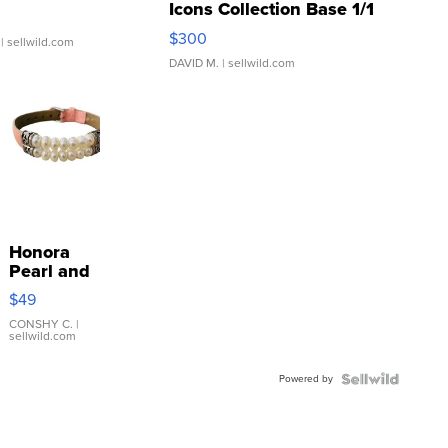
Icons Collection Base 1/1
SSP Clear ...
$300
| sellwild.com
DAVID M.
| sellwild.com
Honora
Pearl and
Pink
$49
Leather
Bracelet
CONSHY C.
|
sellwild.com
Adjustable
Buckle
Powered by
Clo...