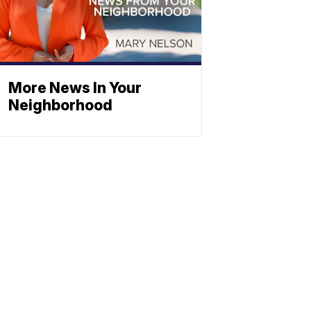
More News In Your
Neighborhood