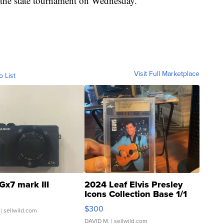
in the state tournament on Wednesday.
Visit Full Marketplace
o List
Gx7 mark III
2024 Leaf Elvis Presley
Icons Collection Base 1/1
SSP Clear ...
$300
| sellwild.com
DAVID M.
| sellwild.com