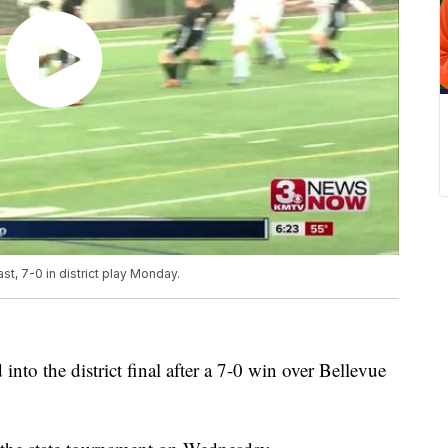
t, 7-0 in district play Monday.
nto the district final after a 7-0 win over Bellevue