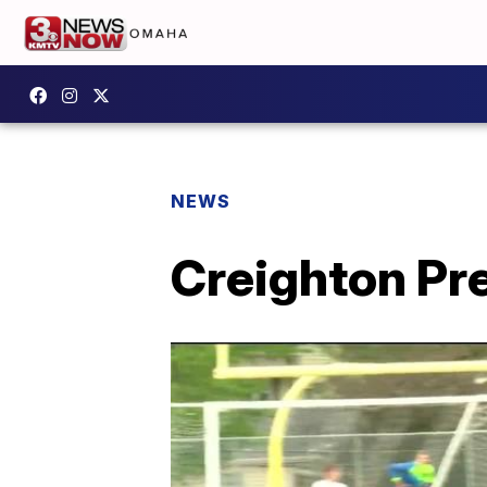
NEWS
Creighton Prep