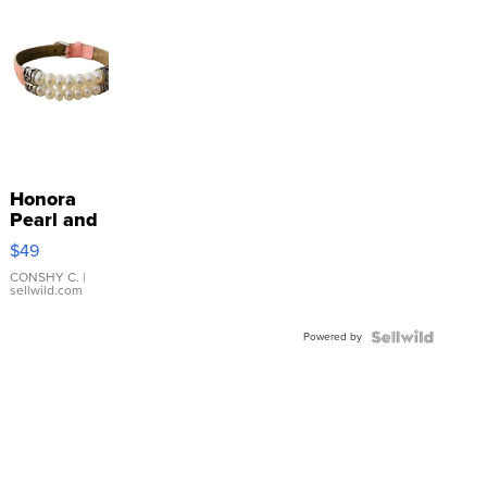
Honora
Pearl and
Pink
$49
Leather
Bracelet
CONSHY C.
|
sellwild.com
Adjustable
Buckle
Powered by
Clo...