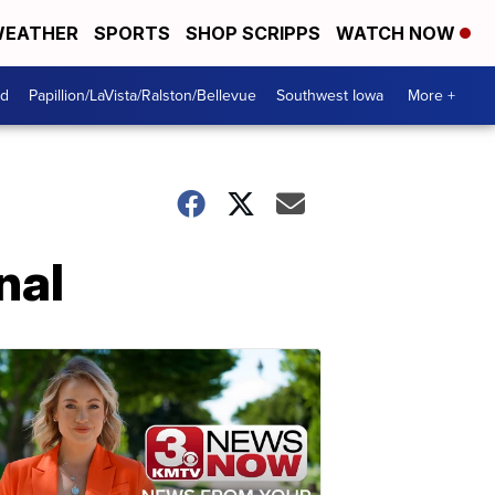
EATHER
SPORTS
SHOP SCRIPPS
WATCH NOW
od
Papillion/LaVista/Ralston/Bellevue
Southwest Iowa
More +
nal