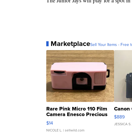
The Junior Jays will play for a spot 
Marketplace
Sell Your Items - Free t
Rare Pink Micro 110 Film
Canon 
Camera Enesco Precious
$889
Moments TD4
$14
JESSICA S.
NICOLE L.
| sellwild.com