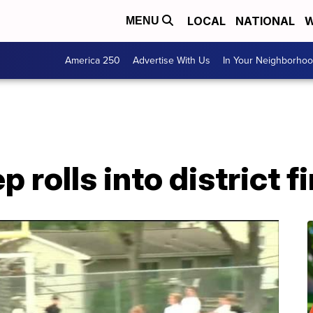
LOCAL
NATIONAL
W
MENU
America 250
Advertise With Us
In Your Neighborho
 rolls into district fi