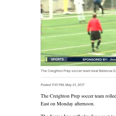
The Creighton Prep soccer team beat Bellevue Eas
Posted
11:51 PM, May 01, 2017
The Creighton Prep soccer team rolled i
East on Monday afternoon.