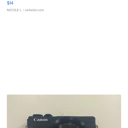
$14
NICOLE L.
| sellwild.com