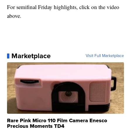
For semifinal Friday highlights, click on the video
above.
Marketplace
Visit Full Marketplace
Rare Pink Micro 110 Film Camera Enesco
Precious Moments TD4