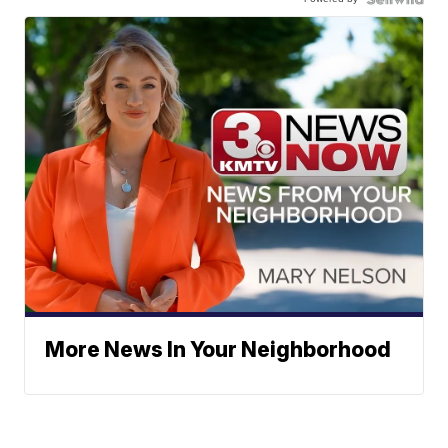
More News In Your Neighborhood