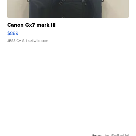
Canon Gx7 mark III
$889
JESSICA S.
| sellwild.com
Powered by