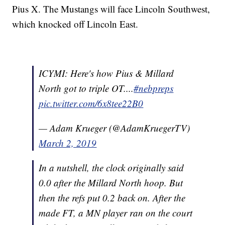
Pius X. The Mustangs will face Lincoln Southwest,
which knocked off Lincoln East.
ICYMI: Here's how Pius & Millard
North got to triple OT....
#nebpreps
pic.twitter.com/6x8tee22B0
— Adam Krueger (@AdamKruegerTV)
March 2, 2019
In a nutshell, the clock originally said
0.0 after the Millard North hoop. But
then the refs put 0.2 back on. After the
made FT, a MN player ran on the court