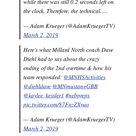
while there was still 0.2 seconds left on
the clock. Therefore, the technical.....
— Adam Krueger (@AdamKruegerTV)
March 2, 2019
Here's what Millard North coach Dave
Diehl had to say about the crazy
ending of the 2nd overtime & how his
team responded:
@MNHSActivities
@diehldave
@MNmustangGBB
@kaylee_kessler1
#nebpreps
pic.twitter.com/S7FnzZXyuo
— Adam Krueger (@AdamKruegerTV)
March 2, 2019