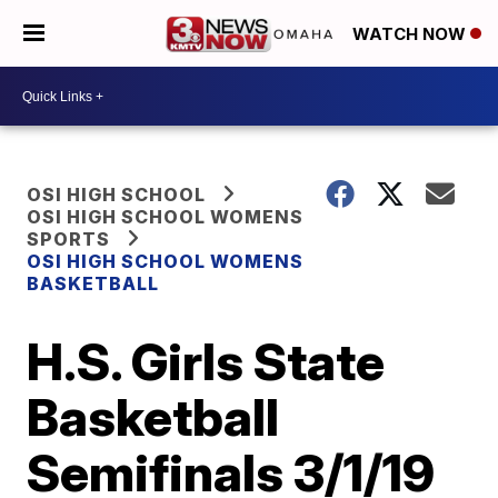
WATCH NOW
OSI HIGH SCHOOL
OSI HIGH SCHOOL WOMENS
SPORTS
OSI HIGH SCHOOL WOMENS
BASKETBALL
H.S. Girls State
Basketball
Semifinals 3/1/19