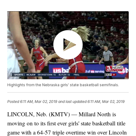
Highlights from the Nebraska girls' state basketball semifinals.
Posted
6:11 AM, Mar 02, 2019
and last updated
6:11 AM, Mar 02, 2019
LINCOLN, Neb. (KMTV) — Millard North is
moving on to its first ever girls' state basketball title
game with a 64-57 triple overtime win over Lincoln