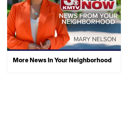
More News In Your Neighborhood