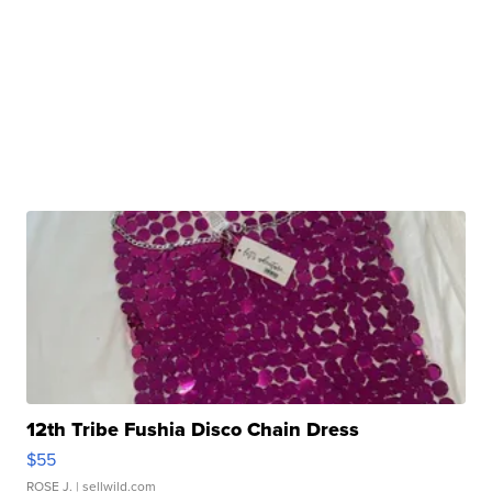
12th Tribe Fushia Disco Chain Dress
$55
ROSE J.
| sellwild.com