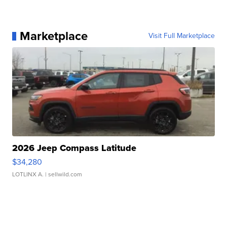
Marketplace
Visit Full Marketplace
2026 Jeep Compass Latitude
$34,280
LOTLINX A.
| sellwild.com