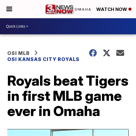
WATCH NOW
OSI MLB
OSI KANSAS CITY ROYALS
Royals beat Tigers
in first MLB game
ever in Omaha