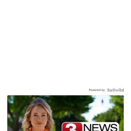
Powered by