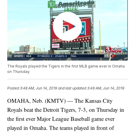
The Royals played the Tigers in the first MLB game ever in Omaha
on Thursday.
Posted
3:48 AM, Jun 14, 2019
and last updated
3:49 AM, Jun 14, 2019
OMAHA, Neb. (KMTV) — The Kansas City
Royals beat the Detroit Tigers, 7-3, on Thursday in
the first ever Major League Baseball game ever
played in Omaha. The teams played in front of