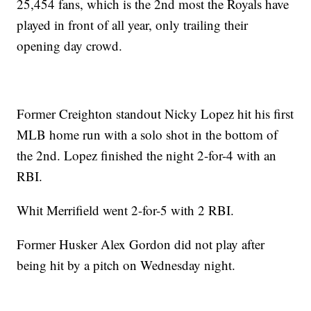
25,454 fans, which is the 2nd most the Royals have
played in front of all year, only trailing their
opening day crowd.
Former Creighton standout Nicky Lopez hit his first
MLB home run with a solo shot in the bottom of
the 2nd. Lopez finished the night 2-for-4 with an
RBI.
Whit Merrifield went 2-for-5 with 2 RBI.
Former Husker Alex Gordon did not play after
being hit by a pitch on Wednesday night.