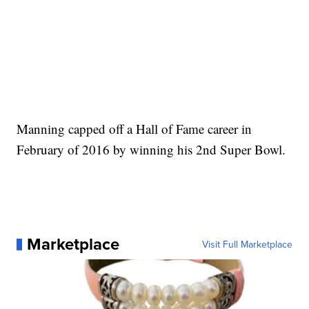
Manning capped off a Hall of Fame career in
February of 2016 by winning his 2nd Super Bowl.
Marketplace
Visit Full Marketplace