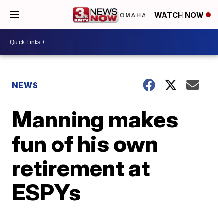
WATCH NOW
NEWS
Manning makes
fun of his own
retirement at
ESPYs