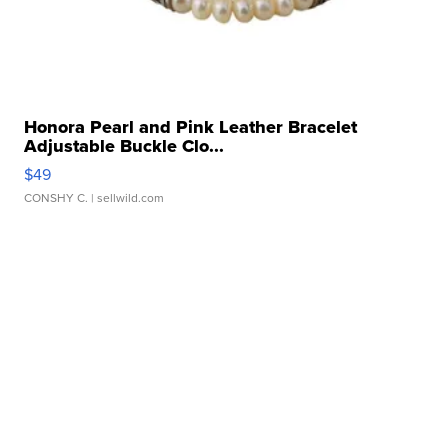
Honora Pearl and Pink Leather Bracelet
Adjustable Buckle Clo...
$49
CONSHY C.
| sellwild.com