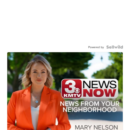
Powered by