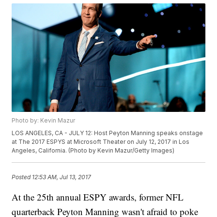
Photo by: Kevin Mazur
LOS ANGELES, CA - JULY 12: Host Peyton Manning speaks onstage
at The 2017 ESPYS at Microsoft Theater on July 12, 2017 in Los
Angeles, California. (Photo by Kevin Mazur/Getty Images)
Posted
12:53 AM, Jul 13, 2017
At the 25th annual ESPY awards, former NFL
quarterback Peyton Manning wasn't afraid to poke