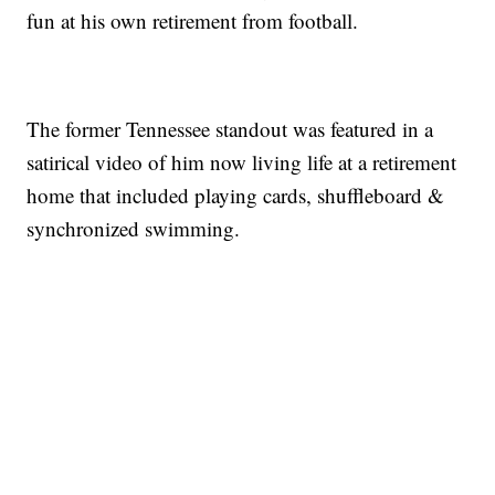
fun at his own retirement from football.
The former Tennessee standout was featured in a
satirical video of him now living life at a retirement
home that included playing cards, shuffleboard &
synchronized swimming.