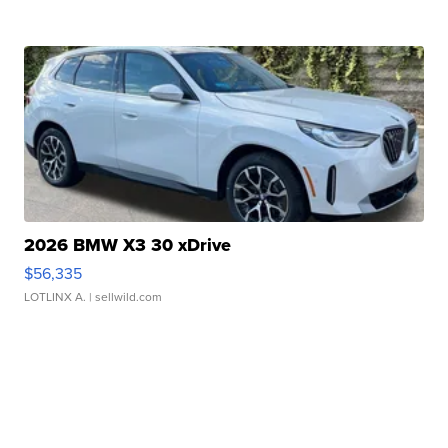
2026 BMW X3 30 xDrive
$56,335
LOTLINX A.
| sellwild.com