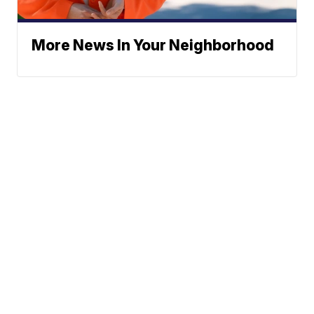
More News In Your Neighborhood