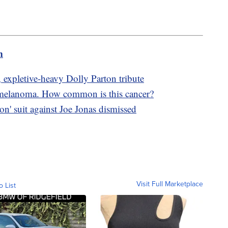
m
, expletive-heavy Dolly Parton tribute
 melanoma. How common is this cancer?
on' suit against Joe Jonas dismissed
Visit Full Marketplace
o List