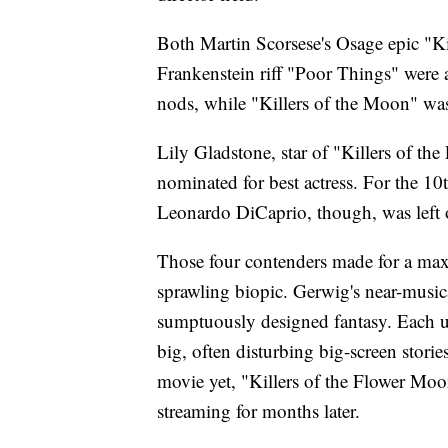
Both Martin Scorsese's Osage epic "K
Frankenstein riff "Poor Things" were 
nods, while "Killers of the Moon" wa
Lily Gladstone, star of "Killers of t
nominated for best actress. For the 10
Leonardo DiCaprio, though, was left o
Those four contenders made for a maxi
sprawling biopic. Gerwig's near-music
sumptuously designed fantasy. Each uti
big, often disturbing big-screen stor
movie yet, "Killers of the Flower Moon
streaming for months later.