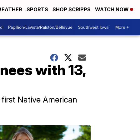
EATHER
SPORTS
SHOP SCRIPPS
WATCH NOW
od
Papillion/LaVista/Ralston/Bellevue
Southwest Iowa
More +
nees with 13,
 first Native American