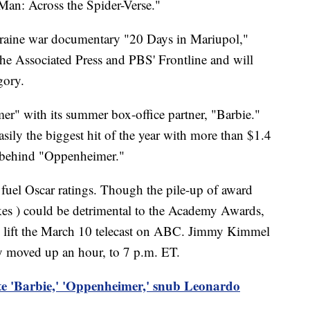
an: Across the Spider-Verse."
raine war documentary "20 Days in Mariupol,"
he Associated Press and PBS' Frontline and will
gory.
r" with its summer box-office partner, "Barbie."
asily the biggest hit of the year with more than $1.4
far behind "Oppenheimer."
 fuel Oscar ratings. Though the pile-up of award
trikes ) could be detrimental to the Academy Awards,
p lift the March 10 telecast on ABC. Jimmy Kimmel
ny moved up an hour, to 7 p.m. ET.
 'Barbie,' 'Oppenheimer,' snub Leonardo