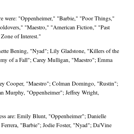
ure were: "Oppenheimer," "Barbie," "Poor Things,"
oldovers," "Maestro," "American Fiction," "Past
Zone of Interest."
ette Bening, "Nyad"; Lily Gladstone, "Killers of the
my of a Fall"; Carey Mulligan, "Maestro"; Emma
dley Cooper, "Maestro"; Colman Domingo, "Rustin";
ian Murphy, "Oppenheimer"; Jeffrey Wright,
ress are: Emily Blunt, "Oppenheimer"; Danielle
Ferrera, "Barbie"; Jodie Foster, "Nyad"; Da'Vine