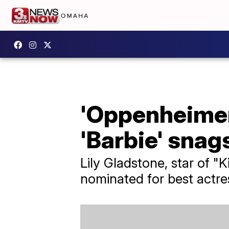
'Oppenheimer'
'Barbie' snag
Lily Gladstone, star of "
nominated for best actre