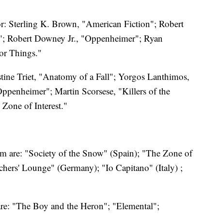
or: Sterling K. Brown, "American Fiction"; Robert
n"; Robert Downey Jr., "Oppenheimer"; Ryan
or Things."
ustine Triet, "Anatomy of a Fall"; Yorgos Lanthimos,
ppenheimer"; Martin Scorsese, "Killers of the
Zone of Interest."
ilm are: "Society of the Snow" (Spain); "The Zone of
hers' Lounge" (Germany); "Io Capitano" (Italy) ;
are: "The Boy and the Heron"; "Elemental";