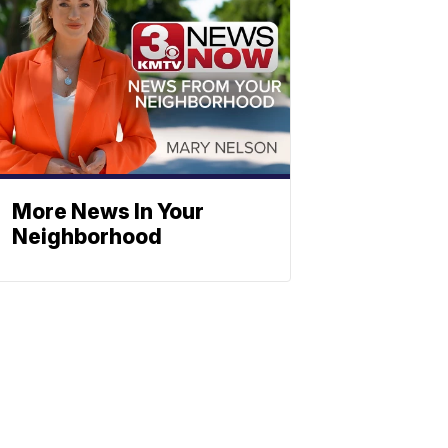
More News In Your
Neighborhood