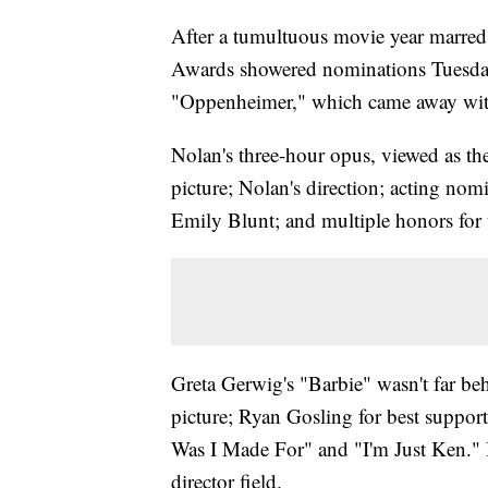
After a tumultuous movie year marred
Awards showered nominations Tuesday
"Oppenheimer," which came away with
Nolan's three-hour opus, viewed as the
picture; Nolan's direction; acting no
Emily Blunt; and multiple honors for 
Greta Gerwig's "Barbie" wasn't far be
picture; Ryan Gosling for best suppor
Was I Made For" and "I'm Just Ken." B
director field.