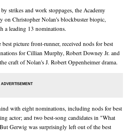
 by strikes and work stoppages, the Academy
 on Christopher Nolan's blockbuster biopic,
 a leading 13 nominations.
 best picture front-runner, received nods for best
minations for Cillian Murphy, Robert Downey Jr. and
the craft of Nolan's J. Robert Oppenheimer drama.
hind with eight nominations, including nods for best
ting actor; and two best-song candidates in "What
ut Gerwig was surprisingly left out of the best