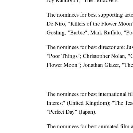
The nominees for best supporting act
De Niro, "Killers of the Flower Moo
Gosling, "Barbie"; Mark Ruffalo, "Po
The nominees for best director are: J
"Poor Things"; Christopher Nolan, "O
Flower Moon"; Jonathan Glazer, "The 
The nominees for best international f
Interest" (United Kingdom); "The Teac
"Perfect Day" (Japan).
The nominees for best animated film 