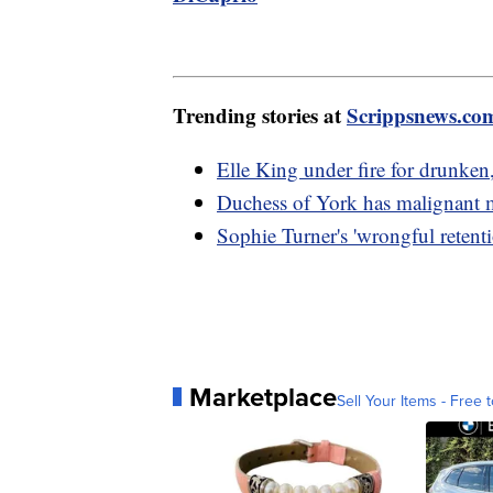
Trending stories at
Scrippsnews.co
Elle King under fire for drunken
Duchess of York has malignant
Sophie Turner's 'wrongful retenti
Marketplace
Sell Your Items - Free t