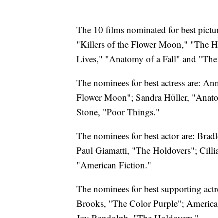
The 10 films nominated for best pict
"Killers of the Flower Moon," "The H
Lives," "Anatomy of a Fall" and "The 
The nominees for best actress are: Ann
Flower Moon"; Sandra Hüller, "Anato
Stone, "Poor Things."
The nominees for best actor are: Bra
Paul Giamatti, "The Holdovers"; Cill
"American Fiction."
The nominees for best supporting act
Brooks, "The Color Purple"; America 
Joy Randolph, "The Holdovers."