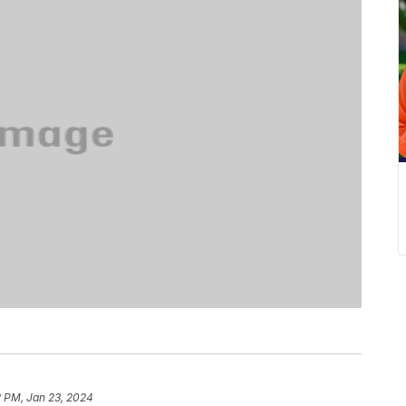
2 PM, Jan 23, 2024