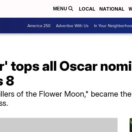
LOCAL
NATIONAL
W
MENU
America 250
Advertise With Us
In Your Neighborho
 tops all Oscar nomi
s 8
Killers of the Flower Moon," became the
ss.