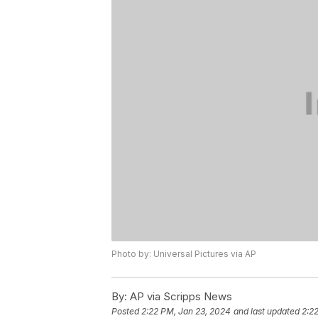
Photo by: Universal Pictures via AP
By:
AP via Scripps News
Posted
2:22 PM, Jan 23, 2024
and last updated
2:2