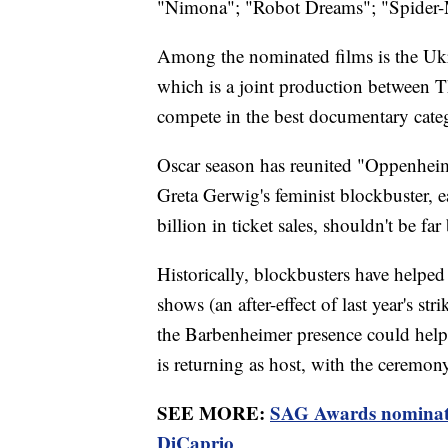
"Nimona"; "Robot Dreams"; "Spider-M
Among the nominated films is the Uk
which is a joint production between T
compete in the best documentary cate
Oscar season has reunited "Oppenheime
Greta Gerwig's feminist blockbuster, e
billion in ticket sales, shouldn't be 
Historically, blockbusters have helped
shows (an after-effect of last year's s
the Barbenheimer presence could hel
is returning as host, with the ceremo
SEE MORE:
SAG Awards nominate
DiCaprio