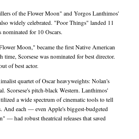
illers of the Flower Moon" and Yorgos Lanthimos'
also widely celebrated. "Poor Things" landed 11
s nominated for 10 Oscars.
he Flower Moon," became the first Native American
th time, Scorsese was nominated for best director.
ut of best actor.
malist quartet of Oscar heavyweights: Nolan's
al. Scorsese's pitch-black Western. Lanthimos'
lized a wide spectrum of cinematic tools to tell
ies. And each — even Apple's biggest-budgeted
" — had robust theatrical releases that saved