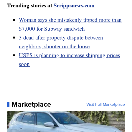
Trending stories at
Scrippsnews.com
Woman says she mistakenly tipped more than
$7,000 for Subway sandwich
3 dead after property dispute between
neighbors; shooter on the loose
USPS is planning to increase shipping prices
soon
Marketplace
Visit Full Marketplace