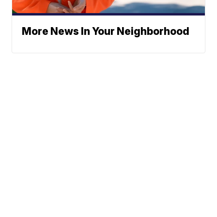
More News In Your Neighborhood