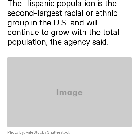
The Hispanic population is the
second-largest racial or ethnic
group in the U.S. and will
continue to grow with the total
population, the agency said.
Photo by: ValeStock / Shutterstock