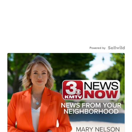
Powered by