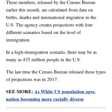
These numbers, released by the Census Bureau
earlier this month, are calculated from data on
births, deaths and international migration in the
U.S. The agency creates projections with four
different scenarios based on the level of
immigration.
In a high-immigration scenario, there may be as
many as 435 million people in the U.S.
The last time the Census Bureau released these types
of projections was in 2017.
SEE MORE:
As White US population ages,
nation becoming more racially diverse