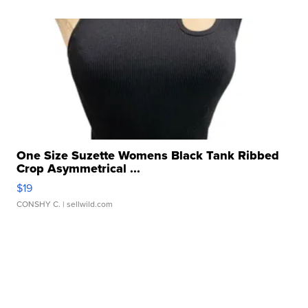
One Size Suzette Womens Black Tank Ribbed
Crop Asymmetrical ...
$19
CONSHY C.
| sellwild.com