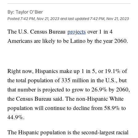
By:
Taylor O'Bier
Posted
7:42 PM, Nov 21, 2023
and last updated
7:42 PM, Nov 21, 2023
The U.S. Census Bureau
projects
over 1 in 4
Americans are likely to be Latino by the year 2060.
Right now, Hispanics make up 1 in 5, or 19.1% of
the total population of 335 million in the U.S., but
that number is projected to grow to 26.9% by 2060,
the Census Bureau said. The non-Hispanic White
population will continue to decline from 58.9% to
44.9%.
The Hispanic population is the second-largest racial