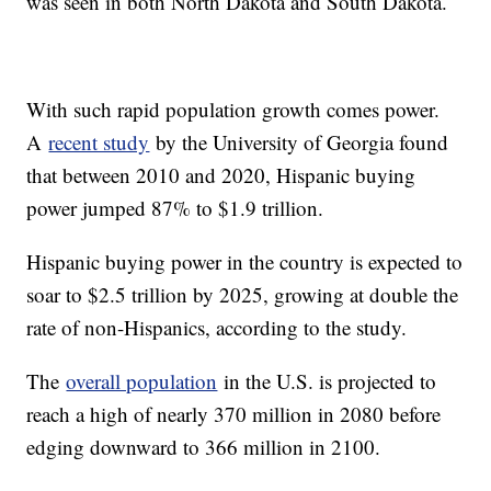
was seen in both North Dakota and South Dakota.
With such rapid population growth comes power.
A
recent study
by the University of Georgia found
that between 2010 and 2020, Hispanic buying
power jumped 87% to $1.9 trillion.
Hispanic buying power in the country is expected to
soar to $2.5 trillion by 2025, growing at double the
rate of non-Hispanics, according to the study.
The
overall population
in the U.S. is projected to
reach a high of nearly 370 million in 2080 before
edging downward to 366 million in 2100.