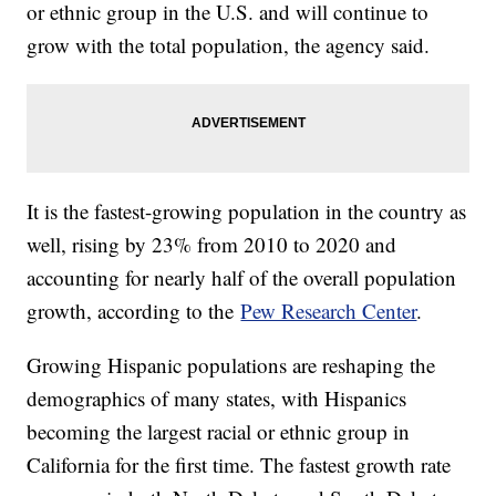
or ethnic group in the U.S. and will continue to
grow with the total population, the agency said.
It is the fastest-growing population in the country as
well, rising by 23% from 2010 to 2020 and
accounting for nearly half of the overall population
growth, according to the
Pew Research Center
.
Growing Hispanic populations are reshaping the
demographics of many states, with Hispanics
becoming the largest racial or ethnic group in
California for the first time. The fastest growth rate