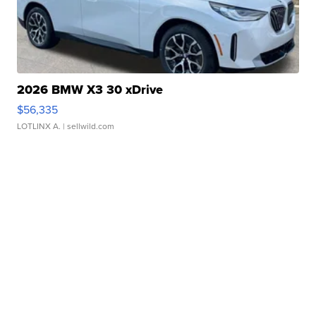
2026 BMW X3 30 xDrive
$56,335
LOTLINX A.
| sellwild.com