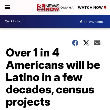
WATCH NOW
44
WX Alerts
Over 1 in 4
Americans will be
Latino in a few
decades, census
projects