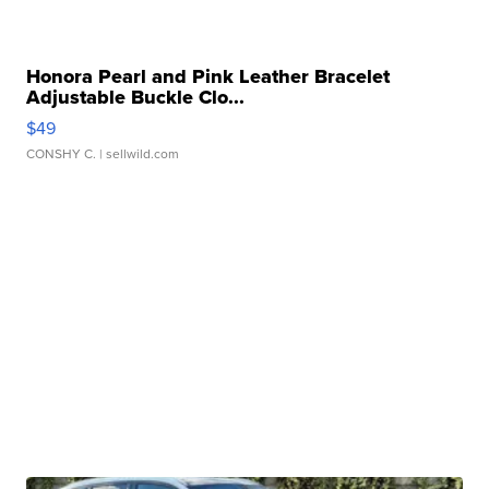
Honora Pearl and Pink Leather Bracelet
Adjustable Buckle Clo...
$49
CONSHY C.
| sellwild.com