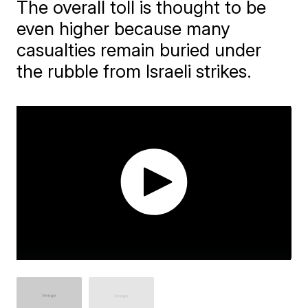
The overall toll is thought to be
even higher because many
casualties remain buried under
the rubble from Israeli strikes.