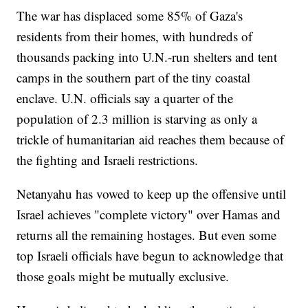
The war has displaced some 85% of Gaza's
residents from their homes, with hundreds of
thousands packing into U.N.-run shelters and tent
camps in the southern part of the tiny coastal
enclave. U.N. officials say a quarter of the
population of 2.3 million is starving as only a
trickle of humanitarian aid reaches them because of
the fighting and Israeli restrictions.
Netanyahu has vowed to keep up the offensive until
Israel achieves "complete victory" over Hamas and
returns all the remaining hostages. But even some
top Israeli officials have begun to acknowledge that
those goals might be mutually exclusive.