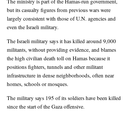
The ministry is part of the Hamas-run government,
but its casualty figures from previous wars were
largely consistent with those of U.N. agencies and
even the Israeli military.
The Israeli military says it has killed around 9,000
militants, without providing evidence, and blames
the high civilian death toll on Hamas because it
positions fighters, tunnels and other militant
infrastructure in dense neighborhoods, often near
homes, schools or mosques.
The military says 195 of its soldiers have been killed
since the start of the Gaza offensive.