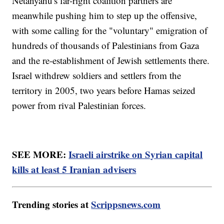
Netanyahu's far-right coalition partners are
meanwhile pushing him to step up the offensive,
with some calling for the "voluntary" emigration of
hundreds of thousands of Palestinians from Gaza
and the re-establishment of Jewish settlements there.
Israel withdrew soldiers and settlers from the
territory in 2005, two years before Hamas seized
power from rival Palestinian forces.
SEE MORE:
Israeli airstrike on Syrian capital
kills at least 5 Iranian advisers
Trending stories at
Scrippsnews.com