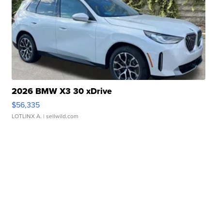
2026 BMW X3 30 xDrive
$56,335
LOTLINX A.
| sellwild.com