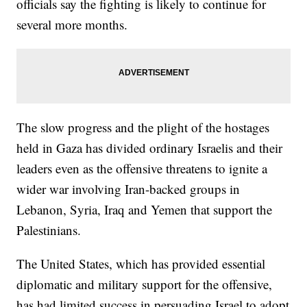
officials say the fighting is likely to continue for
several more months.
The slow progress and the plight of the hostages
held in Gaza has divided ordinary Israelis and their
leaders even as the offensive threatens to ignite a
wider war involving Iran-backed groups in
Lebanon, Syria, Iraq and Yemen that support the
Palestinians.
The United States, which has provided essential
diplomatic and military support for the offensive,
has had limited success in persuading Israel to adopt