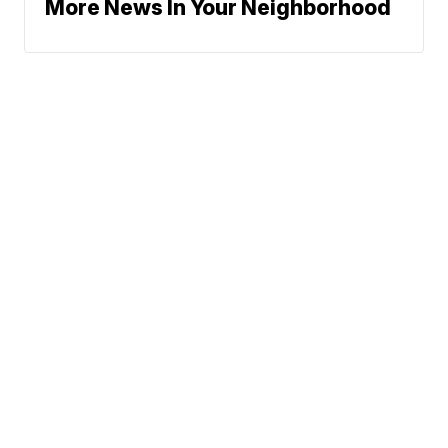
More News In Your Neighborhood