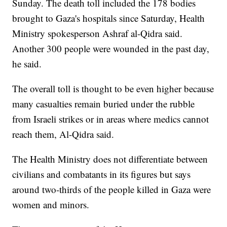
Sunday. The death toll included the 178 bodies
brought to Gaza's hospitals since Saturday, Health
Ministry spokesperson Ashraf al-Qidra said.
Another 300 people were wounded in the past day,
he said.
The overall toll is thought to be even higher because
many casualties remain buried under the rubble
from Israeli strikes or in areas where medics cannot
reach them, Al-Qidra said.
The Health Ministry does not differentiate between
civilians and combatants in its figures but says
around two-thirds of the people killed in Gaza were
women and minors.