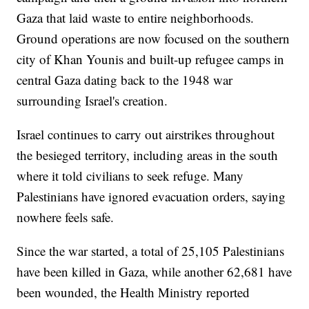
Gaza that laid waste to entire neighborhoods.
Ground operations are now focused on the southern
city of Khan Younis and built-up refugee camps in
central Gaza dating back to the 1948 war
surrounding Israel's creation.
Israel continues to carry out airstrikes throughout
the besieged territory, including areas in the south
where it told civilians to seek refuge. Many
Palestinians have ignored evacuation orders, saying
nowhere feels safe.
Since the war started, a total of 25,105 Palestinians
have been killed in Gaza, while another 62,681 have
been wounded, the Health Ministry reported