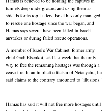
Hamas is believed to be holding the captives in
tunnels deep underground and using them as
shields for its top leaders. Israel has only managed
to rescue one hostage since the war began, and
Hamas says several have been killed in Israeli
airstrikes or during failed rescue operations.
A member of Israel's War Cabinet, former army
chief Gadi Eisenkot, said last week that the only
way to free the remaining hostages was through a
cease-fire. In an implicit criticism of Netanyahu, he
said claims to the contrary amounted to "illusions."
Hamas has said it will not free more hostages until