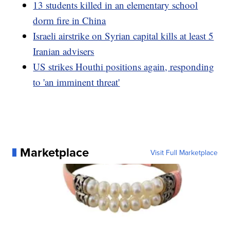
13 students killed in an elementary school
dorm fire in China
Israeli airstrike on Syrian capital kills at least 5
Iranian advisers
US strikes Houthi positions again, responding
to 'an imminent threat'
Marketplace
Visit Full Marketplace