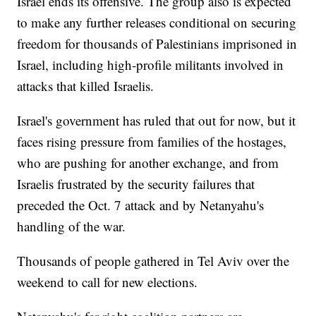
Israel ends its offensive. The group also is expected
to make any further releases conditional on securing
freedom for thousands of Palestinians imprisoned in
Israel, including high-profile militants involved in
attacks that killed Israelis.
Israel's government has ruled that out for now, but it
faces rising pressure from families of the hostages,
who are pushing for another exchange, and from
Israelis frustrated by the security failures that
preceded the Oct. 7 attack and by Netanyahu's
handling of the war.
Thousands of people gathered in Tel Aviv over the
weekend to call for new elections.