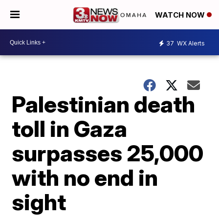
WATCH NOW
37
WX Alerts
Palestinian death
toll in Gaza
surpasses 25,000
with no end in
sight