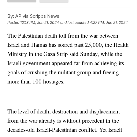
By:
AP via Scripps News
Posted
12:13 PM, Jan 21, 2024
and last updated
4:27 PM, Jan 21, 2024
The Palestinian death toll from the war between
Israel and Hamas has soared past 25,000, the Health
Ministry in the Gaza Strip said Sunday, while the
Israeli government appeared far from achieving its
goals of crushing the militant group and freeing
more than 100 hostages.
The level of death, destruction and displacement
from the war already is without precedent in the
decades-old Israeli-Palestinian conflict. Yet Israeli