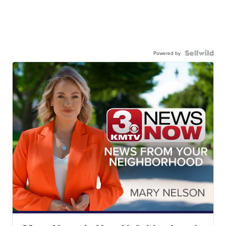
Powered by