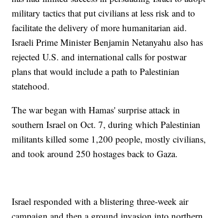
military tactics that put civilians at less risk and to
facilitate the delivery of more humanitarian aid.
Israeli Prime Minister Benjamin Netanyahu also has
rejected U.S. and international calls for postwar
plans that would include a path to Palestinian
statehood.
The war began with Hamas' surprise attack in
southern Israel on Oct. 7, during which Palestinian
militants killed some 1,200 people, mostly civilians,
and took around 250 hostages back to Gaza.
Israel responded with a blistering three-week air
campaign and then a ground invasion into northern