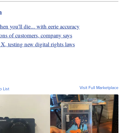
m
hen you'll die... with eerie accuracy
lions of customers, company says
X, testing new digital rights laws
Visit Full Marketplace
o List