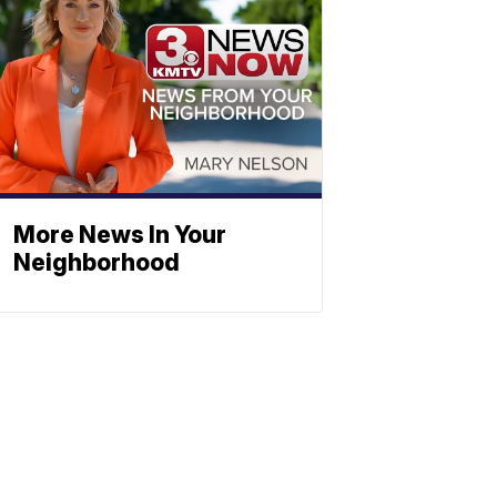
More News In Your
Neighborhood