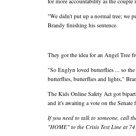
for more accountability as the couple 
"We didn't put up a normal tree; we p
Brandy finishing his sentence.
They got the idea for an Angel Tree f
"So Englyn loved butterflies ... so the
butterflies, butterflies and lights," Br
The Kids Online Safety Act got bipar
and it's awaiting a vote on the Senate f
If you need to talk to someone, call th
"HOME" to the Crisis Text Line at 7