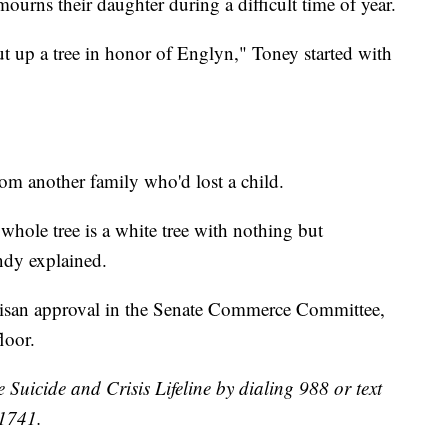
mourns their daughter during a difficult time of year.
ut up a tree in honor of Englyn," Toney started with
rom another family who'd lost a child.
 whole tree is a white tree with nothing but
andy explained.
tisan approval in the Senate Commerce Committee,
loor.
e Suicide and Crisis Lifeline by dialing 988 or text
41741.