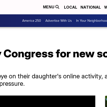
LOCAL
NATIONAL
W
MENU
America 250
Advertise With Us
In Your Neighborho
y Congress for new s
ye on their daughter's online activity,
pressure.