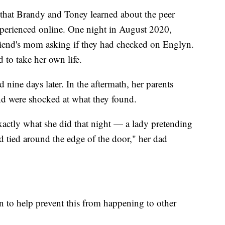
ck that Brandy and Toney learned about the peer
xperienced online. One night in August 2020,
iend's mom asking if they had checked on Englyn.
to take her own life.
 nine days later. In the aftermath, her parents
d were shocked at what they found.
exactly what she did that night — a lady pretending
d tied around the edge of the door," her dad
 to help prevent this from happening to other