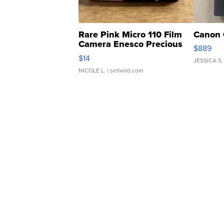
Rare Pink Micro 110 Film
Canon 
Camera Enesco Precious
$889
Moments TD4
$14
JESSICA S.
NICOLE L.
| sellwild.com