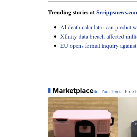
Trending stories at
Scrippsnews.co
AI death calculator can predict w
Xfinity data breach affected mil
EU opens formal inquiry against 
Marketplace
Sell Your Items - Free t