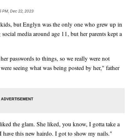
5 PM, Dec 22, 2023
 kids, but Englyn was the only one who grew up in
g social media around age 11, but her parents kept a
r passwords to things, so we really were not
were seeing what was being posted by her," father
ked the glam. She liked, you know, I gotta take a
 I have this new hairdo. I got to show my nails."