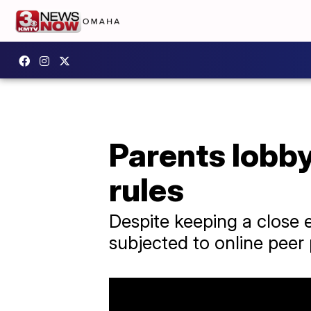
Parents lobb
rules
Despite keeping a close e
subjected to online peer 