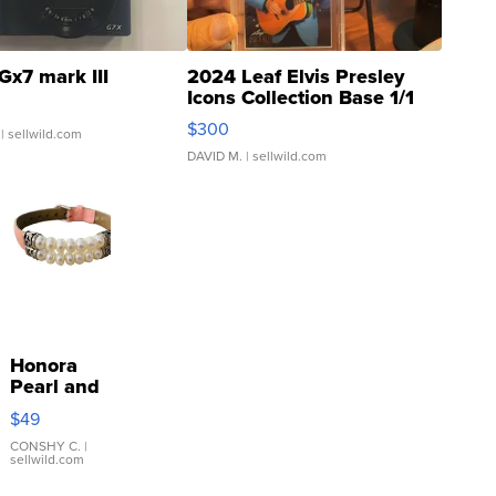
Gx7 mark III
2024 Leaf Elvis Presley
Icons Collection Base 1/1
SSP Clear ...
$300
| sellwild.com
DAVID M.
| sellwild.com
Honora
Pearl and
Pink
$49
Leather
Bracelet
CONSHY C.
|
sellwild.com
Adjustable
Buckle