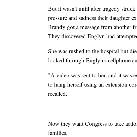
But it wasn't until after tragedy stru
pressure and sadness their daughter e
Brandy got a message from another fr
They discovered Englyn had attempted 
She was rushed to the hospital but died
looked through Englyn's cellphone an
"A video was sent to her, and it was 
to hang herself using an extension cor
recalled.
Now they want Congress to take action
families.