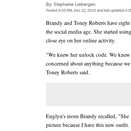
By:
Stephanie Liebergen
Posted
4:33 PM, Dec 22, 2023
and last updated
4:3
Brandy and Toney Roberts have eight
the social media age. She started usin
close eye on her online activity.
"We knew her unlock code. We knew he
concerned about anything because we 
Toney Roberts said.
Englyn's mom Brandy recalled, "She li
picture because I have this new outfit.