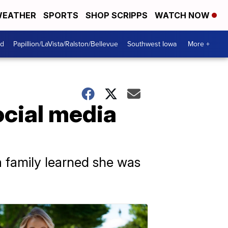
EATHER
SPORTS
SHOP SCRIPPS
WATCH NOW
od
Papillion/LaVista/Ralston/Bellevue
Southwest Iowa
More +
ocial media
 a family learned she was