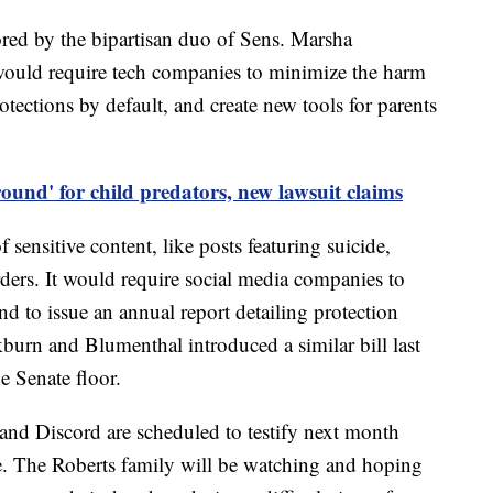
red by the bipartisan duo of Sens. Marsha
ould require tech companies to minimize the harm
rotections by default, and create new tools for parents
round' for child predators, new lawsuit claims
 sensitive content, like posts featuring suicide,
rders. It would require social media companies to
nd to issue an annual report detailing protection
kburn and Blumenthal introduced a similar bill last
e Senate floor.
d Discord are scheduled to testify next month
e. The Roberts family will be watching and hoping