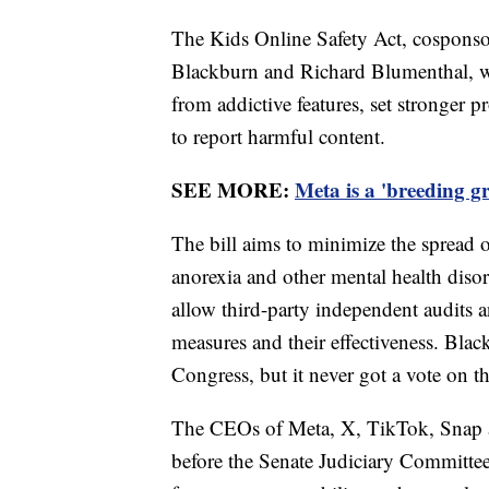
The Kids Online Safety Act, cosponso
Blackburn and Richard Blumenthal, w
from addictive features, set stronger p
to report harmful content.
SEE MORE:
Meta is a 'breeding g
The bill aims to minimize the spread of
anorexia and other mental health diso
allow third-party independent audits a
measures and their effectiveness. Blac
Congress, but it never got a vote on th
The CEOs of Meta, X, TikTok, Snap an
before the Senate Judiciary Committe