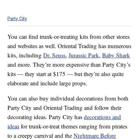
Party City
You can find trunk-or-treating kits from other stores
and websites as well. Oriental Trading has numerous
kits, including
Dr. Seuss
,
Jurassic Park
,
Baby Shark
and more. They’re more expensive than Party City’s
kits — they start at $175 — but they’re also quite
elaborate and include large props.
You can also buy individual decorations from both
Party City and Oriental Trading and follow their
decorating ideas. Party City has
decorations and
ideas
for trunk-or-treat themes ranging from pirates
to a creepy carnival and the
Nightmare Before