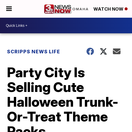
WATCH NOW
SCRIPPS NEWS LIFE
Party City Is
Selling Cute
Halloween Trunk-
Or-Treat Theme
Packs