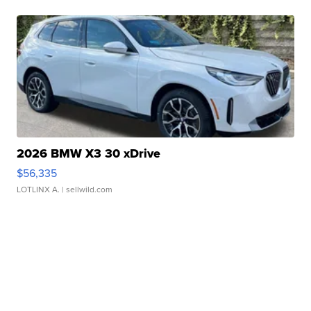
2026 BMW X3 30 xDrive
$56,335
LOTLINX A.
| sellwild.com