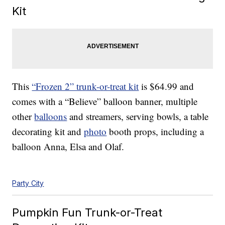
Kit
This
“Frozen 2” trunk-or-treat kit
is $64.99 and
comes with a “Believe” balloon banner, multiple
other
balloons
and streamers, serving bowls, a table
decorating kit and
photo
booth props, including a
balloon Anna, Elsa and Olaf.
Party City
Pumpkin Fun Trunk-or-Treat