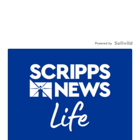
Powered by