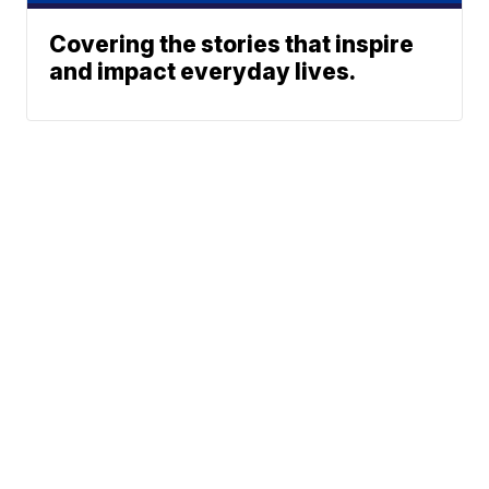
Covering the stories that inspire
and impact everyday lives.