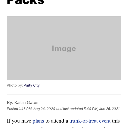
Photo by:
Party City
By:
Kaitlin Gates
Posted
1:46 PM, Aug 24, 2020
and last updated
5:40 PM, Jun 26, 2021
If you have
plans
to attend a
trunk-or-treat event
this