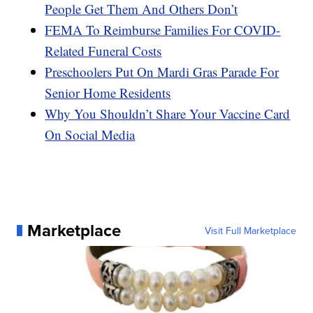
People Get Them And Others Don’t
FEMA To Reimburse Families For COVID-
Related Funeral Costs
Preschoolers Put On Mardi Gras Parade For
Senior Home Residents
Why You Shouldn’t Share Your Vaccine Card
On Social Media
Marketplace
Visit Full Marketplace