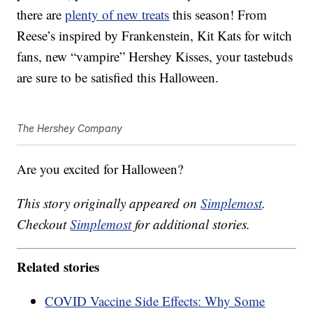
there are
plenty of new treats
this season! From
Reese’s inspired by Frankenstein, Kit Kats for witch
fans, new “vampire” Hershey Kisses, your tastebuds
are sure to be satisfied this Halloween.
The Hershey Company
Are you excited for Halloween?
This story originally appeared on
Simplemost
.
Checkout
Simplemost
for additional stories.
Related stories
COVID Vaccine Side Effects: Why Some