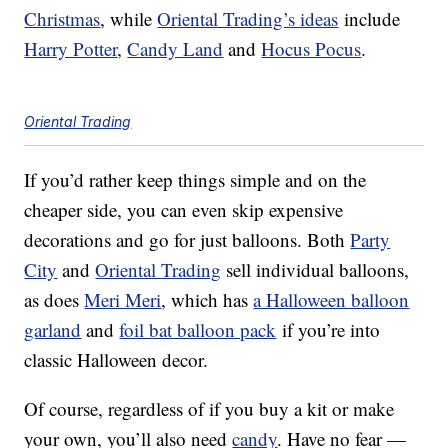
Christmas
, while
Oriental Trading’s ideas
include
Harry Potter
,
Candy Land
and
Hocus Pocus
.
Oriental Trading
If you’d rather keep things simple and on the
cheaper side, you can even skip expensive
decorations and go for just balloons. Both
Party
City
and
Oriental Trading
sell individual balloons,
as does
Meri Meri
, which has
a Halloween balloon
garland
and
foil bat balloon pack
if you’re into
classic Halloween decor.
Of course, regardless of if you buy a kit or make
your own, you’ll also need
candy
. Have no fear —