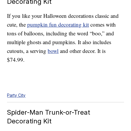
Decorating Kit
If you like your Halloween decorations classic and
cute, the
pumpkin fun decorating kit
comes with
tons of balloons, including the word “boo,” and
multiple ghosts and pumpkins. It also includes
cutouts, a serving
bowl
and other decor. It is
$74.99.
Party City
Spider-Man Trunk-or-Treat
Decorating Kit