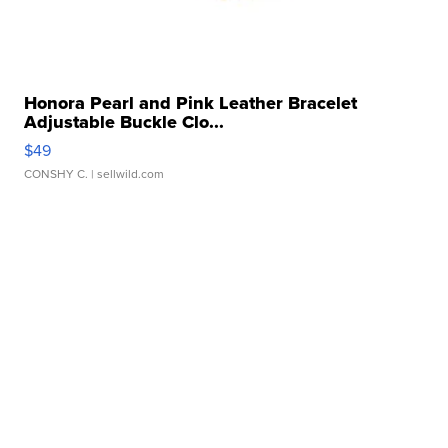
Honora Pearl and Pink Leather Bracelet
Adjustable Buckle Clo...
$49
CONSHY C.
| sellwild.com