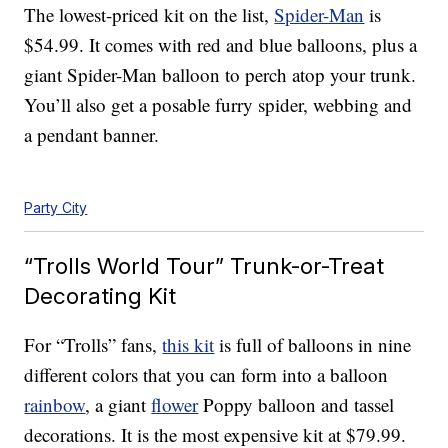
The lowest-priced kit on the list,
Spider-Man
is
$54.99. It comes with red and blue balloons, plus a
giant Spider-Man balloon to perch atop your trunk.
You’ll also get a posable furry spider, webbing and
a pendant banner.
Party City
“Trolls World Tour” Trunk-or-Treat
Decorating Kit
For “Trolls” fans,
this kit
is full of balloons in nine
different colors that you can form into a balloon
rainbow
, a giant
flower
Poppy balloon and tassel
decorations. It is the most expensive kit at $79.99.