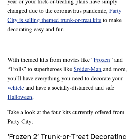
year or your trick-or-treating plans have simply
changed due to the coronavirus pandemic,
Party
City is selling themed trunk-or-treat kits
to make
decorating easy and fun.
With themed kits from movies like “
Frozen
” and
“Trolls” to superheroes like
Spider-Man
and more,
you’ll have everything you need to decorate your
vehicle
and have a socially-distanced and safe
Halloween
.
Take a look at the four kits currently offered from
Party City:
‘Frozen 2’ Trunk-or-Treat Decorating