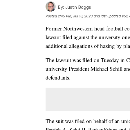
By:
Justin Boggs
Posted
2:45 PM, Jul 18, 2023
and last updated
1:52 
Former Northwestern head football co
lawsuit filed against the university one
additional allegations of hazing by pl
The lawsuit was filed on Tuesday in C
university President Michael Schill an
defendants.
The suit was filed on behalf of an un
Patrick A. Salvi II, Parker Stinar an