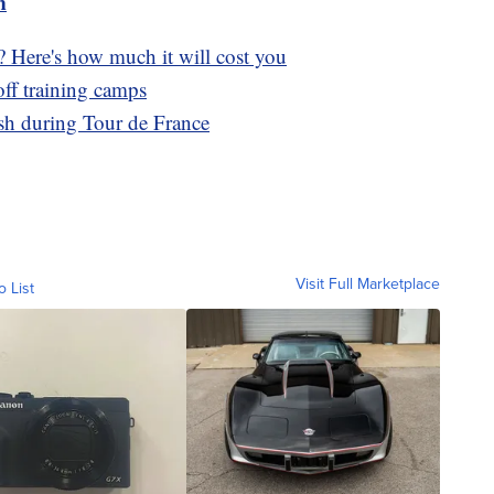
m
? Here's how much it will cost you
ff training camps
ash during Tour de France
Visit Full Marketplace
o List