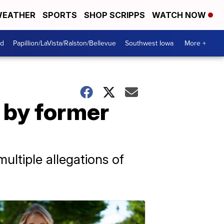
EATHER
SPORTS
SHOP SCRIPPS
WATCH NOW
od
Papillion/LaVista/Ralston/Bellevue
Southwest Iowa
More +
 by former
ultiple allegations of