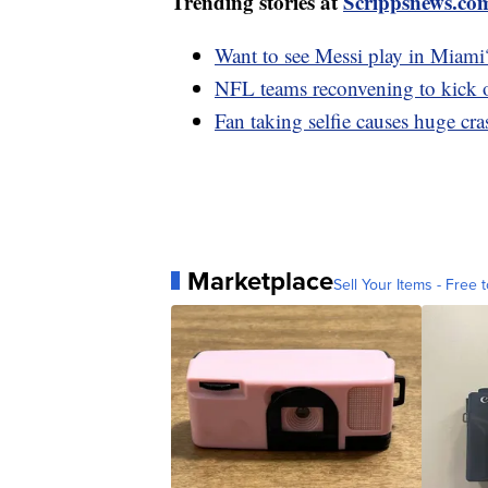
Trending stories at
Scrippsnews.co
Want to see Messi play in Miami
NFL teams reconvening to kick o
Fan taking selfie causes huge cr
Marketplace
Sell Your Items - Free t