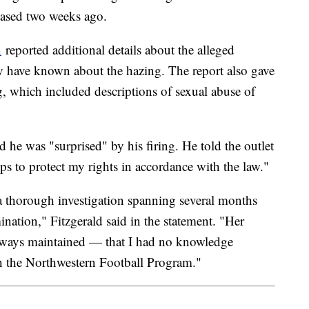
eleased two weeks ago.
n
reported additional details about the alleged
y have known about the hazing. The report also gave
ng, which included descriptions of sexual abuse of
d he was "surprised" by his firing. He told the outlet
teps to protect my rights in accordance with the law."
 thorough investigation spanning several months
mination," Fitzgerald said in the statement. "Her
always maintained — that I had no knowledge
h the Northwestern Football Program."