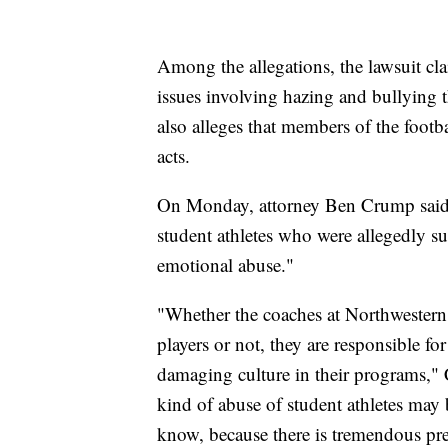
Among the allegations, the lawsuit cl
issues involving hazing and bullying t
also alleges that members of the footba
acts.
On Monday, attorney Ben Crump said h
student athletes who were allegedly su
emotional abuse."
"Whether the coaches at Northwestern 
players or not, they are responsible fo
damaging culture in their programs," C
kind of abuse of student athletes ma
know, because there is tremendous pres