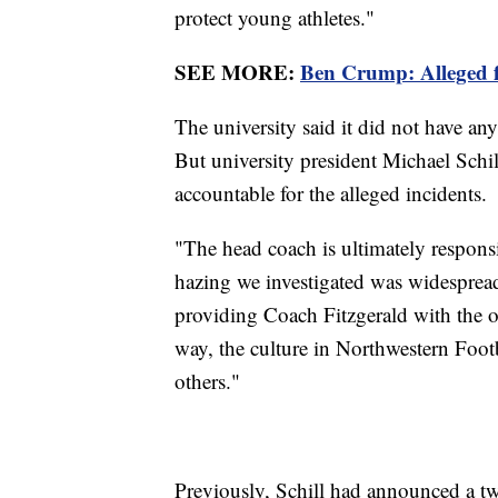
protect young athletes."
SEE MORE:
Ben Crump: Alleged fo
The university said it did not have an
But university president Michael Schill
accountable for the alleged incidents.
"The head coach is ultimately responsib
hazing we investigated was widespread
providing Coach Fitzgerald with the 
way, the culture in Northwestern Foot
others."
Previously, Schill had announced a t