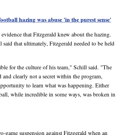
otball hazing was abuse 'in the purest sense'
y evidence that Fitzgerald knew about the hazing.
 said that ultimately, Fitzgerald needed to be held
le for the culture of his team," Schill said. "The
 and clearly not a secret within the program,
opportunity to learn what was happening. Either
ball, while incredible in some ways, was broken in
wo-game suspension against Fitzgerald when an