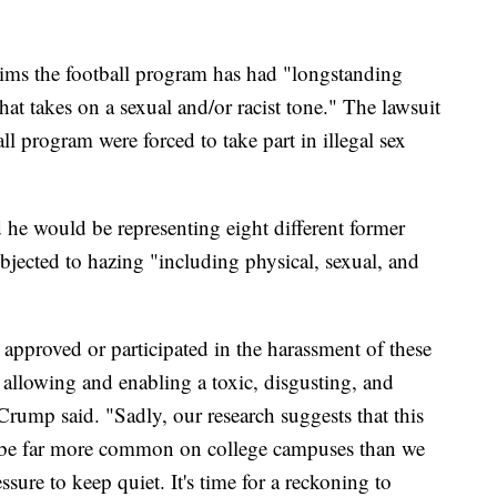
aims the football program has had "longstanding
hat takes on a sexual and/or racist tone." The lawsuit
ll program were forced to take part in illegal sex
e would be representing eight different former
bjected to hazing "including physical, sexual, and
approved or participated in the harassment of these
r allowing and enabling a toxic, disgusting, and
rump said. "Sadly, our research suggests that this
y be far more common on college campuses than we
sure to keep quiet. It's time for a reckoning to