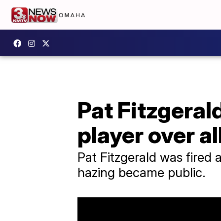
Pat Fitzgeral
player over a
Pat Fitzgerald was fired 
hazing became public.