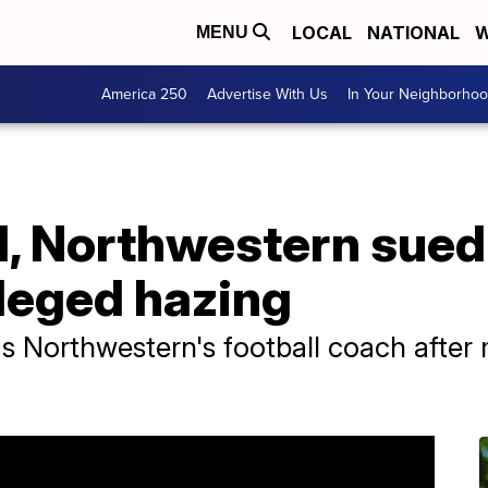
LOCAL
NATIONAL
W
MENU
America 250
Advertise With Us
In Your Neighborho
d, Northwestern sued
lleged hazing
as Northwestern's football coach after m