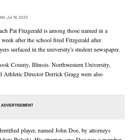
AM, Jul 19, 2023
ach Pat Fitzgerald is among those named in a
 week after the school fired Fitzgerald after
ayers surfaced in the university's student newspaper.
ook County, Illinois. Northwestern University,
d Athletic Director Derrick Gragg were also
identified player, named John Doe, by attorneys
d Adam Pulaski. His attorney says Doe was a member