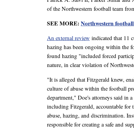
of the Northwestern football team fr
SEE MORE:
Northwestern football
An external review
indicated that 11 c
hazing has been ongoing within the fo
found hazing "included forced particip
nature, in clear violation of Northwest
"It is alleged that Fitzgerald knew, e
culture of abuse within the football pr
department," Doe's attorneys said in a
including Fitzgerald, accountable for t
abuse, hazing, and discrimination. Inst
responsible for creating a safe and sup