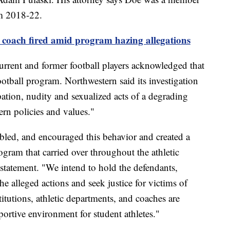
om 2018-22.
 coach fired amid program hazing allegations
urrent and former football players acknowledged that
otball program. Northwestern said its investigation
ation, nudity and sexualized acts of a degrading
ern policies and values."
nabled, and encouraged this behavior and created a
ogram that carried over throughout the athletic
 statement. "We intend to hold the defendants,
he alleged actions and seek justice for victims of
itutions, athletic departments, and coaches are
portive environment for student athletes."