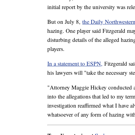
initial report by the university was r
But on July 8,
the Daily Northwester
hazing. One player said Fitzgerald ma
disturbing details of the alleged hazi
players.
In a statement to ESPN,
Fitzgerald sai
his lawyers will "take the necessary s
"Attorney Maggie Hickey conducted a
into the allegations that led to my ter
investigation reaffirmed what I have 
whatsoever of any form of hazing wit