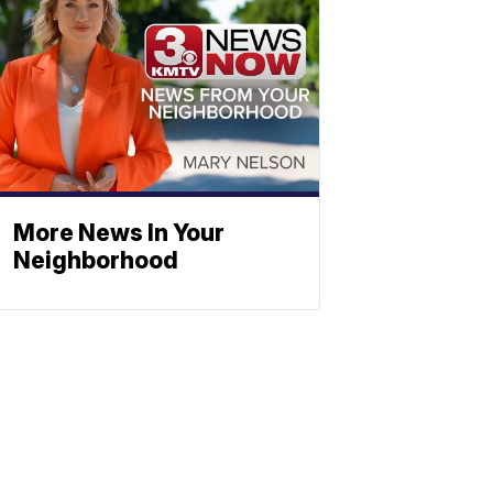
More News In Your
Neighborhood