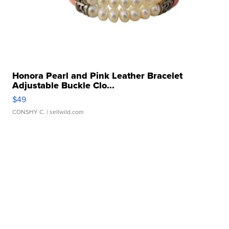
Honora Pearl and Pink Leather Bracelet
Adjustable Buckle Clo...
$49
CONSHY C.
| sellwild.com