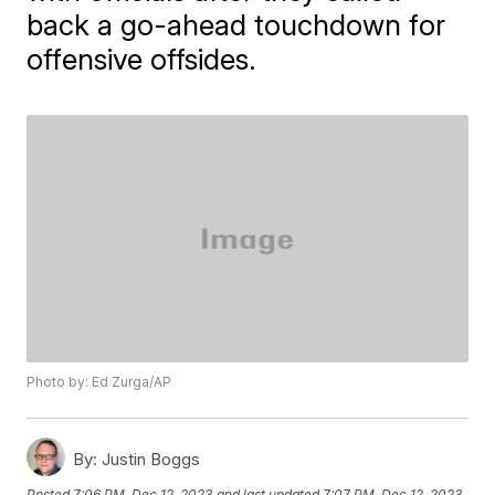
back a go-ahead touchdown for
offensive offsides.
Photo by: Ed Zurga/AP
By:
Justin Boggs
Posted
7:06 PM, Dec 12, 2023
and last updated
7:07 PM, Dec 12, 2023