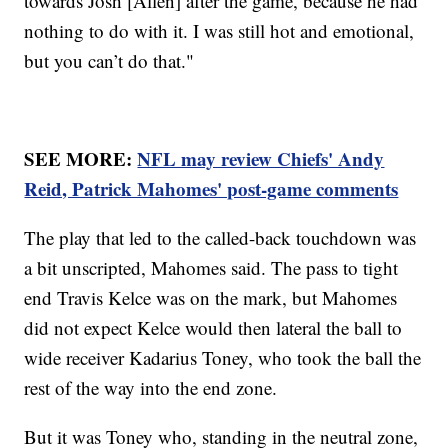
towards Josh [Allen] after the game, because he had
nothing to do with it. I was still hot and emotional,
but you can’t do that."
SEE MORE:
NFL may review Chiefs' Andy
Reid, Patrick Mahomes' post-game comments
The play that led to the called-back touchdown was
a bit unscripted, Mahomes said. The pass to tight
end Travis Kelce was on the mark, but Mahomes
did not expect Kelce would then lateral the ball to
wide receiver Kadarius Toney, who took the ball the
rest of the way into the end zone.
But it was Toney who, standing in the neutral zone,