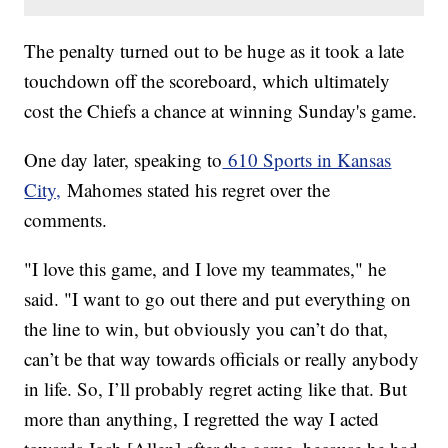
The penalty turned out to be huge as it took a late
touchdown off the scoreboard, which ultimately
cost the Chiefs a chance at winning Sunday's game.
One day later, speaking to
610 Sports in Kansas
City,
Mahomes stated his regret over the
comments.
"I love this game, and I love my teammates," he
said. "I want to go out there and put everything on
the line to win, but obviously you can’t do that,
can’t be that way towards officials or really anybody
in life. So, I’ll probably regret acting like that. But
more than anything, I regretted the way I acted