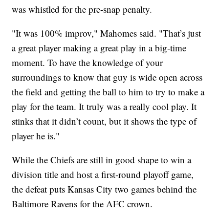
was whistled for the pre-snap penalty.
"It was 100% improv," Mahomes said. "That’s just
a great player making a great play in a big-time
moment. To have the knowledge of your
surroundings to know that guy is wide open across
the field and getting the ball to him to try to make a
play for the team. It truly was a really cool play. It
stinks that it didn’t count, but it shows the type of
player he is."
While the Chiefs are still in good shape to win a
division title and host a first-round playoff game,
the defeat puts Kansas City two games behind the
Baltimore Ravens for the AFC crown.