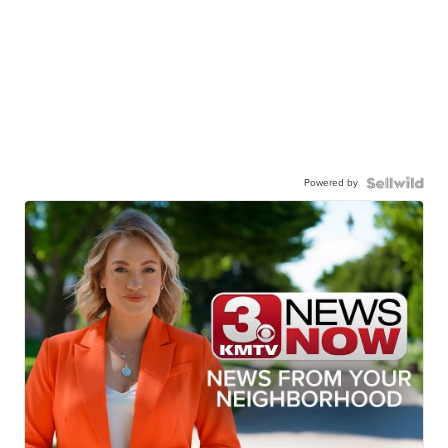
Powered by