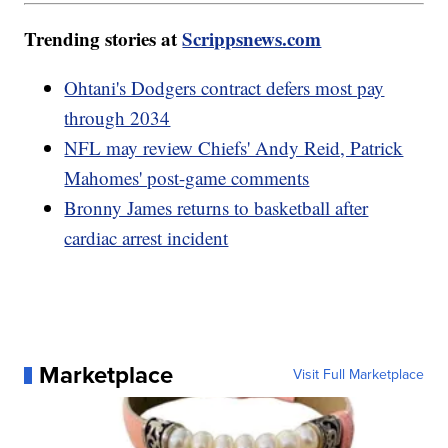
Trending stories at
Scrippsnews.com
Ohtani's Dodgers contract defers most pay
through 2034
NFL may review Chiefs' Andy Reid, Patrick
Mahomes' post-game comments
Bronny James returns to basketball after
cardiac arrest incident
Marketplace
Visit Full Marketplace