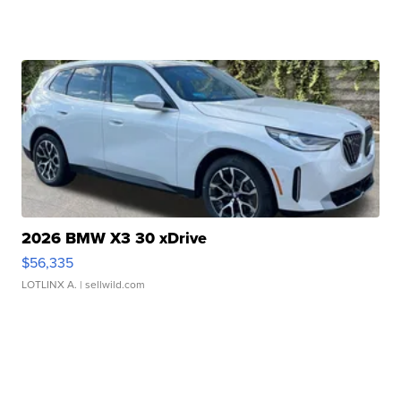
2026 BMW X3 30 xDrive
$56,335
LOTLINX A.
| sellwild.com