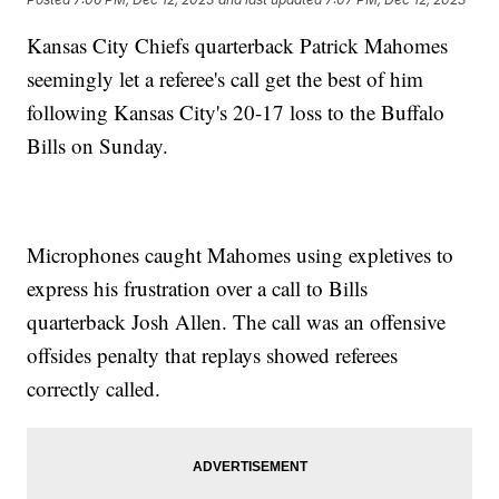
Kansas City Chiefs quarterback Patrick Mahomes
seemingly let a referee's call get the best of him
following Kansas City's 20-17 loss to the Buffalo
Bills on Sunday.
Microphones caught Mahomes using expletives to
express his frustration over a call to Bills
quarterback Josh Allen. The call was an offensive
offsides penalty that replays showed referees
correctly called.