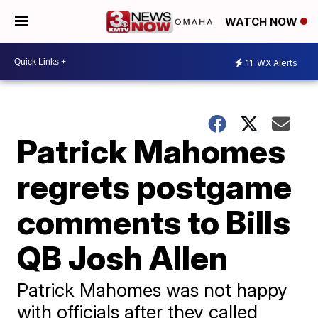
WATCH NOW
11
WX Alerts
Patrick Mahomes
regrets postgame
comments to Bills
QB Josh Allen
Patrick Mahomes was not happy
with officials after they called