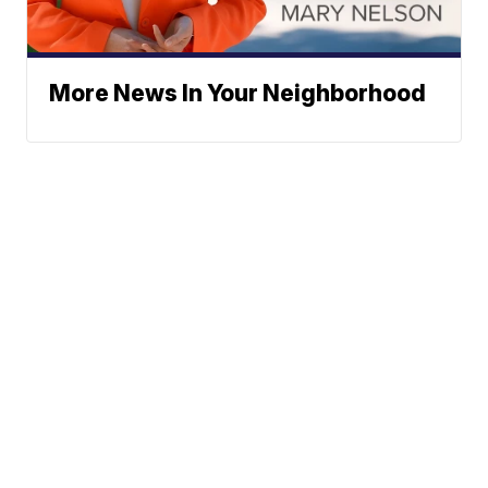
More News In Your Neighborhood