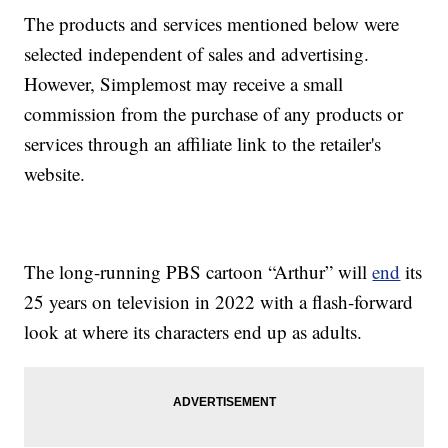
The products and services mentioned below were
selected independent of sales and advertising.
However, Simplemost may receive a small
commission from the purchase of any products or
services through an affiliate link to the retailer's
website.
The long-running PBS cartoon “Arthur” will
end
its
25 years on television in 2022 with a flash-forward
look at where its characters end up as adults.