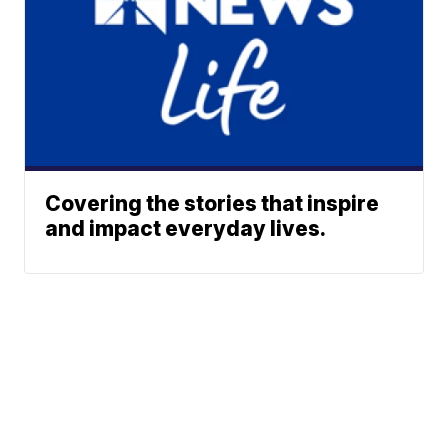
Covering the stories that inspire
and impact everyday lives.