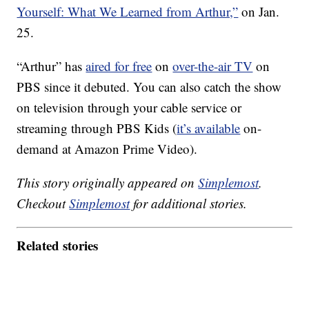
Yourself: What We Learned from Arthur,”
on Jan.
25.
“Arthur” has
aired for free
on
over-the-air TV
on
PBS since it debuted. You can also catch the show
on television through your cable service or
streaming through PBS Kids (
it’s available
on-
demand at Amazon Prime Video).
This story originally appeared on
Simplemost
.
Checkout
Simplemost
for additional stories.
Related stories