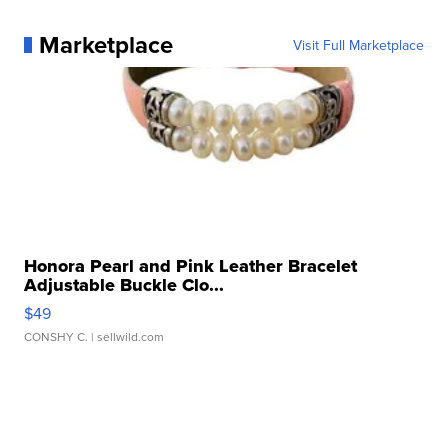
Marketplace
Visit Full Marketplace
Honora Pearl and Pink Leather Bracelet
Adjustable Buckle Clo...
$49
CONSHY C.
| sellwild.com