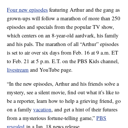
Four new episodes
featuring Arthur and the gang as
grown-ups will follow a marathon of more than 250
episodes and specials from the popular TV show,
which centers on an 8-year-old aardvark, his family
and his pals. The marathon of all “Arthur” episodes
is set to air over six days from Feb. 16 at 9 a.m. ET
to Feb. 21 at 5 p.m. E.T. on the PBS Kids channel,
livestream
and YouTube page.
“In the new episodes, Arthur and his friends solve a
mystery, see a silent movie, find out what it’s like to
be a reporter, learn how to help a grieving friend, go
on a family
vacation
, and get a hint of their futures
from a mysterious fortune-telling game,”
PBS
revealed
in a Jan. 18 news release.