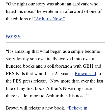
“One night our story was about an aardvark who
hated his nose,” he wrote in an afterword of one of
the editions of
“Arthur’s Nose.”
PBS Kids
“It’s amazing that what began as a simple bedtime
story for my son eventually evolved into over a
hundred books and a collaboration with GBH and
PBS Kids that would last 25 years,”
Brown said
in
the PBS press release. “Now more than ever the last
line of my first book Arthur’s Nose rings true —
there is a lot more to Arthur than his nose.'”
Brown will release a new book,
“Believe in