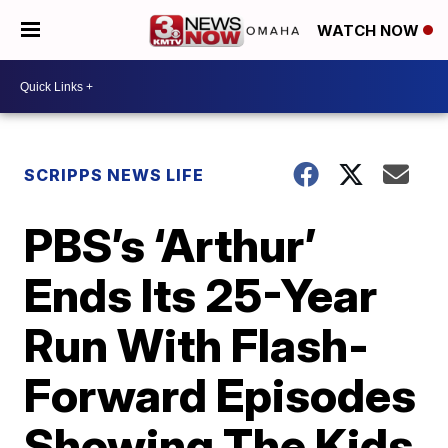
WATCH NOW
SCRIPPS NEWS LIFE
PBS’s ‘Arthur’
Ends Its 25-Year
Run With Flash-
Forward Episodes
Showing The Kids