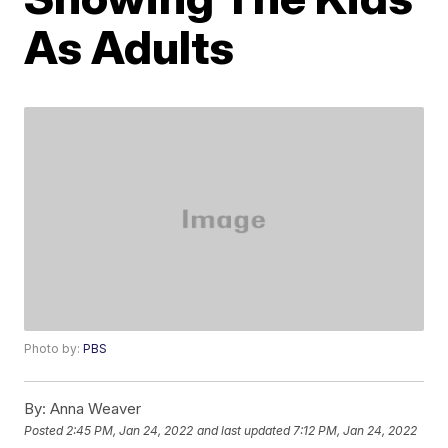
As Adults
Photo by:
PBS
By:
Anna Weaver
Posted
2:45 PM, Jan 24, 2022
and last updated
7:12 PM, Jan 24, 2022