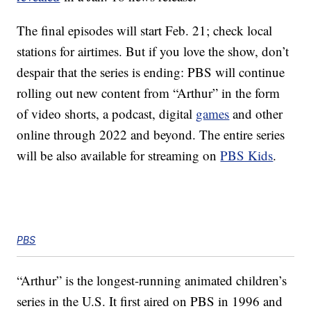
The final episodes will start Feb. 21; check local
stations for airtimes. But if you love the show, don’t
despair that the series is ending: PBS will continue
rolling out new content from “Arthur” in the form
of video shorts, a podcast, digital
games
and other
online through 2022 and beyond. The entire series
will be also available for streaming on
PBS Kids
.
PBS
“Arthur” is the longest-running animated children’s
series in the U.S. It first aired on PBS in 1996 and