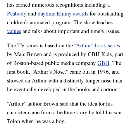
has earned numerous recognitions including a
Peabody
and
daytime Emmy awards
for outstanding
children’s animated program. The show teaches
values
and talks about important and timely issues.
The TV series is based on the
“Arthur” book series
by Marc Brown and is produced by GBH Kids, part
of Boston-based public media company
GBH
. The
first book, “Arthur’s Nose,” came out in 1976, and
showed an Arthur with a distinctly longer nose than
he eventually developed in the books and cartoon.
“Arthur” author Brown said that the idea for his
character came from a bedtime story he told his son
Tolon when he was a boy.