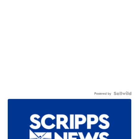
Powered by