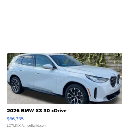
2026 BMW X3 30 xDrive
$56,335
LOTLINX A.
| sellwild.com