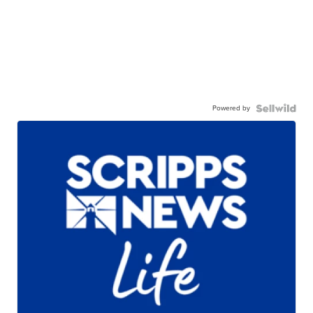
Powered by