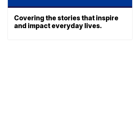
Covering the stories that inspire
and impact everyday lives.