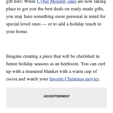
gift lists! While
Cyber Monday sales
are now taking
place to get you the best deals on ready-made gifts,
you may have something more personal in mind for
special loved ones — or to add a holiday touch to
your home.
Imagine creating a piece that will be cherished in
future holiday seasons as an heirloom. You can curl
up with a treasured blanket with a warm cup of
cocoa and watch your
favorite Christmas movies
.