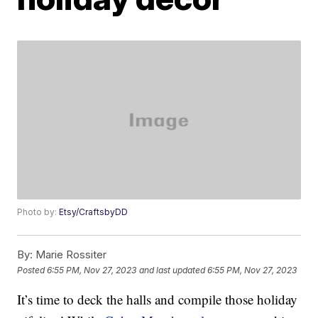
Photo by:
Etsy/CraftsbyDD
By:
Marie Rossiter
Posted
6:55 PM, Nov 27, 2023
and last updated
6:55 PM, Nov 27, 2023
It’s time to deck the halls and compile those holiday