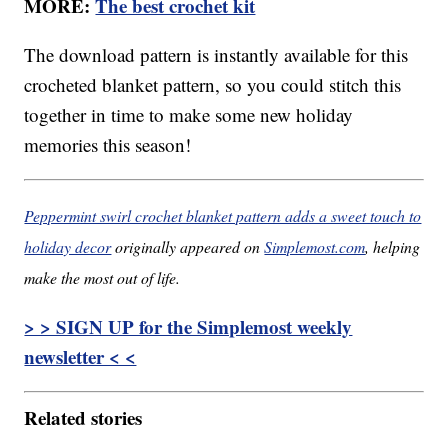
MORE:
The best crochet kit
The download pattern is instantly available for this
crocheted blanket pattern, so you could stitch this
together in time to make some new holiday
memories this season!
Peppermint swirl crochet blanket pattern adds a sweet touch to
holiday decor
originally appeared on
Simplemost.com
, helping
make the most out of life.
> > SIGN UP for the Simplemost weekly
newsletter < <
Related stories