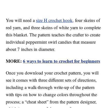
You will need a
size H crochet hook,
four skeins of
red yarn, and three skeins of white yarn to complete
this blanket. The pattern teaches the crafter to create
individual peppermint swirl candies that measure
about 7 inches in diameter.
MORE:
6 ways to learn to crochet for beginners
Once you download your crochet pattern, you will
see it comes with three different sets of directions,
including a walk-through write-up of the pattern
with tips on how to change colors throughout the
process; a “cheat sheet” from the pattern designer,