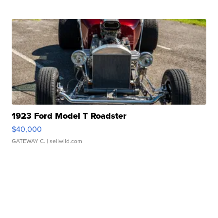
1923 Ford Model T Roadster
$40,000
GATEWAY C.
| sellwild.com