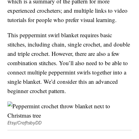
which is a summary of the pattern for more
experienced crocheters; and multiple links to video
tutorials for people who prefer visual learning.
This peppermint swirl blanket requires basic
stitches, including chain, single crochet, and double
and triple crochet. However, there are also a few
combination stitches. You’ll also need to be able to
connect multiple peppermint swirls together into a
single blanket. We’d consider this an advanced
beginner crochet pattern.
Etsy/CraftsbyDD