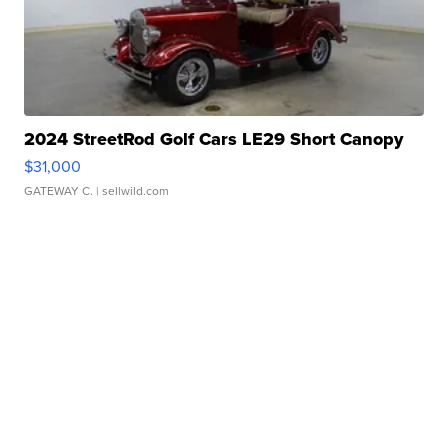
2024 StreetRod Golf Cars LE29 Short Canopy
$31,000
GATEWAY C.
| sellwild.com