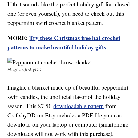
If that sounds like the perfect holiday gift for a loved
one (or even yourself), you need to check out this
peppermint swirl crochet blanket pattern.
MORE:
Try these Christmas tree hat crochet
patterns to make beautiful holiday gifts
Etsy/CraftsbyDD
Imagine a blanket made up of beautiful peppermint
swirl candies, the unofficial flavor of the holiday
season. This $7.50
downloadable pattern
from
CraftsbyDD on Etsy includes a PDF file you can
download on your laptop or computer (smartphone
downloads will not work with this purchase).