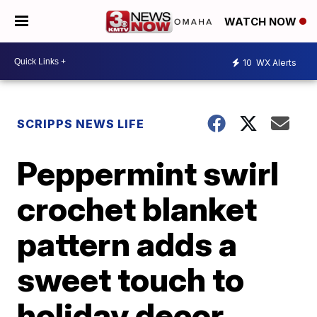
WATCH NOW
10
WX Alerts
SCRIPPS NEWS LIFE
Peppermint swirl
crochet blanket
pattern adds a
sweet touch to
holiday decor