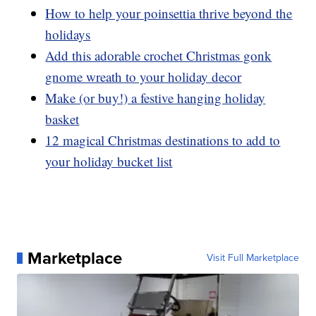
How to help your poinsettia thrive beyond the
holidays
Add this adorable crochet Christmas gonk
gnome wreath to your holiday decor
Make (or buy!) a festive hanging holiday
basket
12 magical Christmas destinations to add to
your holiday bucket list
Marketplace
Visit Full Marketplace