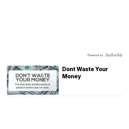
Powered by
Dont Waste Your
Money