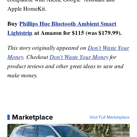
Apple HomeKit.
Buy
Phillips Hue Bluetooth Ambient Smart
Lightstrip
at Amazon for $115 (was $179.99).
This story originally appeared on
Don't Waste Your
Money
. Checkout
Don't Waste Your Money
for
product reviews and other great ideas to save and
make money.
Marketplace
Visit Full Marketplace