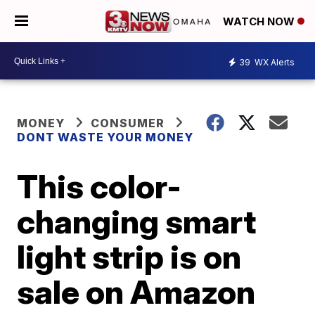
WATCH NOW
39
WX Alerts
MONEY
CONSUMER
DONT WASTE YOUR MONEY
This color-
changing smart
light strip is on
sale on Amazon