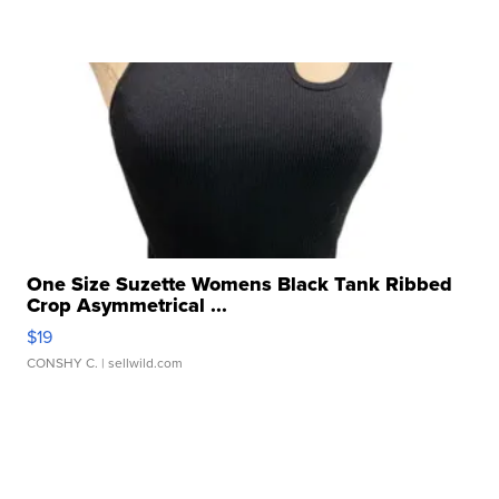
One Size Suzette Womens Black Tank Ribbed
Crop Asymmetrical ...
$19
CONSHY C.
| sellwild.com