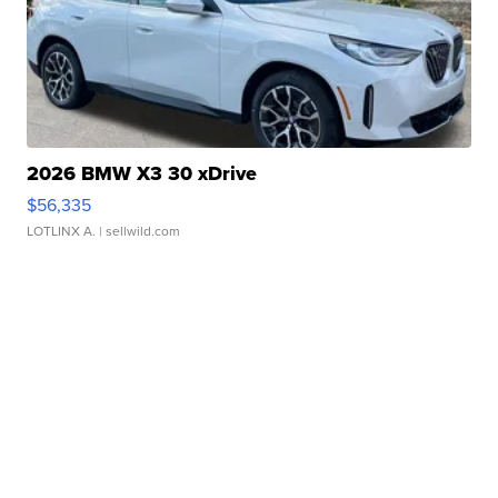
2026 BMW X3 30 xDrive
$56,335
LOTLINX A.
| sellwild.com