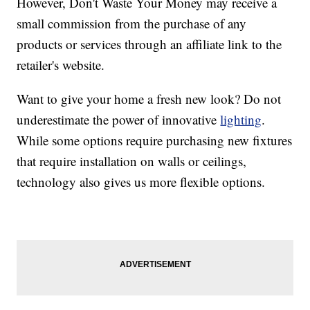
However, Don't Waste Your Money may receive a
small commission from the purchase of any
products or services through an affiliate link to the
retailer's website.
Want to give your home a fresh new look? Do not
underestimate the power of innovative
lighting
.
While some options require purchasing new fixtures
that require installation on walls or ceilings,
technology also gives us more flexible options.