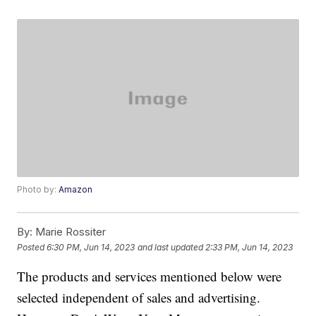
Photo by:
Amazon
By:
Marie Rossiter
Posted
6:30 PM, Jun 14, 2023
and last updated
2:33 PM, Jun 14, 2023
The products and services mentioned below were
selected independent of sales and advertising.