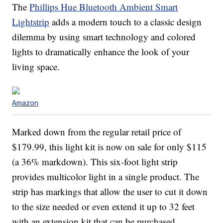
The
Phillips Hue Bluetooth Ambient Smart
Lightstrip
adds a modern touch to a classic design
dilemma by using smart technology and colored
lights to dramatically enhance the look of your
living space.
Amazon
Marked down from the regular retail price of
$179.99, this light kit is now on sale for only $115
(a 36% markdown). This six-foot light strip
provides multicolor light in a single product. The
strip has markings that allow the user to cut it down
to the size needed or even extend it up to 32 feet
with an extension kit that can be purchased