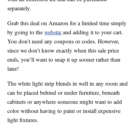
separately.
Grab this deal on Amazon for a limited time simply
by going to the
website
and adding it to your cart.
You don’t need any coupons or codes. However,
since we don’t know exactly when this sale price
ends, you’ll want to snap it up sooner rather than
later!
The white light strip blends in well in any room and
can be placed behind or under furniture, beneath
cabinets or anywhere someone might want to add
color without having to paint or install expensive
light fixtures.