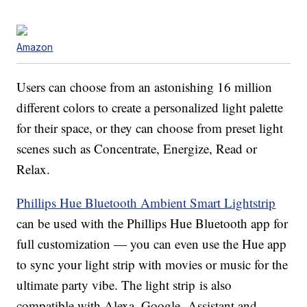
Amazon
Users can choose from an astonishing 16 million
different colors to create a personalized light palette
for their space, or they can choose from preset light
scenes such as Concentrate, Energize, Read or
Relax.
Phillips Hue Bluetooth Ambient Smart Lightstrip
can be used with the Phillips Hue Bluetooth app for
full customization — you can even use the Hue app
to sync your light strip with movies or music for the
ultimate party vibe. The light strip is also
compatible with Alexa, Google Assistant and