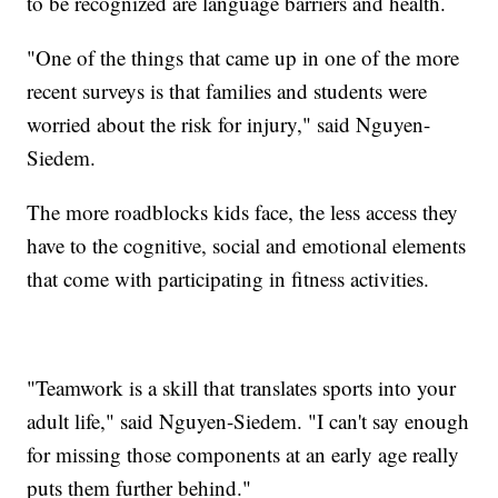
to be recognized are language barriers and health.
"One of the things that came up in one of the more
recent surveys is that families and students were
worried about the risk for injury," said Nguyen-
Siedem.
The more roadblocks kids face, the less access they
have to the cognitive, social and emotional elements
that come with participating in fitness activities.
"Teamwork is a skill that translates sports into your
adult life," said Nguyen-Siedem. "I can't say enough
for missing those components at an early age really
puts them further behind."