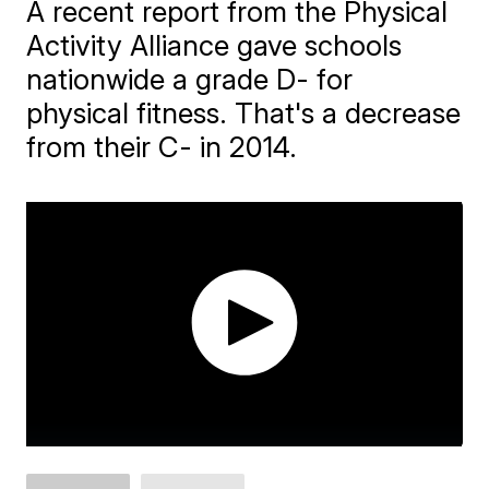
A recent report from the Physical
Activity Alliance gave schools
nationwide a grade D- for
physical fitness. That's a decrease
from their C- in 2014.