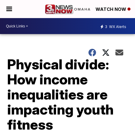
WATCH NOW
3
WX Alerts
Physical divide:
How income
inequalities are
impacting youth
fitness