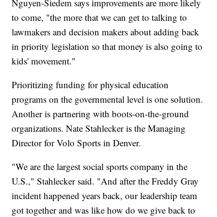
Nguyen-Siedem says improvements are more likely
to come, "the more that we can get to talking to
lawmakers and decision makers about adding back
in priority legislation so that money is also going to
kids' movement."
Prioritizing funding for physical education
programs on the governmental level is one solution.
Another is partnering with boots-on-the-ground
organizations. Nate Stahlecker is the Managing
Director for Volo Sports in Denver.
"We are the largest social sports company in the
U.S.," Stahlecker said. "And after the Freddy Gray
incident happened years back, our leadership team
got together and was like how do we give back to