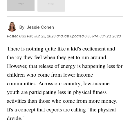
By:
Jessie Cohen
Posted
6:33 PM, Jun 23, 2023
and last updated
6:35 PM, Jun 23, 2023
There is nothing quite like a kid's excitement and
the joy they feel when they get to run around.
However, that release of energy is happening less for
children who come from lower income
communities. Across our country, low-income
youth are participating less in physical fitness
activities than those who come from more money.
It's a concept that experts are calling "the physical
divide."