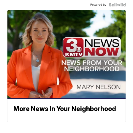
Powered by
More News In Your Neighborhood