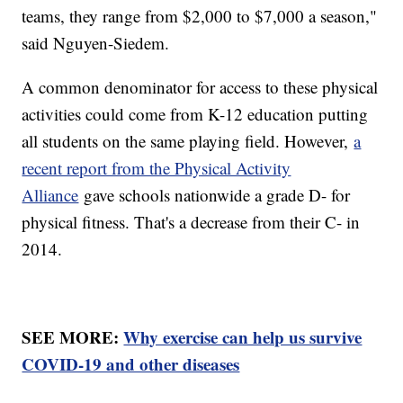
teams, they range from $2,000 to $7,000 a season,"
said Nguyen-Siedem.
A common denominator for access to these physical
activities could come from K-12 education putting
all students on the same playing field. However,
a
recent report from the Physical Activity
Alliance
gave schools nationwide a grade D- for
physical fitness. That's a decrease from their C- in
2014.
SEE MORE:
Why exercise can help us survive
COVID-19 and other diseases