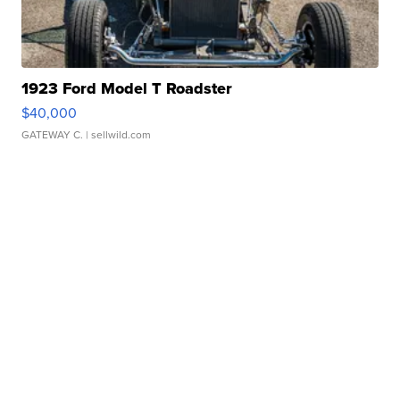
1923 Ford Model T Roadster
$40,000
GATEWAY C.
| sellwild.com