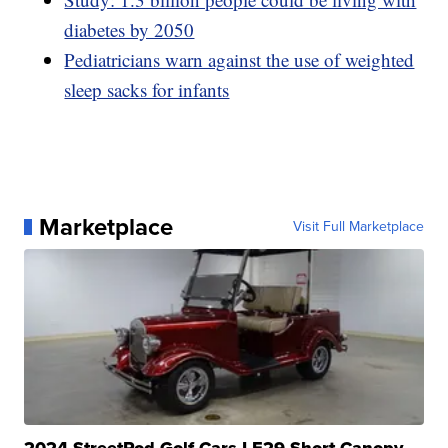
diabetes by 2050
Pediatricians warn against the use of weighted
sleep sacks for infants
Marketplace
Visit Full Marketplace
2024 StreetRod Golf Cars LE29 Short Canopy