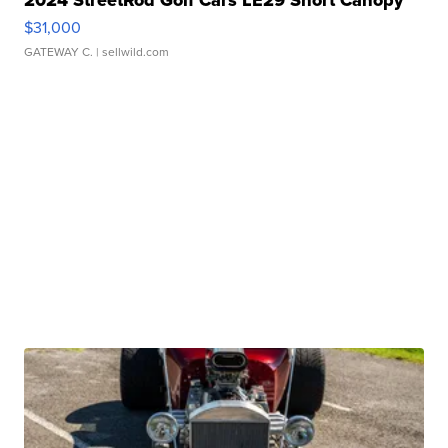
$31,000
GATEWAY C.
| sellwild.com