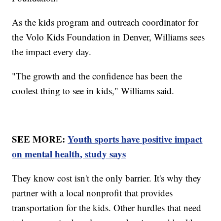
As the kids program and outreach coordinator for
the Volo Kids Foundation in Denver, Williams sees
the impact every day.
"The growth and the confidence has been the
coolest thing to see in kids," Williams said.
SEE MORE:
Youth sports have positive impact
on mental health, study says
They know cost isn't the only barrier. It's why they
partner with a local nonprofit that provides
transportation for the kids. Other hurdles that need