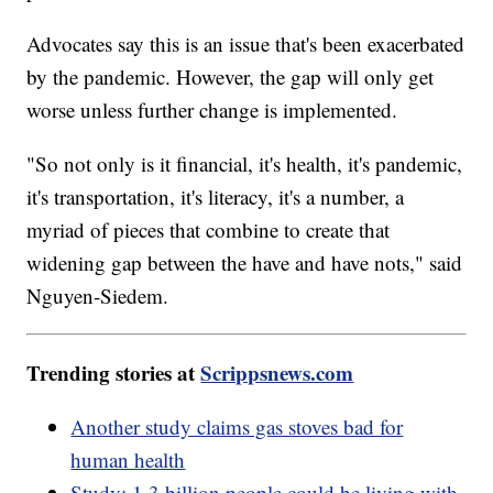
Advocates say this is an issue that's been exacerbated
by the pandemic. However, the gap will only get
worse unless further change is implemented.
"So not only is it financial, it's health, it's pandemic,
it's transportation, it's literacy, it's a number, a
myriad of pieces that combine to create that
widening gap between the have and have nots," said
Nguyen-Siedem.
Trending stories at
Scrippsnews.com
Another study claims gas stoves bad for
human health
Study: 1.3 billion people could be living with