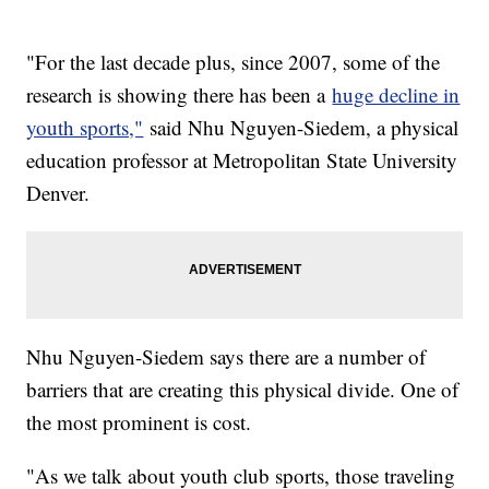
"For the last decade plus, since 2007, some of the
research is showing there has been a
huge decline in
youth sports,"
said Nhu Nguyen-Siedem, a physical
education professor at Metropolitan State University
Denver.
Nhu Nguyen-Siedem says there are a number of
barriers that are creating this physical divide. One of
the most prominent is cost.
"As we talk about youth club sports, those traveling