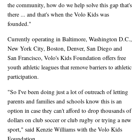
the community, how do we help solve this gap that's
there ... and that's when the Volo Kids was
founded."
Currently operating in Baltimore, Washington D.C.,
New York City, Boston, Denver, San Diego and
San Francisco, Volo's Kids Foundation offers free
youth athletic leagues that remove barriers to athletic
participation.
"So I've been doing just a lot of outreach of letting
parents and families and schools know this is an
option in case they can't afford to drop thousands of
dollars on club soccer or club rugby or trying a new
sport," said Kenzie Williams with the Volo Kids
Foundation.