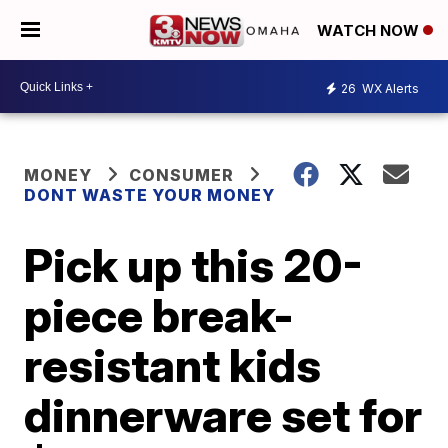
WATCH NOW
26
WX Alerts
MONEY
CONSUMER
DONT WASTE YOUR MONEY
Pick up this 20-
piece break-
resistant kids
dinnerware set for