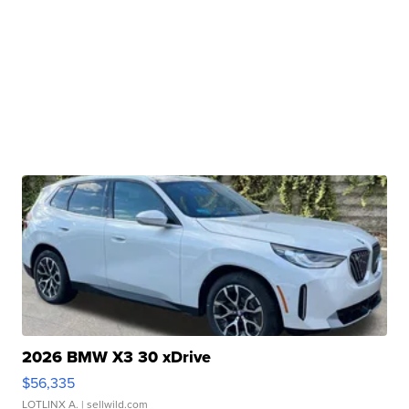
2026 BMW X3 30 xDrive
$56,335
LOTLINX A.
| sellwild.com