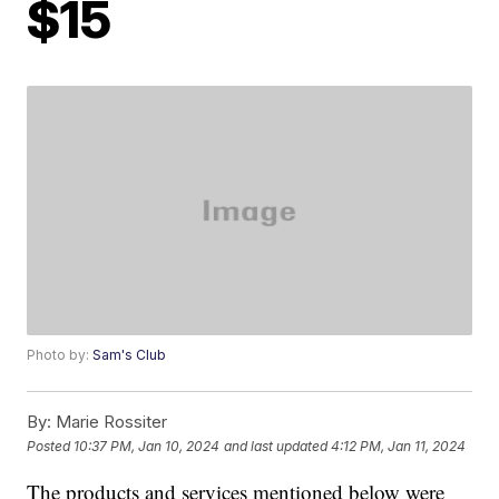
$15
Photo by:
Sam's Club
By:
Marie Rossiter
Posted
10:37 PM, Jan 10, 2024
and last updated
4:12 PM, Jan 11, 2024
The products and services mentioned below were