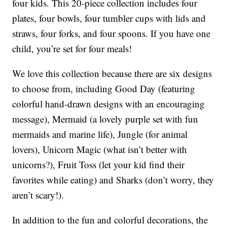
four kids. This 20-piece collection includes four
plates, four bowls, four tumbler cups with lids and
straws, four forks, and four spoons. If you have one
child, you’re set for four meals!
We love this collection because there are six designs
to choose from, including Good Day (featuring
colorful hand-drawn designs with an encouraging
message), Mermaid (a lovely purple set with fun
mermaids and marine life), Jungle (for animal
lovers), Unicorn Magic (what isn’t better with
unicorns?), Fruit Toss (let your kid find their
favorites while eating) and Sharks (don’t worry, they
aren’t scary!).
In addition to the fun and colorful decorations, the