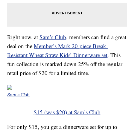
Right now, at
Sam’s Club
, members can find a great
deal on the
Member’s Mark 20-piece Break-
Resistant Wheat Straw Kids’ Dinnerware set
. This
fun collection is marked down 25% off the regular
retail price of $20 for a limited time.
Sam's Club
$15 (was $20) at Sam’s Club
For only $15, you get a dinnerware set for up to