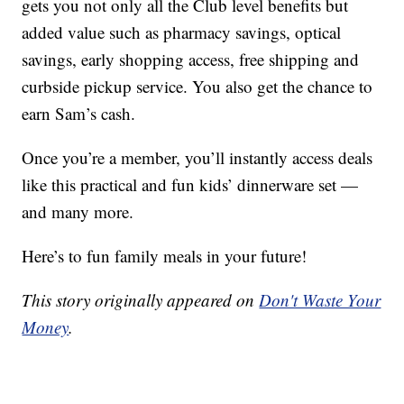
gets you not only all the Club level benefits but
added value such as pharmacy savings, optical
savings, early shopping access, free shipping and
curbside pickup service. You also get the chance to
earn Sam’s cash.
Once you’re a member, you’ll instantly access deals
like this practical and fun kids’ dinnerware set —
and many more.
Here’s to fun family meals in your future!
This story originally appeared on
Don't Waste Your
Money
.