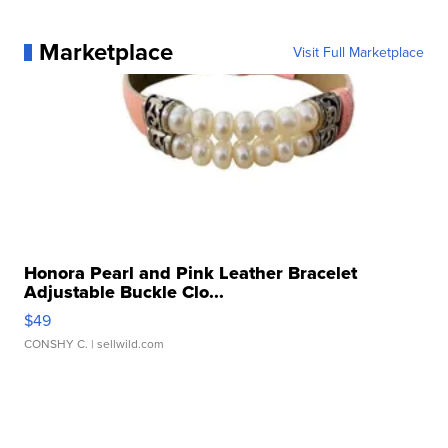
Marketplace
Visit Full Marketplace
Honora Pearl and Pink Leather Bracelet
Adjustable Buckle Clo...
$49
CONSHY C.
| sellwild.com