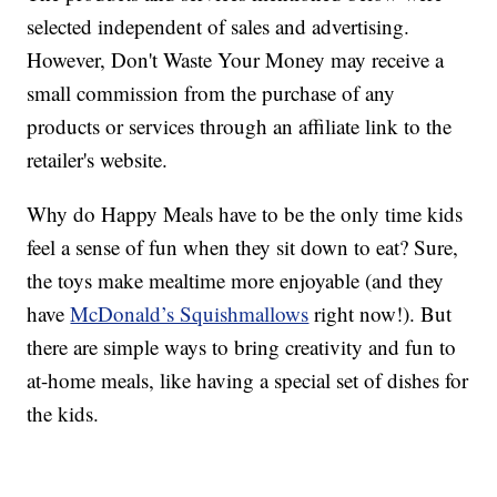
selected independent of sales and advertising.
However, Don't Waste Your Money may receive a
small commission from the purchase of any
products or services through an affiliate link to the
retailer's website.
Why do Happy Meals have to be the only time kids
feel a sense of fun when they sit down to eat? Sure,
the toys make mealtime more enjoyable (and they
have
McDonald’s Squishmallows
right now!). But
there are simple ways to bring creativity and fun to
at-home meals, like having a special set of dishes for
the kids.