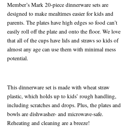
Member’s Mark 20-piece dinnerware sets are
designed to make mealtimes easier for kids and
parents. The plates have high edges so food can’t
easily roll off the plate and onto the floor. We love
that all of the cups have lids and straws so kids of
almost any age can use them with minimal mess
potential.
This dinnerware set is made with wheat straw
plastic, which holds up to kids’ rough handling,
including scratches and drops. Plus, the plates and
bowls are dishwasher- and microwave-safe.
Reheating and cleaning are a breeze!