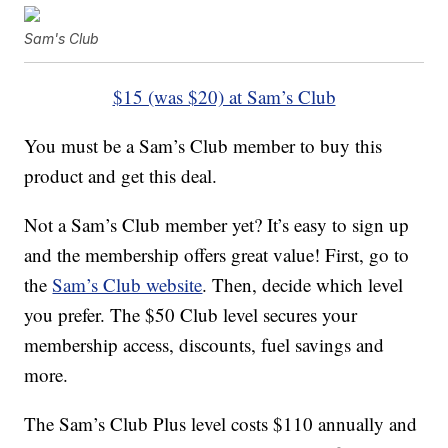
Sam's Club
$15 (was $20) at Sam’s Club
You must be a Sam’s Club member to buy this
product and get this deal.
Not a Sam’s Club member yet? It’s easy to sign up
and the membership offers great value! First, go to
the
Sam’s Club website
. Then, decide which level
you prefer. The $50 Club level secures your
membership access, discounts, fuel savings and
more.
The Sam’s Club Plus level costs $110 annually and