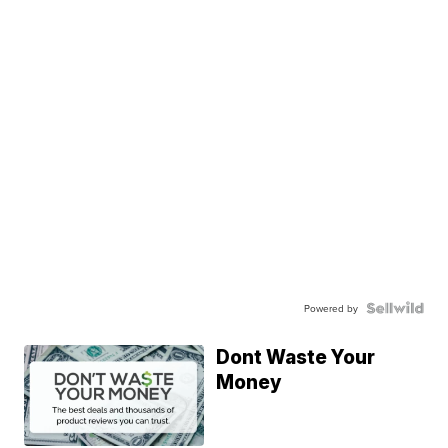
Powered by
Dont Waste Your
Money